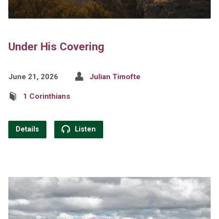
Under His Covering
June 21, 2026
Julian Timofte
1 Corinthians
Details
Listen