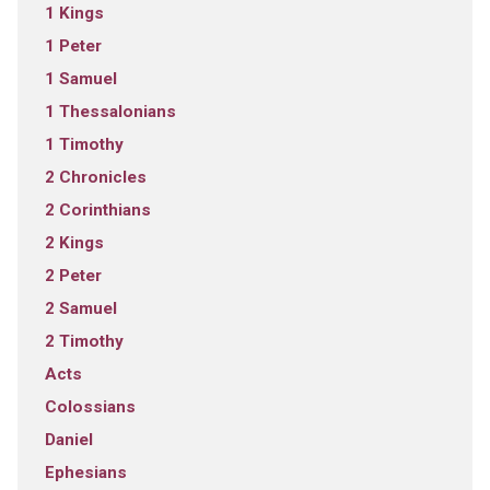
1 Kings
1 Peter
1 Samuel
1 Thessalonians
1 Timothy
2 Chronicles
2 Corinthians
2 Kings
2 Peter
2 Samuel
2 Timothy
Acts
Colossians
Daniel
Ephesians