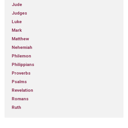
Jude
Judges
Luke
Mark
Matthew
Nehemiah
Philemon
Philippians
Proverbs
Psalms
Revelation
Romans
Ruth