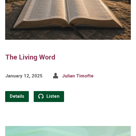
The Living Word
January 12, 2025
Julian Timofte
Details
Listen