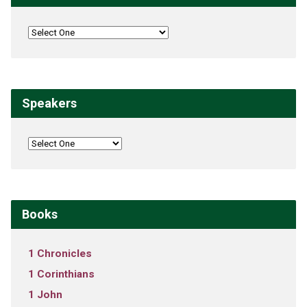
Speakers
Books
1 Chronicles
1 Corinthians
1 John