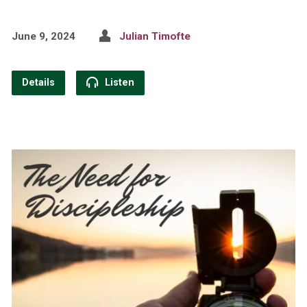
June 9, 2024
Julian Timofte
Details
Listen