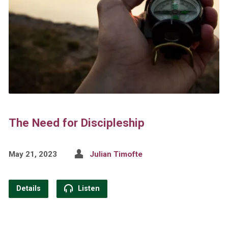
The Need for Discipleship
May 21, 2023
Julian Timofte
Details
Listen