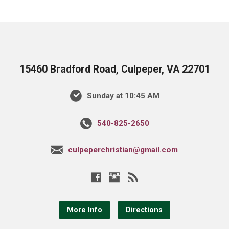
15460 Bradford Road, Culpeper, VA 22701
Sunday at 10:45 AM
540-825-2650
culpeperchristian@gmail.com
More Info
Directions