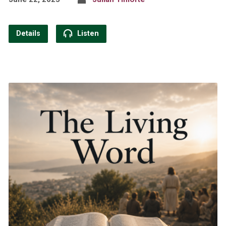
Details
Listen