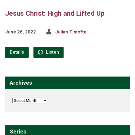
Jesus Christ: High and Lifted Up
June 26, 2022
Julian Timofte
Details
Listen
Archives
Series