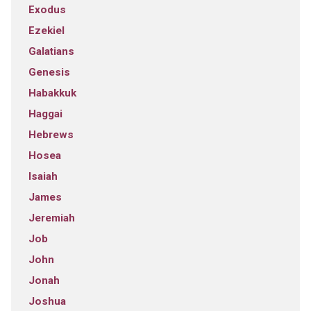
Exodus
Ezekiel
Galatians
Genesis
Habakkuk
Haggai
Hebrews
Hosea
Isaiah
James
Jeremiah
Job
John
Jonah
Joshua