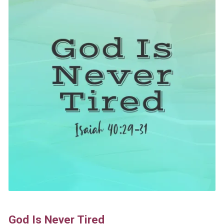
God Is Never Tired