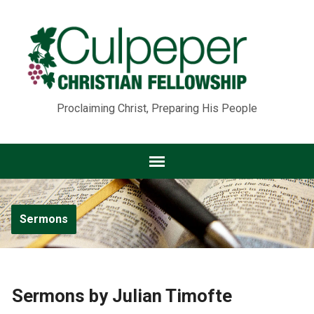
Proclaiming Christ, Preparing His People
Sermons
Sermons by Julian Timofte