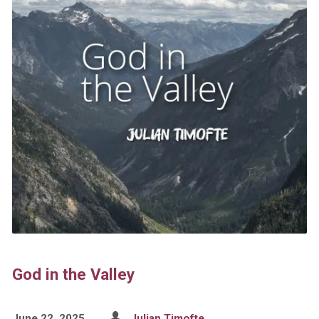
God in the Valley
June 22, 2025
Julian Timofte