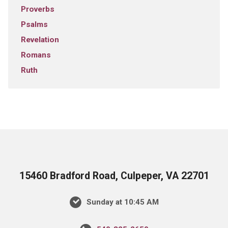
Proverbs
Psalms
Revelation
Romans
Ruth
15460 Bradford Road, Culpeper, VA 22701
Sunday at 10:45 AM