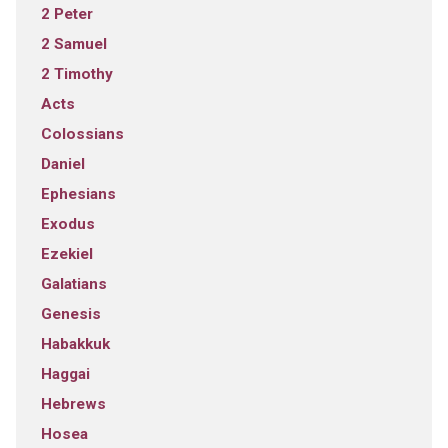
2 Peter
2 Samuel
2 Timothy
Acts
Colossians
Daniel
Ephesians
Exodus
Ezekiel
Galatians
Genesis
Habakkuk
Haggai
Hebrews
Hosea