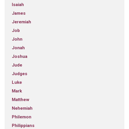
Isaiah
James
Jeremiah
Job
John
Jonah
Joshua
Jude
Judges
Luke
Mark
Matthew
Nehemiah
Philemon
Philippians