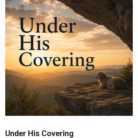
Under His Covering