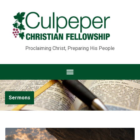
Proclaiming Christ, Preparing His People
Sermons