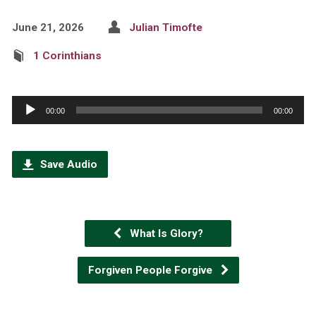
June 21, 2026
Julian Timofte
1 Corinthians
Audio
00:00
00:00
Player
Save Audio
What Is Glory?
Forgiven People Forgive