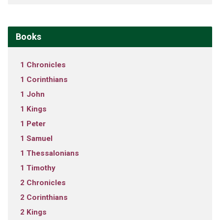
Books
1 Chronicles
1 Corinthians
1 John
1 Kings
1 Peter
1 Samuel
1 Thessalonians
1 Timothy
2 Chronicles
2 Corinthians
2 Kings