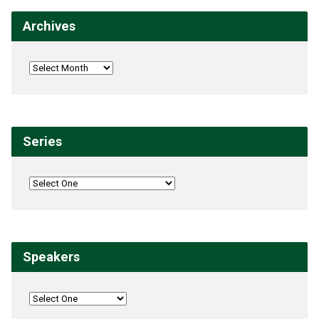
Archives
Series
Speakers