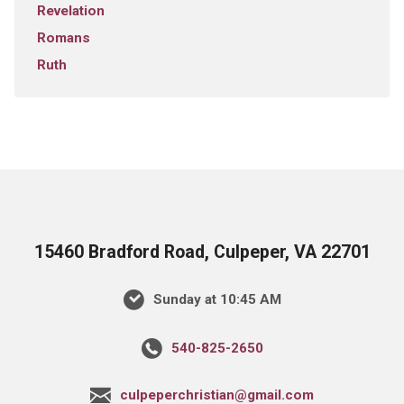
Revelation
Romans
Ruth
15460 Bradford Road, Culpeper, VA 22701
Sunday at 10:45 AM
540-825-2650
culpeperchristian@gmail.com