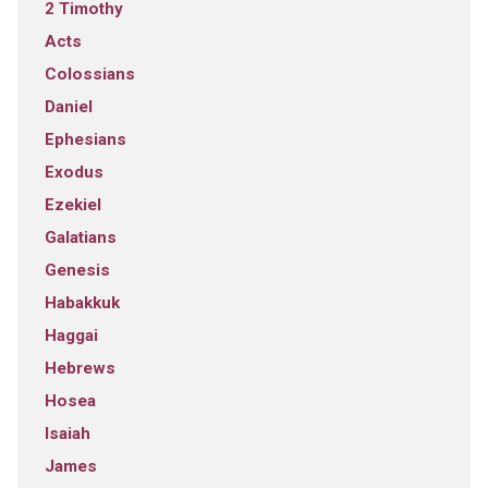
2 Timothy
Acts
Colossians
Daniel
Ephesians
Exodus
Ezekiel
Galatians
Genesis
Habakkuk
Haggai
Hebrews
Hosea
Isaiah
James