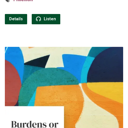
Details
Listen