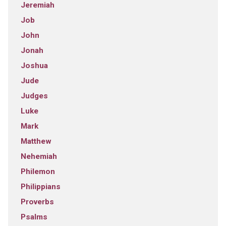
Jeremiah
Job
John
Jonah
Joshua
Jude
Judges
Luke
Mark
Matthew
Nehemiah
Philemon
Philippians
Proverbs
Psalms