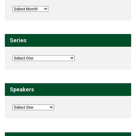
Series
Speakers