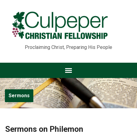
Proclaiming Christ, Preparing His People
Sermons
Sermons on Philemon