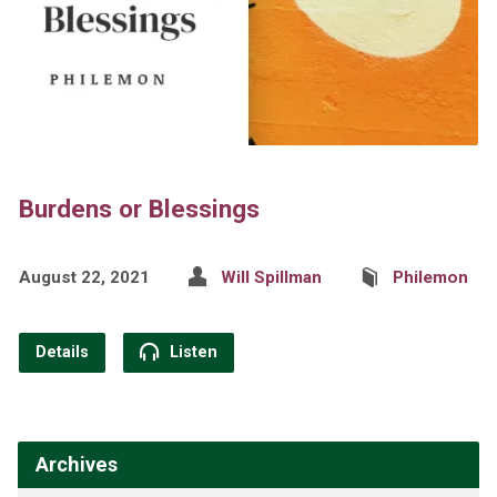
Burdens or Blessings
August 22, 2021
Will Spillman
Philemon
Details
Listen
Archives