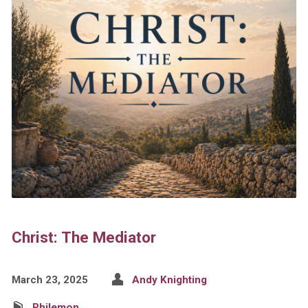
Christ: The Mediator
March 23, 2025
Andy Knighting
Philemon