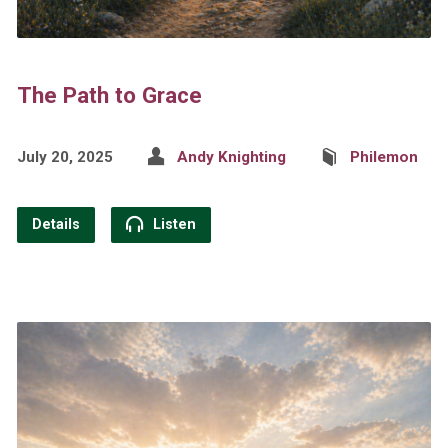
The Path to Grace
July 20, 2025
Andy Knighting
Philemon
Details
Listen