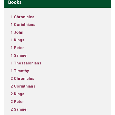
Books
1 Chronicles
1 Corinthians
1 John
1 Kings
1 Peter
1 Samuel
1 Thessalonians
1 Timothy
2 Chronicles
2 Corinthians
2 Kings
2 Peter
2 Samuel