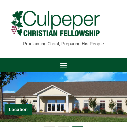
Proclaiming Christ, Preparing His People
Location