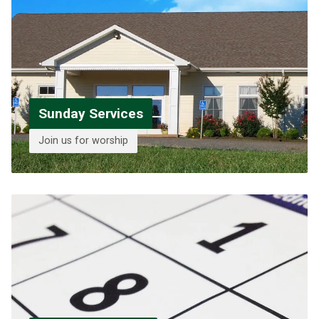
Sunday Services
Join us for worship