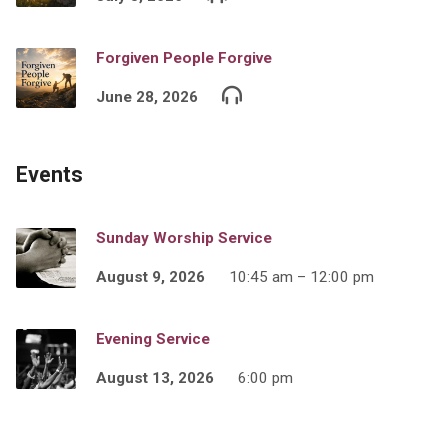
Forgiven People Forgive
June 28, 2026
Events
Sunday Worship Service
August 9, 2026
10:45 am – 12:00 pm
Evening Service
August 13, 2026
6:00 pm