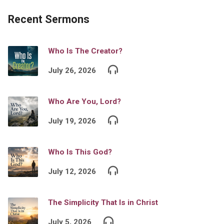
Recent Sermons
Who Is The Creator?
July 26, 2026
Who Are You, Lord?
July 19, 2026
Who Is This God?
July 12, 2026
The Simplicity That Is in Christ
July 5, 2026