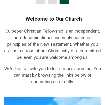
Welcome to Our Church
Culpeper Christian Fellowship is an independent,
non-denominational assembly based on
principles of the New Testament. Whether you
are just curious about Christianity or a committed
believer, you are welcome among us.
We’d like to invite you to learn more about us. You
can start by browsing the links below or
contacting us directly.