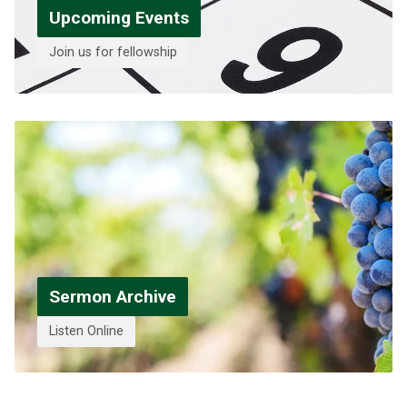
Upcoming Events
Join us for fellowship
Sermon Archive
Listen Online