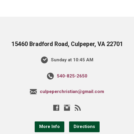
15460 Bradford Road, Culpeper, VA 22701
Sunday at 10:45 AM
540-825-2650
culpeperchristian@gmail.com
More Info
Directions