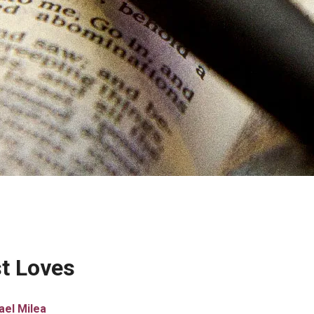
st Loves
ael Milea