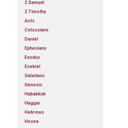
2 Samuel
2 Timothy
Acts
Colossians
Daniel
Ephesians
Exodus
Ezekiel
Galatians
Genesis
Habakkuk
Haggai
Hebrews
Hosea