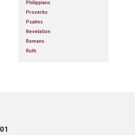
Philippians
Proverbs
Psalms
Revelation
Romans
Ruth
701