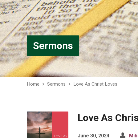
Sermons
Home
Sermons
Love As Christ Loves
Love As Chri
June 30, 2024
Mih