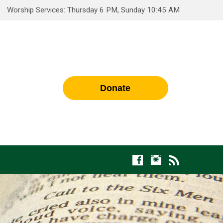
Worship Services: Thursday 6 PM, Sunday 10:45 AM
Donate