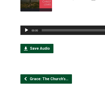
Audio
00:00
Player
Save Audio
Grace: The Church's…