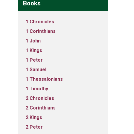
Books
1 Chronicles
1 Corinthians
1 John
1 Kings
1 Peter
1 Samuel
1 Thessalonians
1 Timothy
2 Chronicles
2 Corinthians
2 Kings
2 Peter