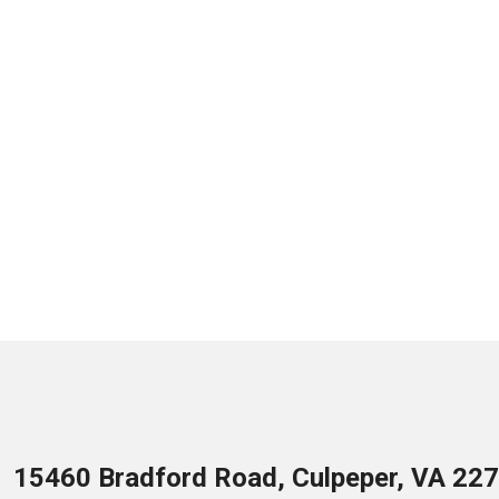
15460 Bradford Road, Culpeper, VA 22