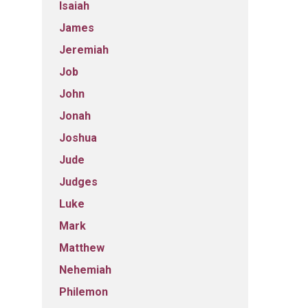
Isaiah
James
Jeremiah
Job
John
Jonah
Joshua
Jude
Judges
Luke
Mark
Matthew
Nehemiah
Philemon