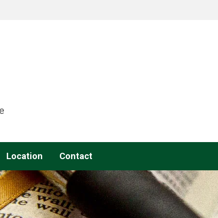
e
Location
Contact