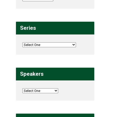
Series
Speakers