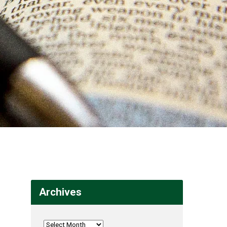
Archives