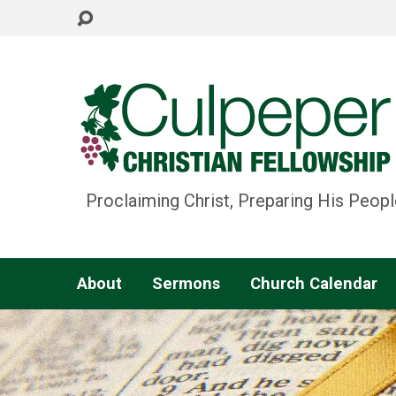
Proclaiming Christ, Preparing His Peopl
About
Sermons
Church Calendar