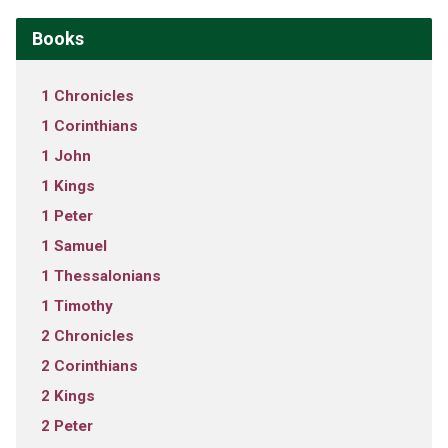
Books
1 Chronicles
1 Corinthians
1 John
1 Kings
1 Peter
1 Samuel
1 Thessalonians
1 Timothy
2 Chronicles
2 Corinthians
2 Kings
2 Peter