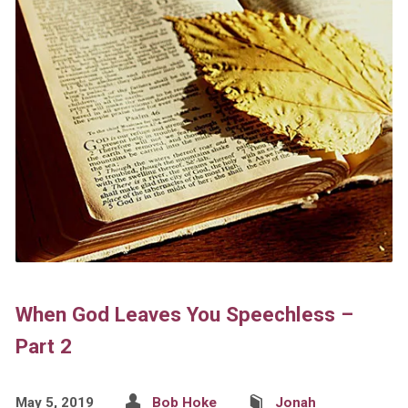
When God Leaves You Speechless –
Part 2
May 5, 2019
Bob Hoke
Jonah