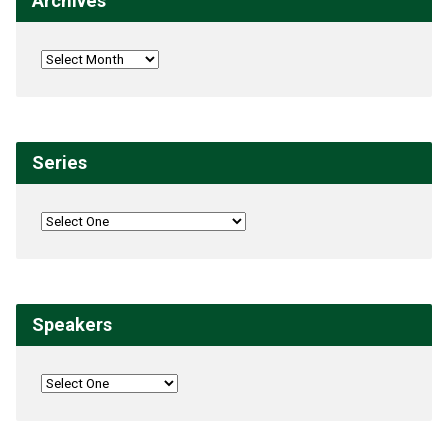
Archives
Series
Speakers