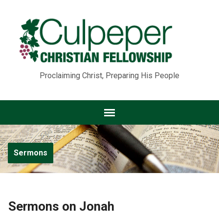
Proclaiming Christ, Preparing His People
Sermons
Sermons on Jonah