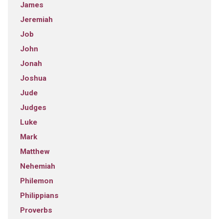
James
Jeremiah
Job
John
Jonah
Joshua
Jude
Judges
Luke
Mark
Matthew
Nehemiah
Philemon
Philippians
Proverbs