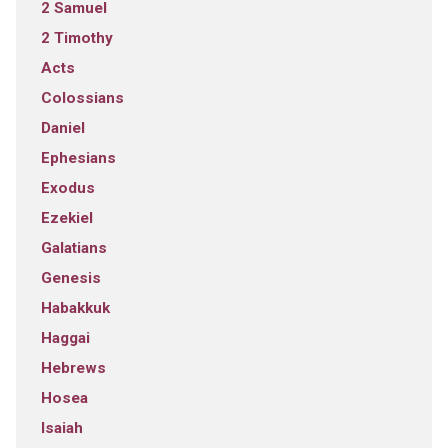
2 Samuel
2 Timothy
Acts
Colossians
Daniel
Ephesians
Exodus
Ezekiel
Galatians
Genesis
Habakkuk
Haggai
Hebrews
Hosea
Isaiah