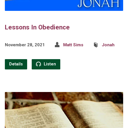
Lessons In Obedience
November 28, 2021
Matt Sims
Jonah
Details
Listen