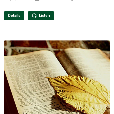
Details
Listen