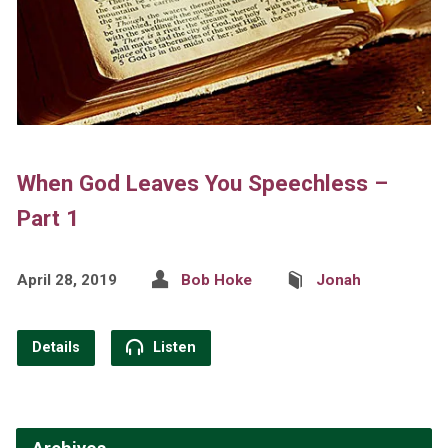
When God Leaves You Speechless –
Part 1
April 28, 2019
Bob Hoke
Jonah
Details
Listen