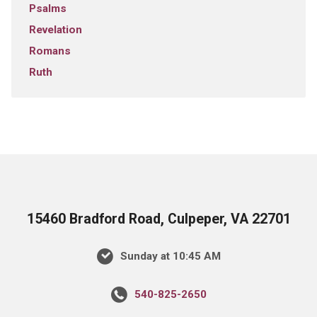
Psalms
Revelation
Romans
Ruth
15460 Bradford Road, Culpeper, VA 22701
Sunday at 10:45 AM
540-825-2650