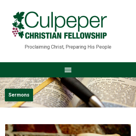
Proclaiming Christ, Preparing His People
Sermons