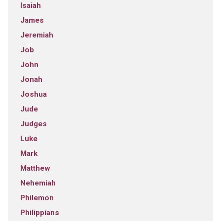
Isaiah
James
Jeremiah
Job
John
Jonah
Joshua
Jude
Judges
Luke
Mark
Matthew
Nehemiah
Philemon
Philippians