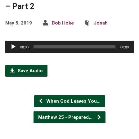
– Part 2
May 5, 2019
Bob Hoke
Jonah
Audio
00:00
00:00
Player
Save Audio
When God Leaves You…
Matthew 25 - Prepared,…