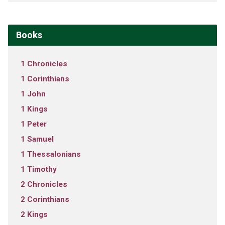
Books
1 Chronicles
1 Corinthians
1 John
1 Kings
1 Peter
1 Samuel
1 Thessalonians
1 Timothy
2 Chronicles
2 Corinthians
2 Kings