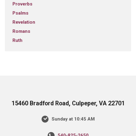
Proverbs
Psalms
Revelation
Romans
Ruth
15460 Bradford Road, Culpeper, VA 22701
Sunday at 10:45 AM
540-825-2650