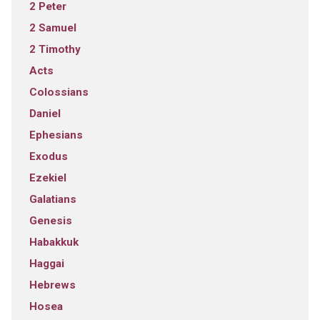
2 Peter
2 Samuel
2 Timothy
Acts
Colossians
Daniel
Ephesians
Exodus
Ezekiel
Galatians
Genesis
Habakkuk
Haggai
Hebrews
Hosea