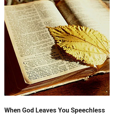
When God Leaves You Speechless