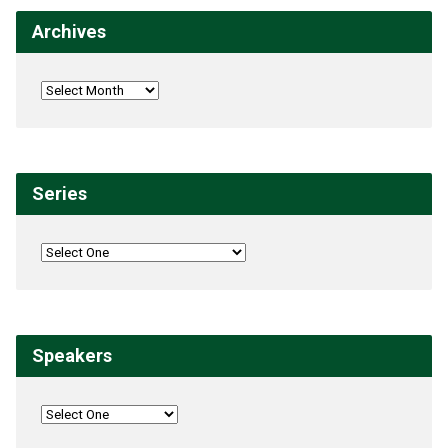
Archives
Series
Speakers