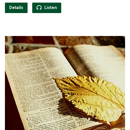
Details
Listen