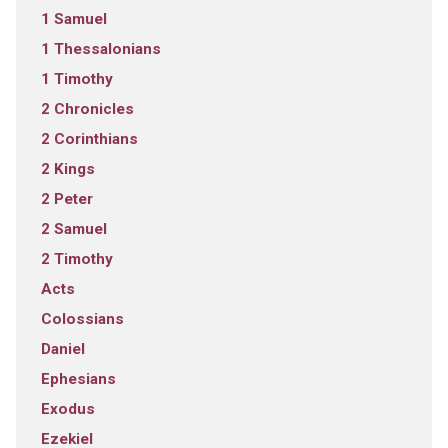
1 Samuel
1 Thessalonians
1 Timothy
2 Chronicles
2 Corinthians
2 Kings
2 Peter
2 Samuel
2 Timothy
Acts
Colossians
Daniel
Ephesians
Exodus
Ezekiel