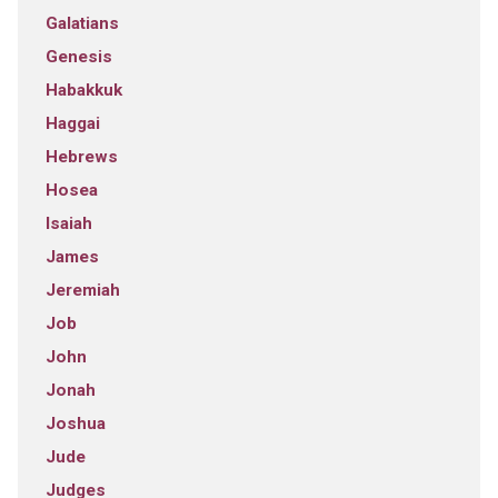
Galatians
Genesis
Habakkuk
Haggai
Hebrews
Hosea
Isaiah
James
Jeremiah
Job
John
Jonah
Joshua
Jude
Judges