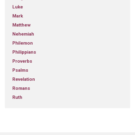
Luke
Mark
Matthew
Nehemiah
Philemon
Philippians
Proverbs
Psalms
Revelation
Romans
Ruth