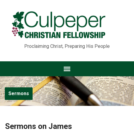
Proclaiming Christ, Preparing His People
Sermons
Sermons on James