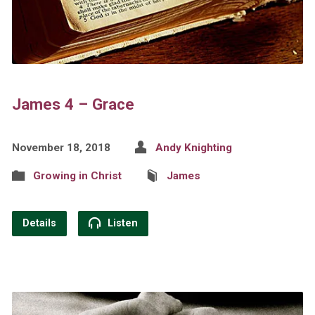
James 4 – Grace
November 18, 2018
Andy Knighting
Growing in Christ
James
Details
Listen