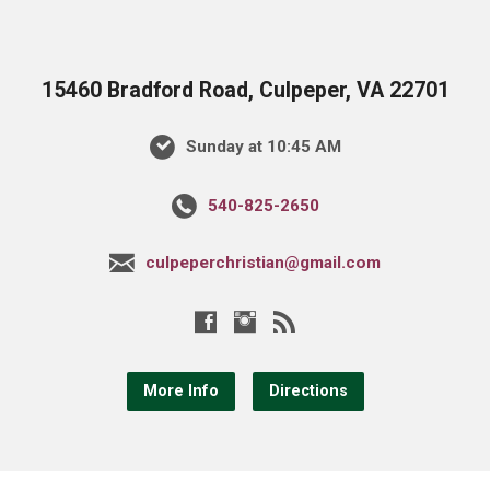
15460 Bradford Road, Culpeper, VA 22701
Sunday at 10:45 AM
540-825-2650
culpeperchristian@gmail.com
More Info
Directions