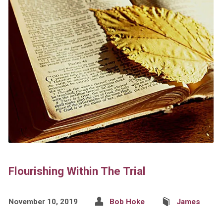
Flourishing Within The Trial
November 10, 2019
Bob Hoke
James