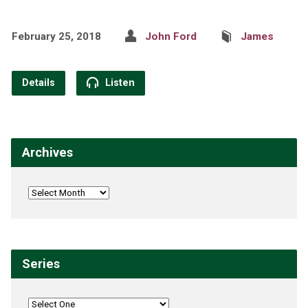
February 25, 2018
John Ford
James
Details
Listen
Archives
Series