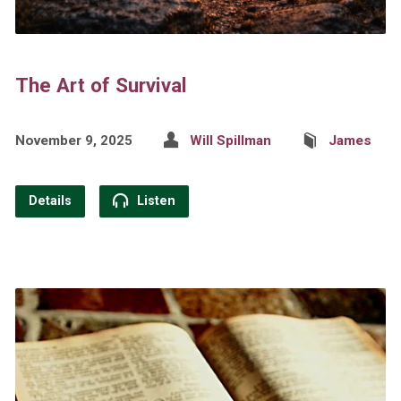
The Art of Survival
November 9, 2025
Will Spillman
James
Details
Listen