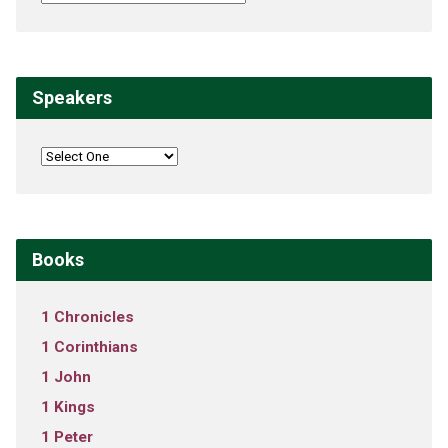
Speakers
Books
1 Chronicles
1 Corinthians
1 John
1 Kings
1 Peter