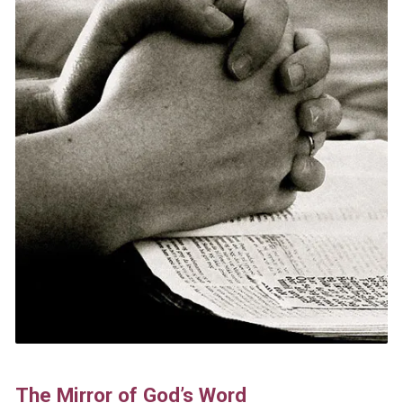
The Mirror of God’s Word