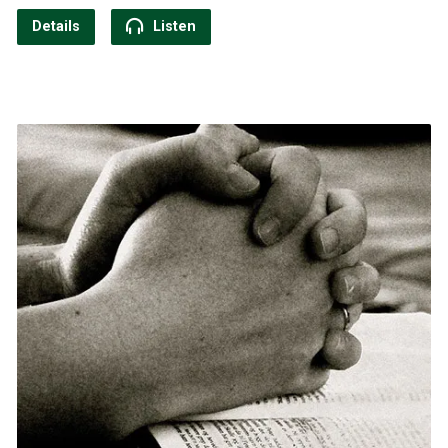
Details
Listen