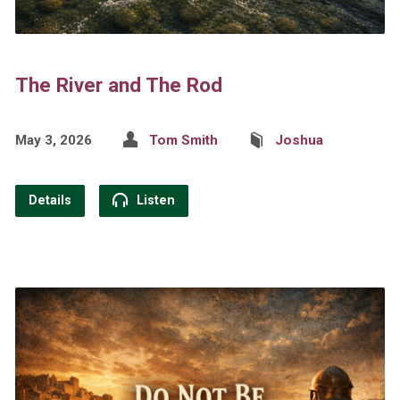
The River and The Rod
May 3, 2026
Tom Smith
Joshua
Details
Listen