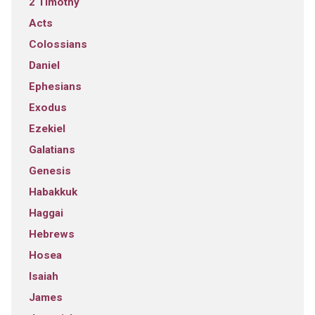
2 Timothy
Acts
Colossians
Daniel
Ephesians
Exodus
Ezekiel
Galatians
Genesis
Habakkuk
Haggai
Hebrews
Hosea
Isaiah
James