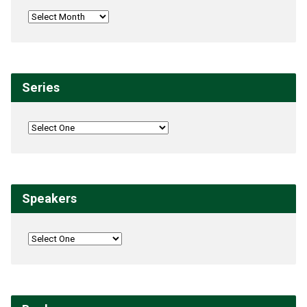
Series
Speakers