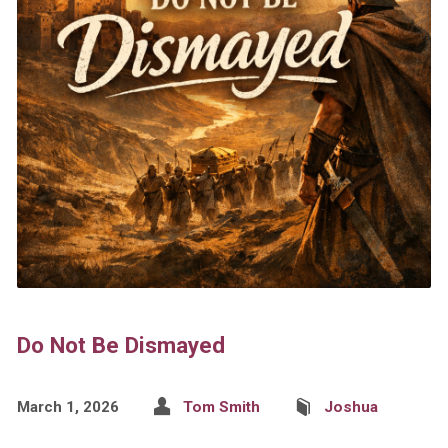
Do Not Be Dismayed
March 1, 2026
Tom Smith
Joshua