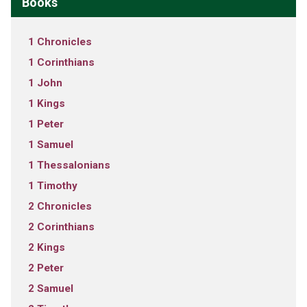
Books
1 Chronicles
1 Corinthians
1 John
1 Kings
1 Peter
1 Samuel
1 Thessalonians
1 Timothy
2 Chronicles
2 Corinthians
2 Kings
2 Peter
2 Samuel