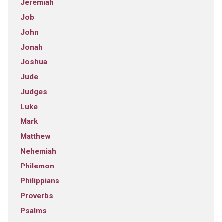
Jeremiah
Job
John
Jonah
Joshua
Jude
Judges
Luke
Mark
Matthew
Nehemiah
Philemon
Philippians
Proverbs
Psalms