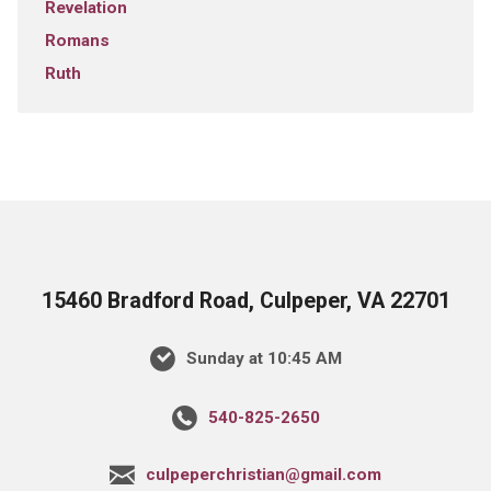
Revelation
Romans
Ruth
15460 Bradford Road, Culpeper, VA 22701
Sunday at 10:45 AM
540-825-2650
culpeperchristian@gmail.com