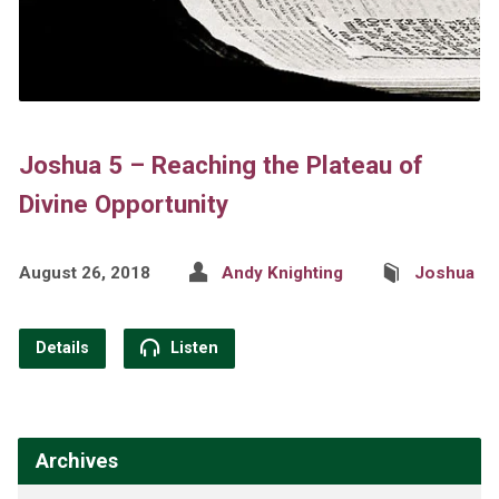
Joshua 5 – Reaching the Plateau of
Divine Opportunity
August 26, 2018
Andy Knighting
Joshua
Details
Listen
Archives