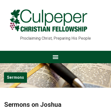
Proclaiming Christ, Preparing His People
Sermons
Sermons on Joshua