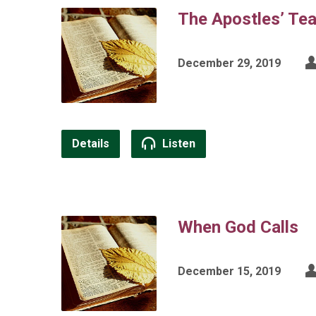
The Apostles’ Te
December 29, 2019
Details
Listen
When God Calls
December 15, 2019