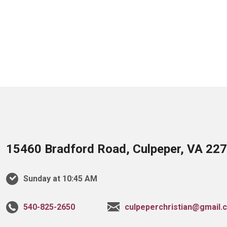
15460 Bradford Road, Culpeper, VA 22
Sunday at 10:45 AM
540-825-2650
culpeperchristian@gmail.