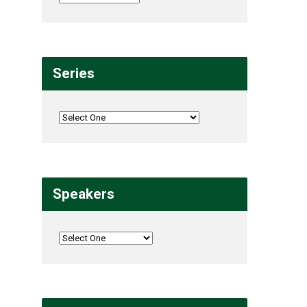
Series
Speakers