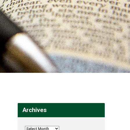
Archives