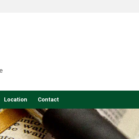
e
Location
Contact