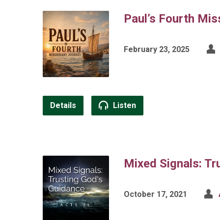
Paul’s Fourth Mis
February 23, 2025
Details
Listen
Mixed Signals: Tr
October 17, 2021