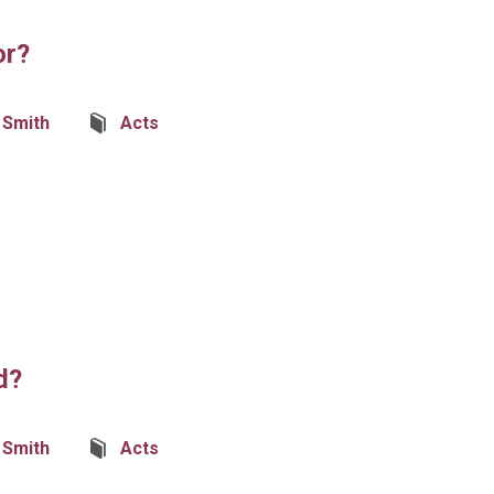
or?
Smith
Acts
d?
Smith
Acts