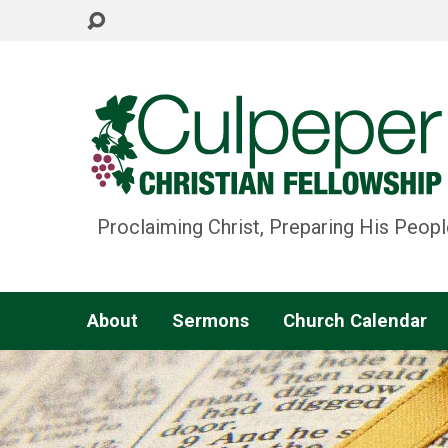
Proclaiming Christ, Preparing His Peopl
About
Sermons
Church Calendar