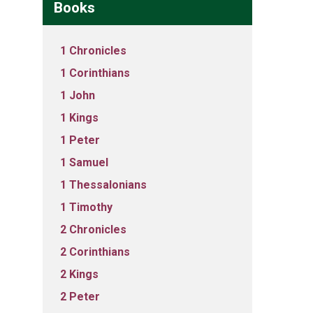
Books
1 Chronicles
1 Corinthians
1 John
1 Kings
1 Peter
1 Samuel
1 Thessalonians
1 Timothy
2 Chronicles
2 Corinthians
2 Kings
2 Peter