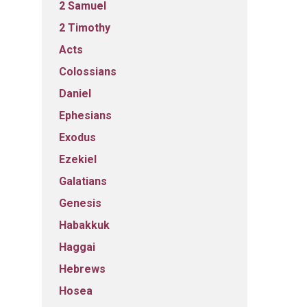
2 Samuel
2 Timothy
Acts
Colossians
Daniel
Ephesians
Exodus
Ezekiel
Galatians
Genesis
Habakkuk
Haggai
Hebrews
Hosea