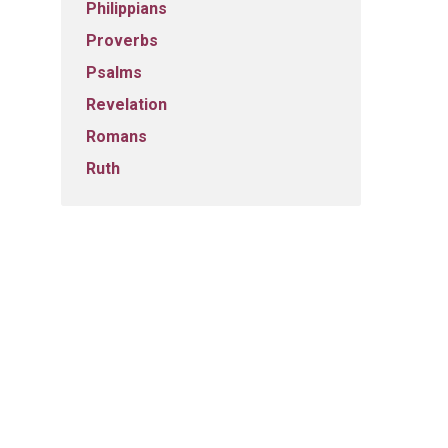
Philippians
Proverbs
Psalms
Revelation
Romans
Ruth