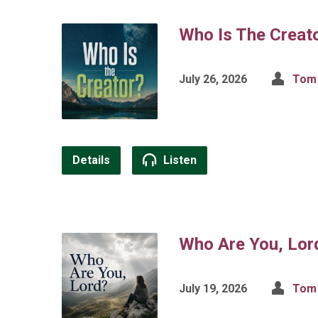
Who Is The Creat
July 26, 2026
Tom 
Details
Listen
Who Are You, Lor
July 19, 2026
Tom 