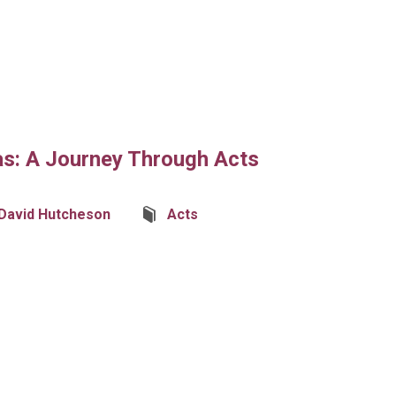
as: A Journey Through Acts
David Hutcheson
Acts