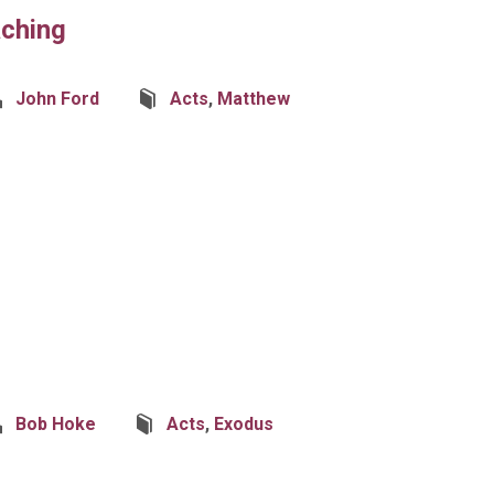
aching
John Ford
Acts
,
Matthew
Bob Hoke
Acts
,
Exodus