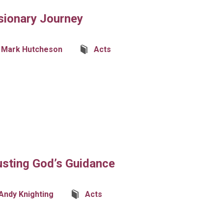
sionary Journey
Mark Hutcheson
Acts
usting God’s Guidance
Andy Knighting
Acts