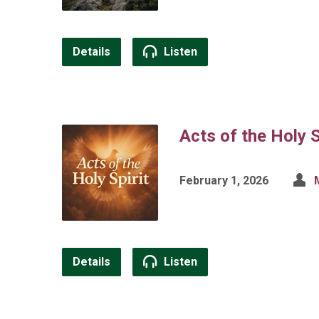
Details
Listen
Acts of the Holy S
February 1, 2026
Details
Listen