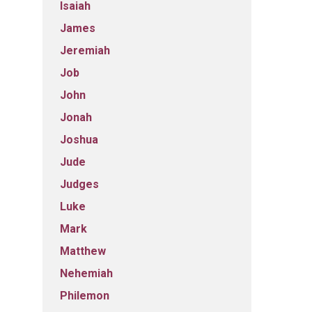
Isaiah
James
Jeremiah
Job
John
Jonah
Joshua
Jude
Judges
Luke
Mark
Matthew
Nehemiah
Philemon