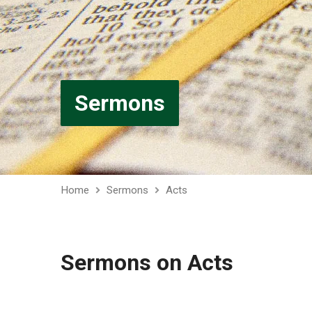
Sermons
Home
Sermons
Acts
Sermons on Acts