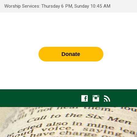
Worship Services: Thursday 6 PM, Sunday 10:45 AM
Donate