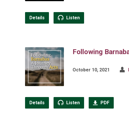
Details
Listen
Following Barnab
October 10, 2021
Details
Listen
PDF