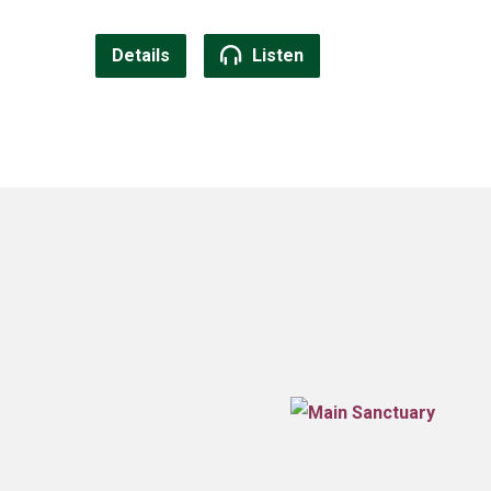
Details
Listen