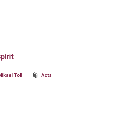
pirit
Mikael Toll
Acts