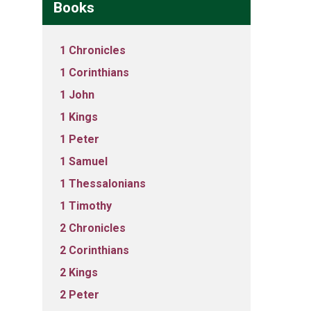
Books
1 Chronicles
1 Corinthians
1 John
1 Kings
1 Peter
1 Samuel
1 Thessalonians
1 Timothy
2 Chronicles
2 Corinthians
2 Kings
2 Peter