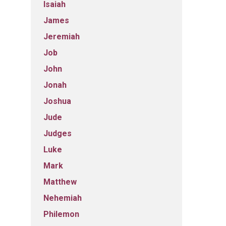
Isaiah
James
Jeremiah
Job
John
Jonah
Joshua
Jude
Judges
Luke
Mark
Matthew
Nehemiah
Philemon