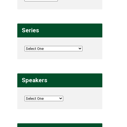
Series
Speakers