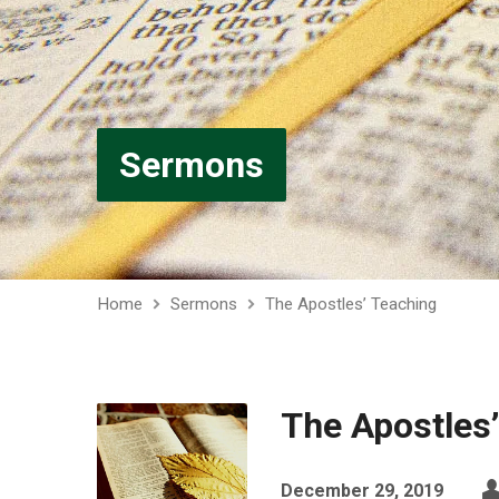
Sermons
Home
Sermons
The Apostles’ Teaching
The Apostles
December 29, 2019