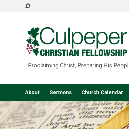
Proclaiming Christ, Preparing His Peopl
About
Sermons
Church Calendar