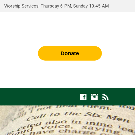
Worship Services: Thursday 6 PM, Sunday 10:45 AM
Donate