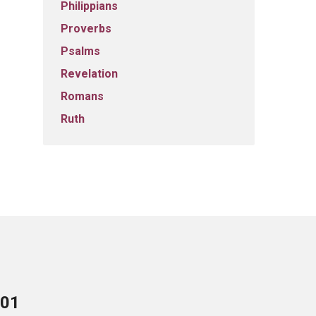
Philippians
Proverbs
Psalms
Revelation
Romans
Ruth
701