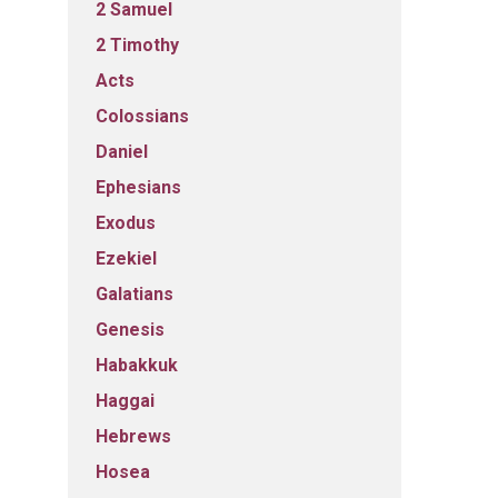
2 Samuel
2 Timothy
Acts
Colossians
Daniel
Ephesians
Exodus
Ezekiel
Galatians
Genesis
Habakkuk
Haggai
Hebrews
Hosea