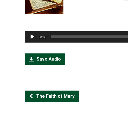
Audio
00:00
Player
Save Audio
The Faith of Mary