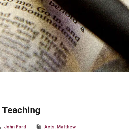
’ Teaching
John Ford
Acts
,
Matthew