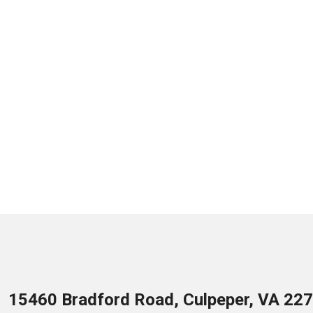
15460 Bradford Road, Culpeper, VA 22