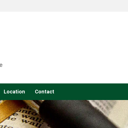
e
Location
Contact