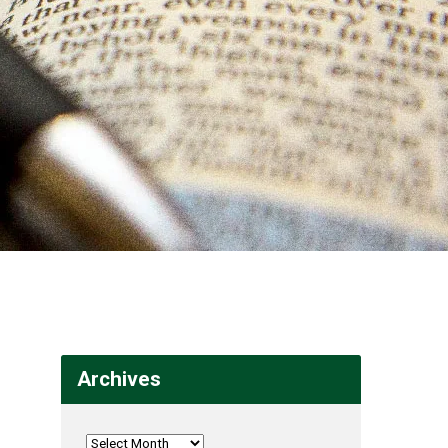
Archives