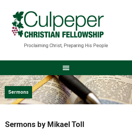
Proclaiming Christ, Preparing His People
Sermons
Sermons by Mikael Toll