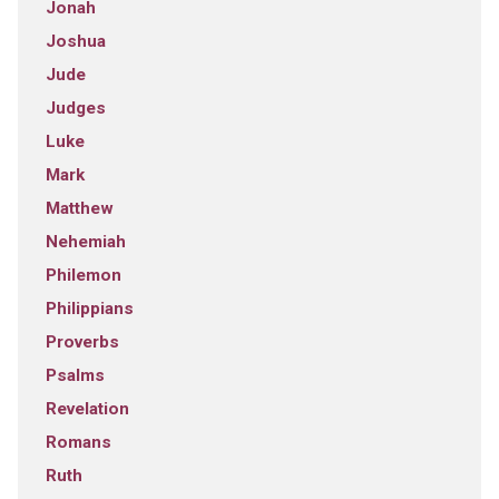
Jonah
Joshua
Jude
Judges
Luke
Mark
Matthew
Nehemiah
Philemon
Philippians
Proverbs
Psalms
Revelation
Romans
Ruth