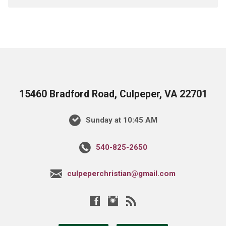
15460 Bradford Road, Culpeper, VA 22701
Sunday at 10:45 AM
540-825-2650
culpeperchristian@gmail.com