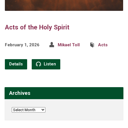
Acts of the Holy Spirit
February 1, 2026
Mikael Toll
Acts
Details
Listen
Archives