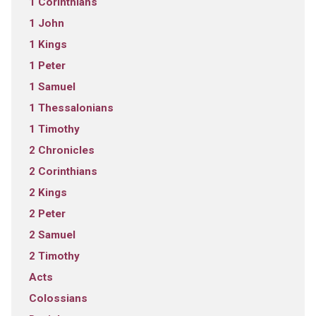
1 Corinthians
1 John
1 Kings
1 Peter
1 Samuel
1 Thessalonians
1 Timothy
2 Chronicles
2 Corinthians
2 Kings
2 Peter
2 Samuel
2 Timothy
Acts
Colossians