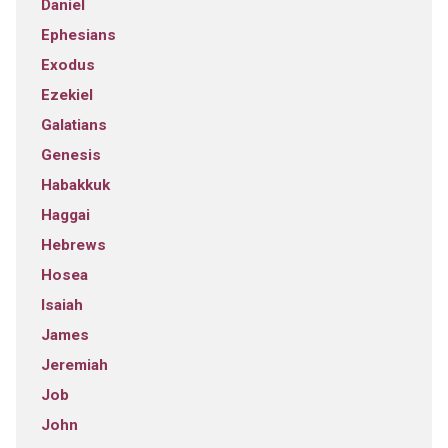
Daniel
Ephesians
Exodus
Ezekiel
Galatians
Genesis
Habakkuk
Haggai
Hebrews
Hosea
Isaiah
James
Jeremiah
Job
John