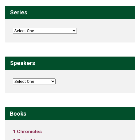
Series
Speakers
Books
1 Chronicles