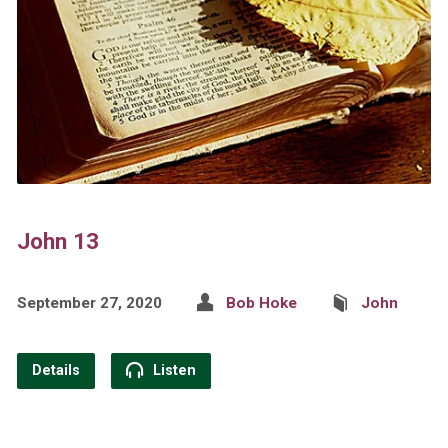
John 13
September 27, 2020
Bob Hoke
John
Details
Listen