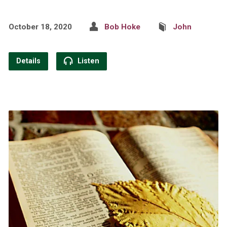
October 18, 2020
Bob Hoke
John
Details
Listen