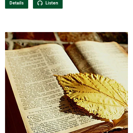
Details
Listen