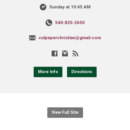
Sunday at 10:45 AM
540-825-2650
culpeperchristian@gmail.com
More Info
Directions
View Full Site