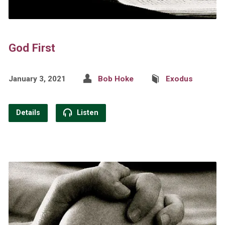
God First
January 3, 2021
Bob Hoke
Exodus
Details
Listen