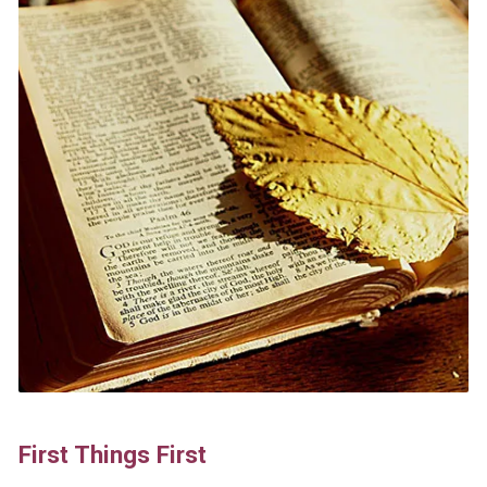
First Things First