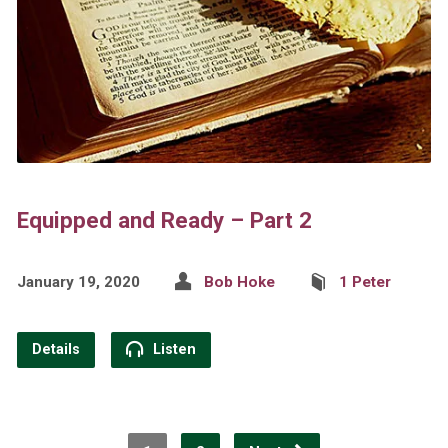
Equipped and Ready – Part 2
January 19, 2020
Bob Hoke
1 Peter
Details
Listen