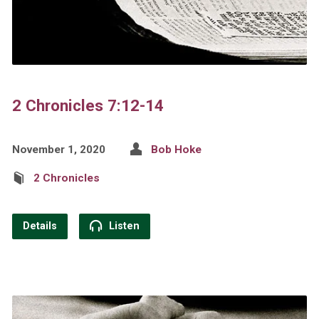
2 Chronicles 7:12-14
November 1, 2020
Bob Hoke
2 Chronicles
Details
Listen