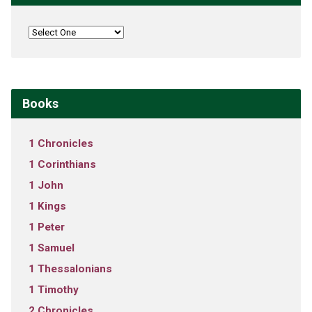
Books
1 Chronicles
1 Corinthians
1 John
1 Kings
1 Peter
1 Samuel
1 Thessalonians
1 Timothy
2 Chronicles