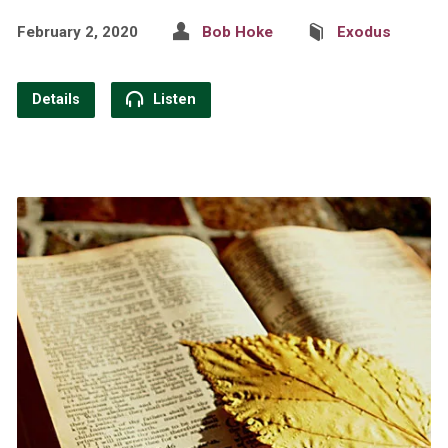
February 2, 2020
Bob Hoke
Exodus
Details
Listen