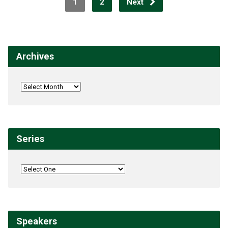
1
2
Next
Archives
Series
Speakers