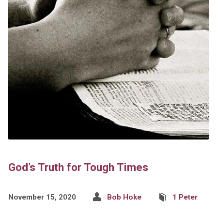
God’s Truth for Tough Times
November 15, 2020
Bob Hoke
1 Peter