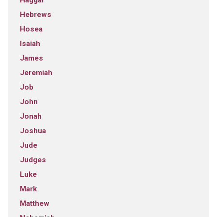
Haggai
Hebrews
Hosea
Isaiah
James
Jeremiah
Job
John
Jonah
Joshua
Jude
Judges
Luke
Mark
Matthew