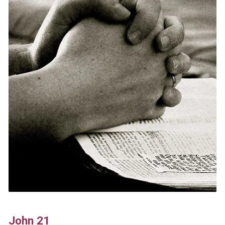
John 21