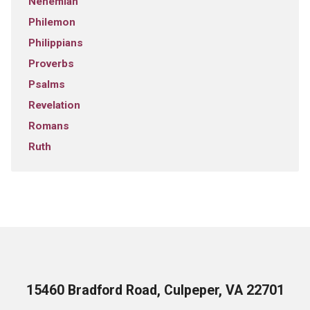
Nehemiah
Philemon
Philippians
Proverbs
Psalms
Revelation
Romans
Ruth
15460 Bradford Road, Culpeper, VA 22701