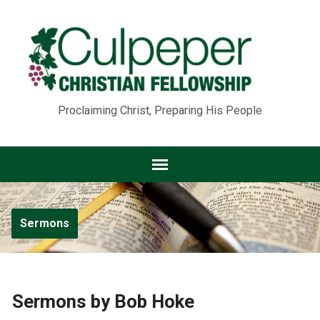
Proclaiming Christ, Preparing His People
Sermons
Sermons by Bob Hoke