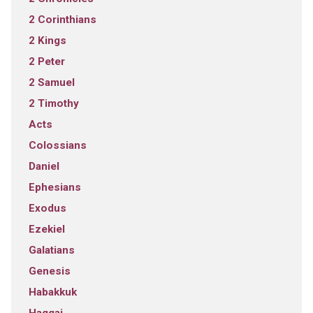
2 Corinthians
2 Kings
2 Peter
2 Samuel
2 Timothy
Acts
Colossians
Daniel
Ephesians
Exodus
Ezekiel
Galatians
Genesis
Habakkuk