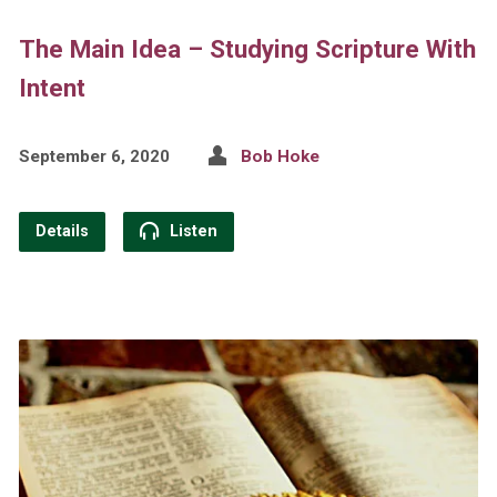
The Main Idea – Studying Scripture With
Intent
September 6, 2020
Bob Hoke
Details
Listen