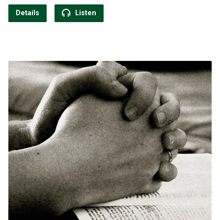
Details
Listen