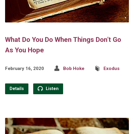
What Do You Do When Things Don’t Go
As You Hope
February 16, 2020
Bob Hoke
Exodus
Details
Listen