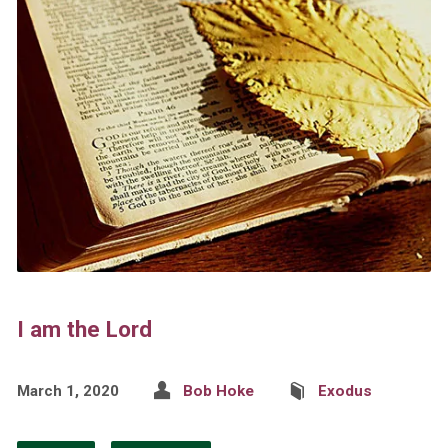
I am the Lord
March 1, 2020
Bob Hoke
Exodus