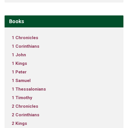
Books
1 Chronicles
1 Corinthians
1 John
1 Kings
1 Peter
1 Samuel
1 Thessalonians
1 Timothy
2 Chronicles
2 Corinthians
2 Kings