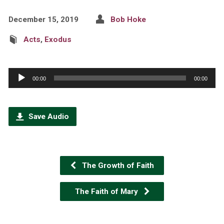
December 15, 2019
Bob Hoke
Acts
,
Exodus
Audio
00:00
00:00
Player
Save Audio
The Growth of Faith
The Faith of Mary