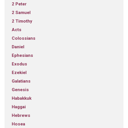
2 Peter
2 Samuel
2 Timothy
Acts
Colossians
Daniel
Ephesians
Exodus
Ezekiel
Galatians
Genesis
Habakkuk
Haggai
Hebrews
Hosea