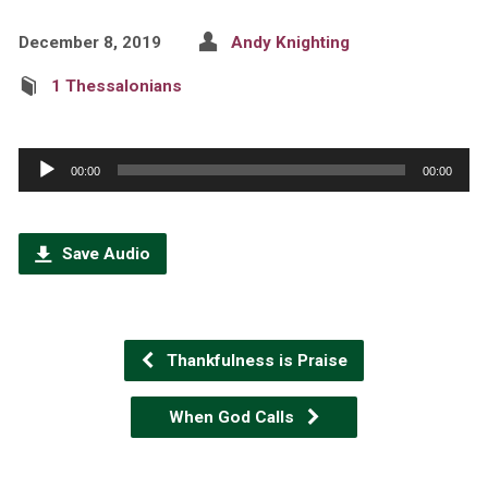
December 8, 2019
Andy Knighting
1 Thessalonians
Audio
00:00
00:00
Player
Save Audio
Thankfulness is Praise
When God Calls