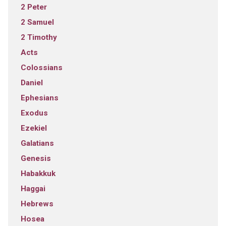
2 Peter
2 Samuel
2 Timothy
Acts
Colossians
Daniel
Ephesians
Exodus
Ezekiel
Galatians
Genesis
Habakkuk
Haggai
Hebrews
Hosea