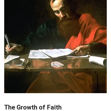
The Growth of Faith