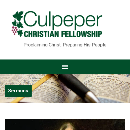
Proclaiming Christ, Preparing His People
Sermons