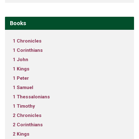
Books
1 Chronicles
1 Corinthians
1 John
1 Kings
1 Peter
1 Samuel
1 Thessalonians
1 Timothy
2 Chronicles
2 Corinthians
2 Kings