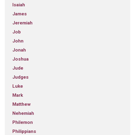
Isaiah
James
Jeremiah
Job
John
Jonah
Joshua
Jude
Judges
Luke
Mark
Matthew
Nehemiah
Philemon
Philippians