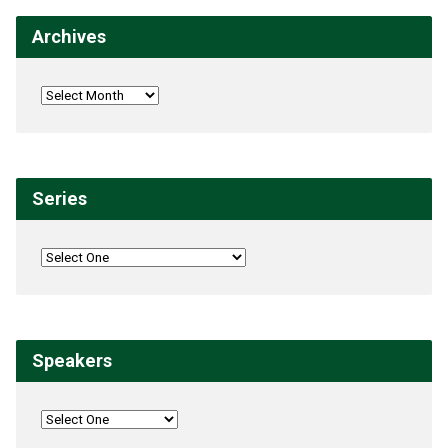
Archives
Series
Speakers