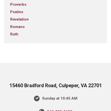
Proverbs
Psalms
Revelation
Romans
Ruth
15460 Bradford Road, Culpeper, VA 22701
Sunday at 10:45 AM