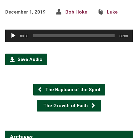
December 1, 2019
Bob Hoke
Luke
Audio
00:00
00:00
Player
Save Audio
The Baptism of the Spirit
The Growth of Faith
Archives