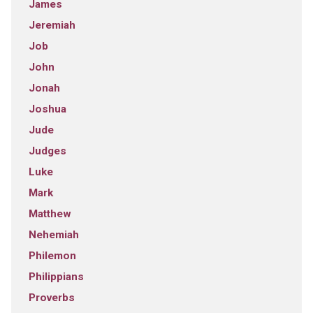
James
Jeremiah
Job
John
Jonah
Joshua
Jude
Judges
Luke
Mark
Matthew
Nehemiah
Philemon
Philippians
Proverbs