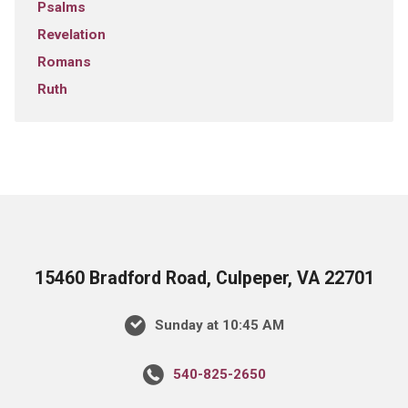
Psalms
Revelation
Romans
Ruth
15460 Bradford Road, Culpeper, VA 22701
Sunday at 10:45 AM
540-825-2650