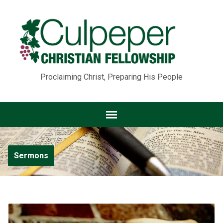
Proclaiming Christ, Preparing His People
Sermons