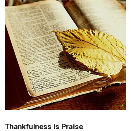
Thankfulness is Praise