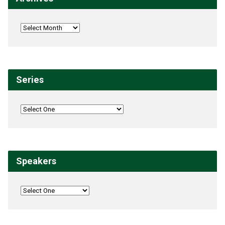
Series
Speakers