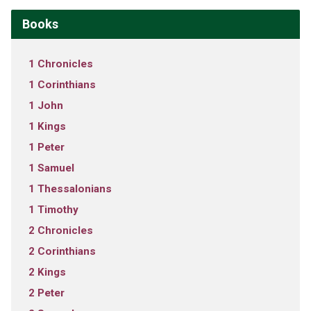
Books
1 Chronicles
1 Corinthians
1 John
1 Kings
1 Peter
1 Samuel
1 Thessalonians
1 Timothy
2 Chronicles
2 Corinthians
2 Kings
2 Peter