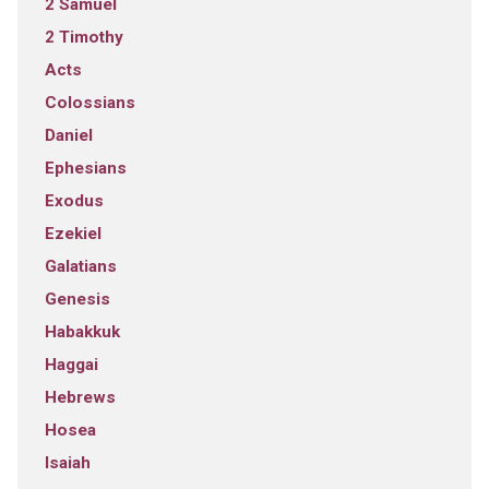
2 Samuel
2 Timothy
Acts
Colossians
Daniel
Ephesians
Exodus
Ezekiel
Galatians
Genesis
Habakkuk
Haggai
Hebrews
Hosea
Isaiah