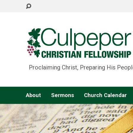
Proclaiming Christ, Preparing His Peopl
About
Sermons
Church Calendar