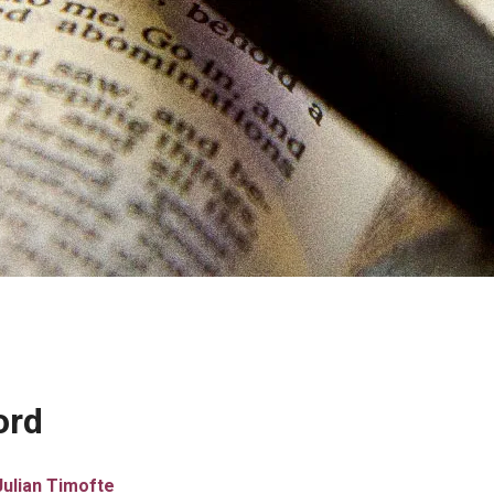
ord
Julian Timofte