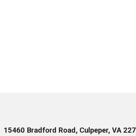
15460 Bradford Road, Culpeper, VA 22