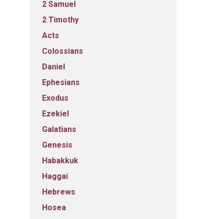
2 Samuel
2 Timothy
Acts
Colossians
Daniel
Ephesians
Exodus
Ezekiel
Galatians
Genesis
Habakkuk
Haggai
Hebrews
Hosea