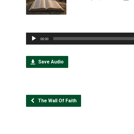
Audio
00:00
Player
Save Audio
The Wall Of Faith