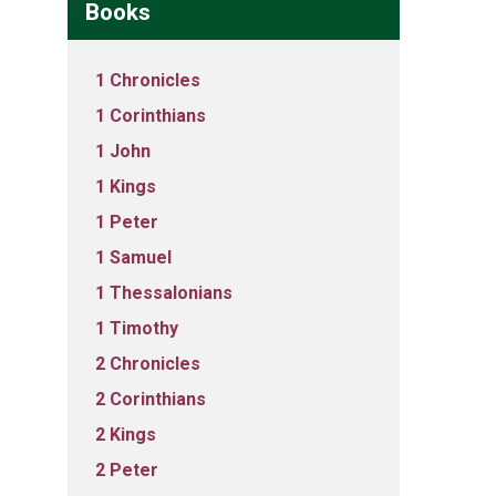
Books
1 Chronicles
1 Corinthians
1 John
1 Kings
1 Peter
1 Samuel
1 Thessalonians
1 Timothy
2 Chronicles
2 Corinthians
2 Kings
2 Peter