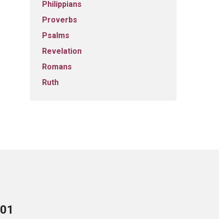
Philippians
Proverbs
Psalms
Revelation
Romans
Ruth
701