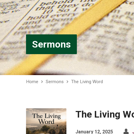
Sermons
Home
Sermons
The Living Word
The Living W
January 12, 2025