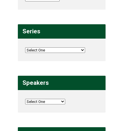
Series
Speakers