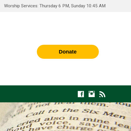
Worship Services: Thursday 6 PM, Sunday 10:45 AM
Donate