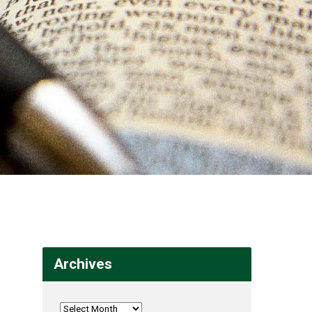
Archives