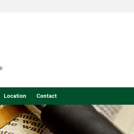
e
Location
Contact