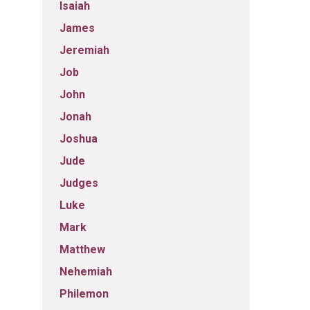
Isaiah
James
Jeremiah
Job
John
Jonah
Joshua
Jude
Judges
Luke
Mark
Matthew
Nehemiah
Philemon