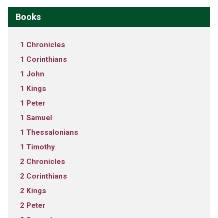
Books
1 Chronicles
1 Corinthians
1 John
1 Kings
1 Peter
1 Samuel
1 Thessalonians
1 Timothy
2 Chronicles
2 Corinthians
2 Kings
2 Peter