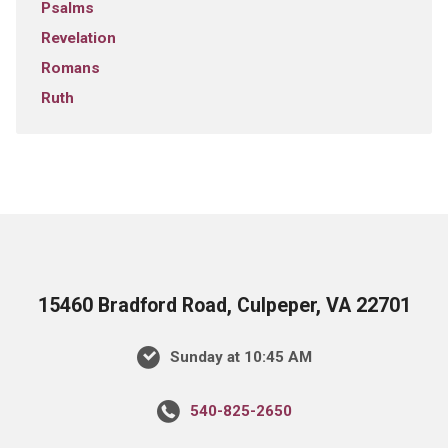
Psalms
Revelation
Romans
Ruth
15460 Bradford Road, Culpeper, VA 22701
Sunday at 10:45 AM
540-825-2650