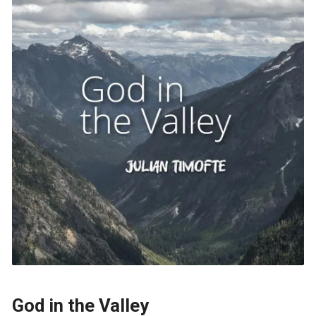
God in the Valley