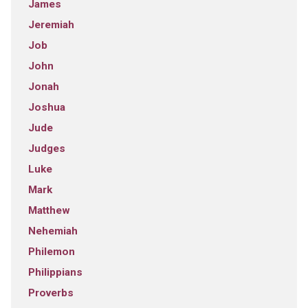
James
Jeremiah
Job
John
Jonah
Joshua
Jude
Judges
Luke
Mark
Matthew
Nehemiah
Philemon
Philippians
Proverbs