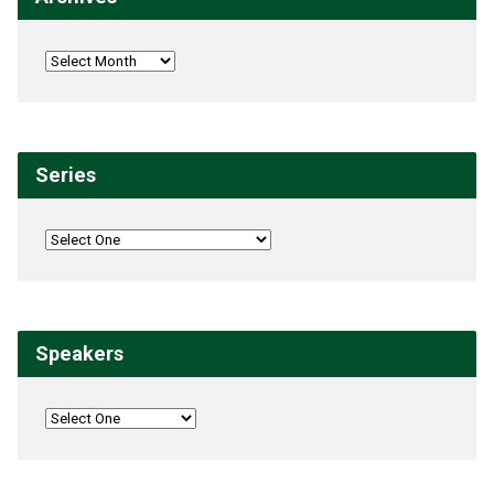
Series
Speakers