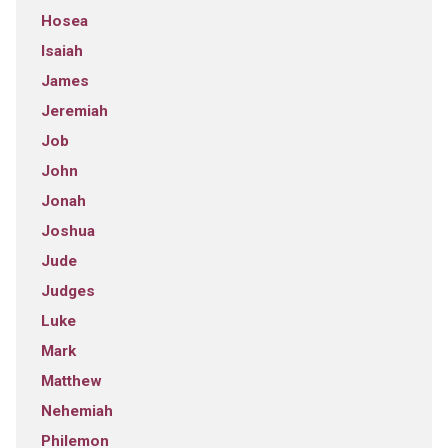
Hosea
Isaiah
James
Jeremiah
Job
John
Jonah
Joshua
Jude
Judges
Luke
Mark
Matthew
Nehemiah
Philemon