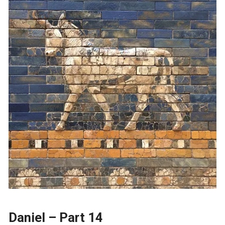
Daniel – Part 14