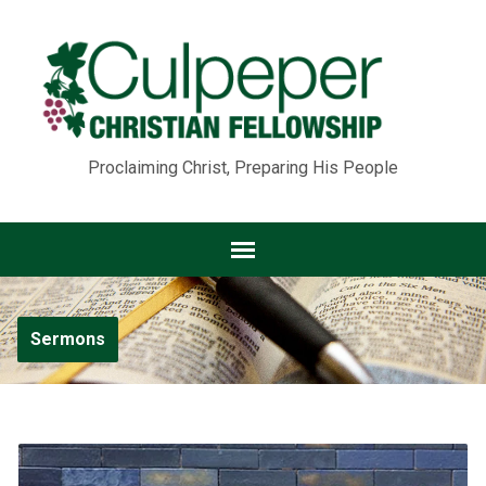
Proclaiming Christ, Preparing His People
Sermons