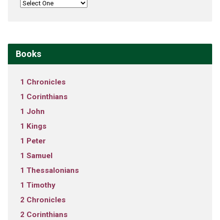
Books
1 Chronicles
1 Corinthians
1 John
1 Kings
1 Peter
1 Samuel
1 Thessalonians
1 Timothy
2 Chronicles
2 Corinthians