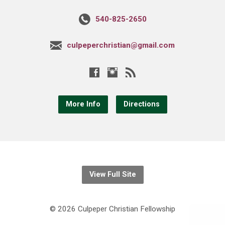
540-825-2650
culpeperchristian@gmail.com
More Info
Directions
View Full Site
© 2026 Culpeper Christian Fellowship