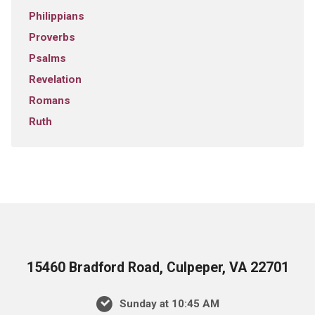
Philippians
Proverbs
Psalms
Revelation
Romans
Ruth
15460 Bradford Road, Culpeper, VA 22701
Sunday at 10:45 AM