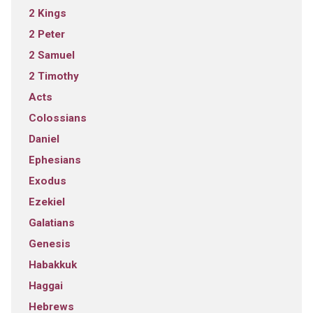
2 Kings
2 Peter
2 Samuel
2 Timothy
Acts
Colossians
Daniel
Ephesians
Exodus
Ezekiel
Galatians
Genesis
Habakkuk
Haggai
Hebrews