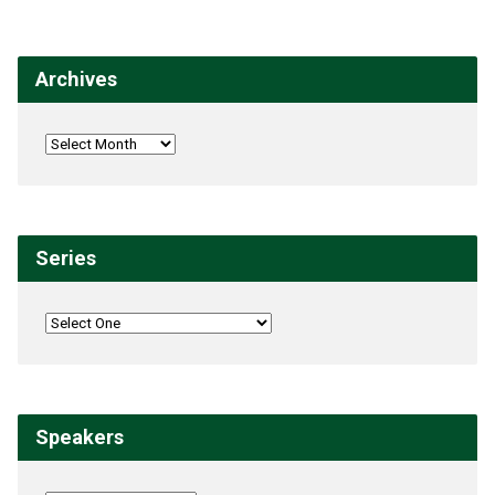
Archives
Series
Speakers