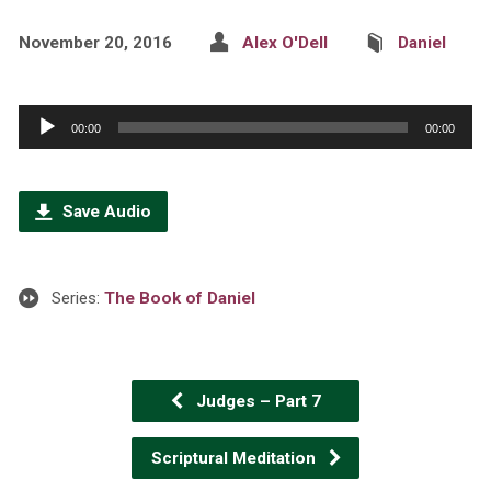
November 20, 2016
Alex O'Dell
Daniel
Audio
00:00
00:00
Player
Save Audio
Series:
The Book of Daniel
Judges – Part 7
Scriptural Meditation