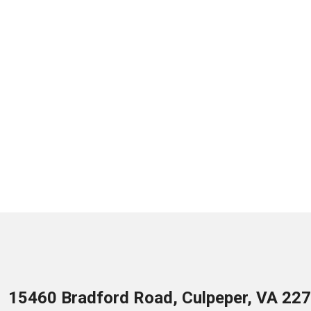
15460 Bradford Road, Culpeper, VA 22