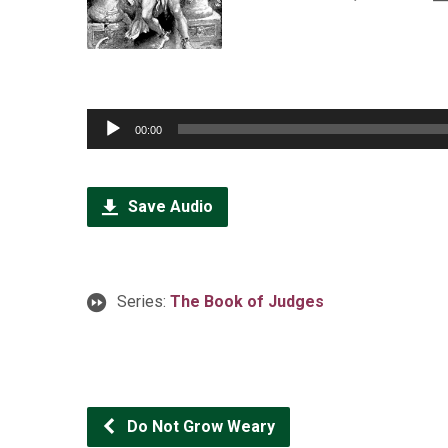
Audio
00:00
Player
Save Audio
Series:
The Book of Judges
Do Not Grow Weary