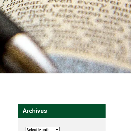
Archives