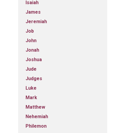
Isaiah
James
Jeremiah
Job
John
Jonah
Joshua
Jude
Judges
Luke
Mark
Matthew
Nehemiah
Philemon