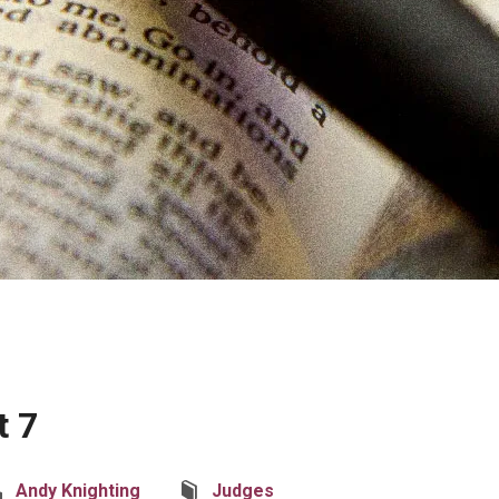
t 7
Andy Knighting
Judges