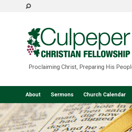
Proclaiming Christ, Preparing His Peopl
About
Sermons
Church Calendar