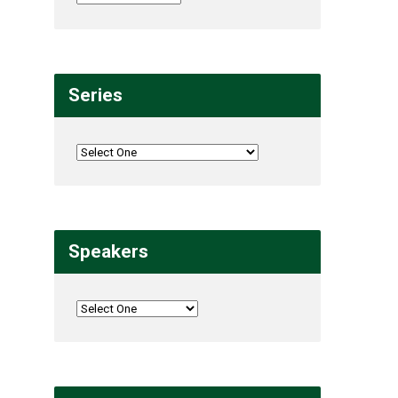
Series
Speakers