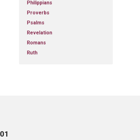
Philippians
Proverbs
Psalms
Revelation
Romans
Ruth
701