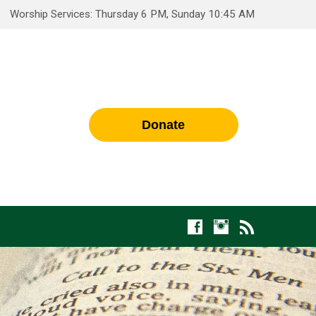
Worship Services: Thursday 6 PM, Sunday 10:45 AM
Donate