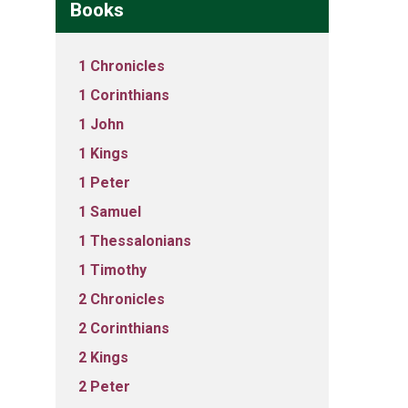
Books
1 Chronicles
1 Corinthians
1 John
1 Kings
1 Peter
1 Samuel
1 Thessalonians
1 Timothy
2 Chronicles
2 Corinthians
2 Kings
2 Peter