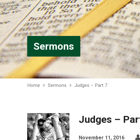
Sermons
Home
Sermons
Judges – Part 7
Judges – Par
November 11, 2016