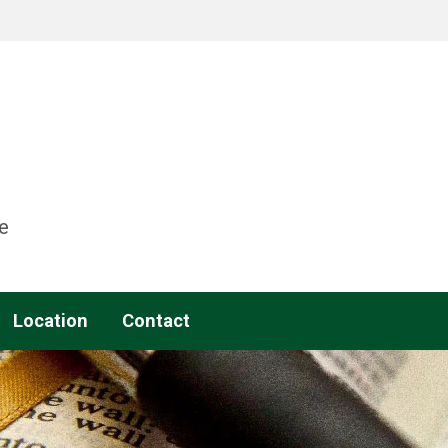
e
Location
Contact