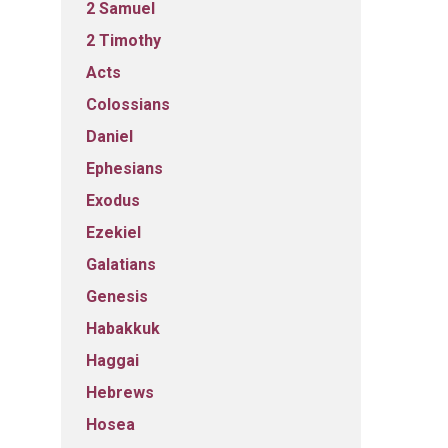
2 Samuel
2 Timothy
Acts
Colossians
Daniel
Ephesians
Exodus
Ezekiel
Galatians
Genesis
Habakkuk
Haggai
Hebrews
Hosea