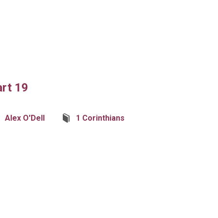
art 19
Alex O'Dell
1 Corinthians