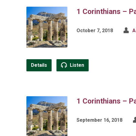
1 Corinthians – P
October 7, 2018
A
Details
Listen
1 Corinthians – P
September 16, 2018