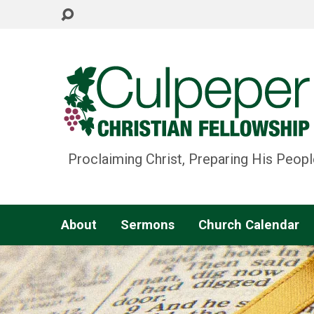
Proclaiming Christ, Preparing His Peopl
About
Sermons
Church Calendar