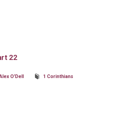
art 22
Alex O'Dell
1 Corinthians