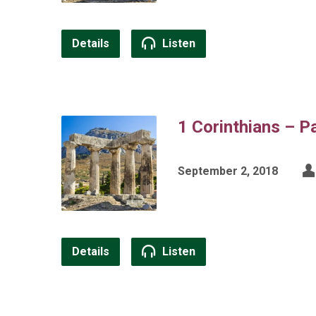
Details
Listen
1 Corinthians – P
September 2, 2018
Details
Listen