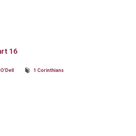
art 16
 O'Dell
1 Corinthians