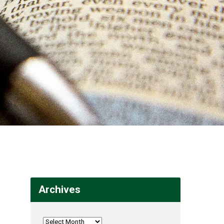
Archives