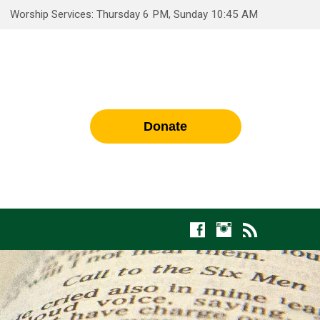
Worship Services: Thursday 6 PM, Sunday 10:45 AM
Donate