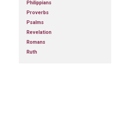
Philippians
Proverbs
Psalms
Revelation
Romans
Ruth