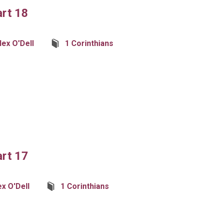
art 18
lex O'Dell
1 Corinthians
art 17
ex O'Dell
1 Corinthians