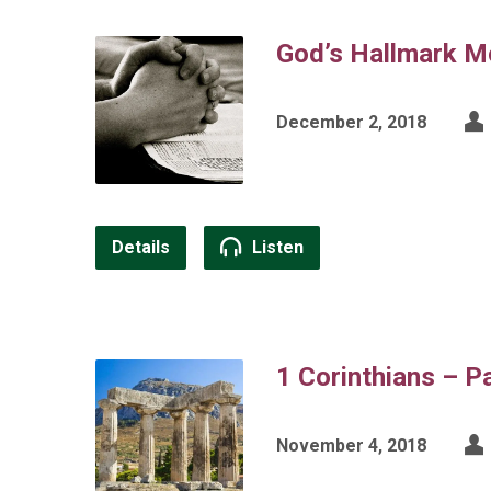
God’s Hallmark M
December 2, 2018
Details
Listen
1 Corinthians – P
November 4, 2018