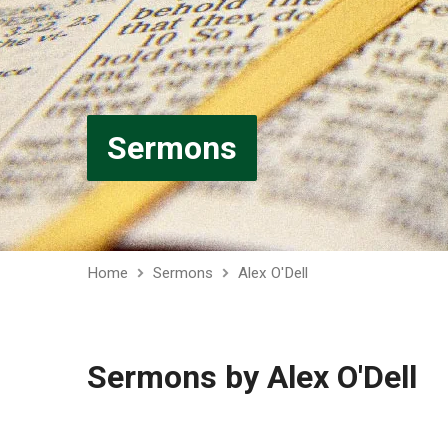
Sermons
Home
Sermons
Alex O'Dell
Sermons by Alex O'Dell