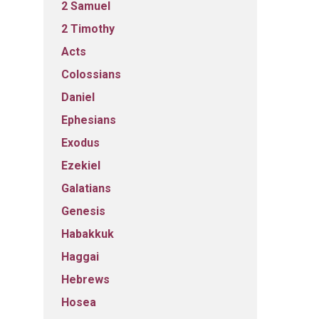
2 Samuel
2 Timothy
Acts
Colossians
Daniel
Ephesians
Exodus
Ezekiel
Galatians
Genesis
Habakkuk
Haggai
Hebrews
Hosea