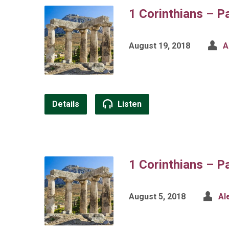
1 Corinthians – P
August 19, 2018
A
Details
Listen
1 Corinthians – P
August 5, 2018
Al