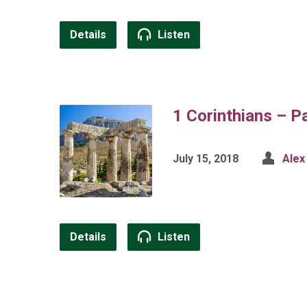
Details
Listen
1 Corinthians – P
July 15, 2018
Alex
Details
Listen