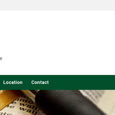
e
Location
Contact