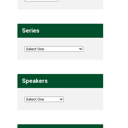
Series
Speakers