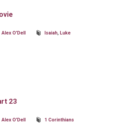
ovie
Alex O'Dell
Isaiah
,
Luke
art 23
Alex O'Dell
1 Corinthians