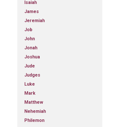
Isaiah
James
Jeremiah
Job
John
Jonah
Joshua
Jude
Judges
Luke
Mark
Matthew
Nehemiah
Philemon