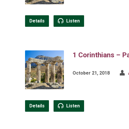
Details
Listen
1 Corinthians – P
October 21, 2018
Details
Listen