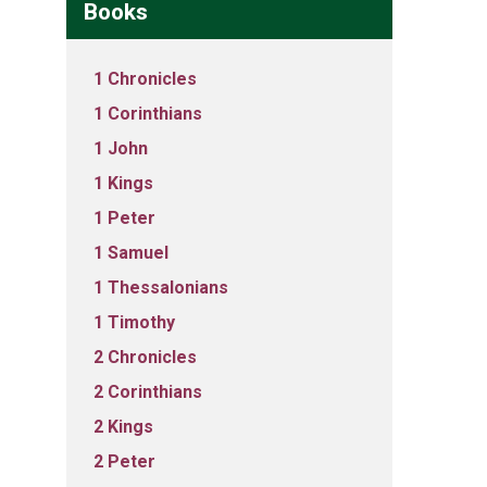
Books
1 Chronicles
1 Corinthians
1 John
1 Kings
1 Peter
1 Samuel
1 Thessalonians
1 Timothy
2 Chronicles
2 Corinthians
2 Kings
2 Peter