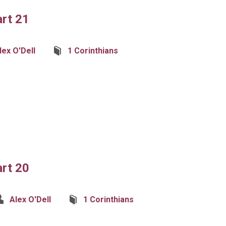
art 21
lex O'Dell
1 Corinthians
art 20
Alex O'Dell
1 Corinthians