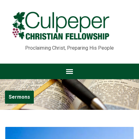
Proclaiming Christ, Preparing His People
Sermons