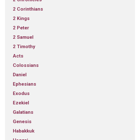
2 Corinthians
2 Kings
2 Peter
2 Samuel
2 Timothy
Acts
Colossians
Daniel
Ephesians
Exodus
Ezekiel
Galatians
Genesis
Habakkuk