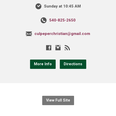
Sunday at 10:45 AM
540-825-2650
culpeperchristian@gmail.com
More Info
Directions
View Full Site