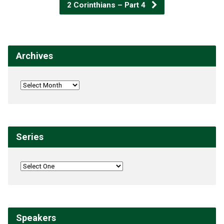
2 Corinthians – Part 4
Archives
Series
Speakers