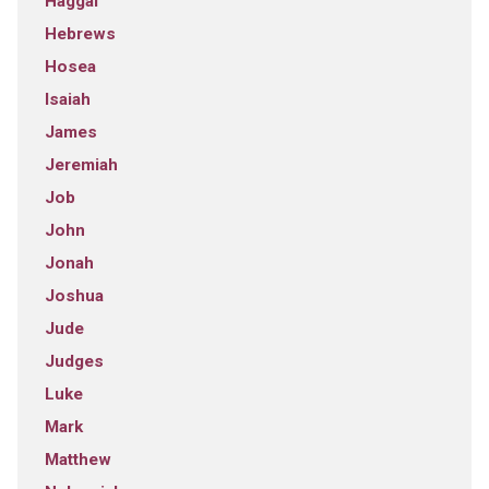
Haggai
Hebrews
Hosea
Isaiah
James
Jeremiah
Job
John
Jonah
Joshua
Jude
Judges
Luke
Mark
Matthew