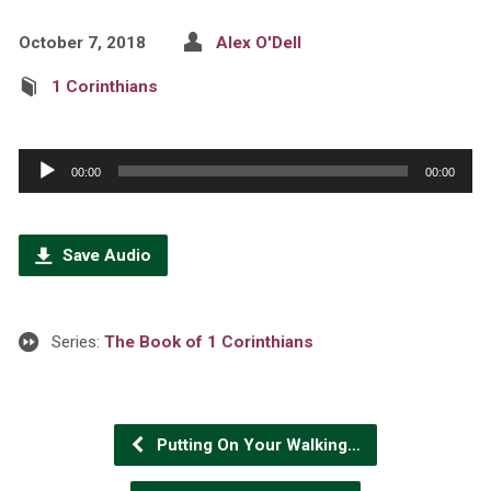
October 7, 2018
Alex O'Dell
1 Corinthians
Audio
00:00
00:00
Player
Save Audio
Series:
The Book of 1 Corinthians
Putting On Your Walking…