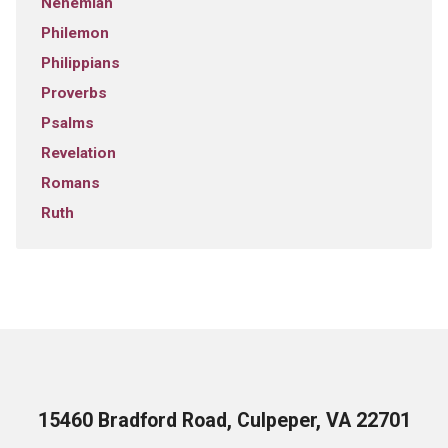
Nehemiah
Philemon
Philippians
Proverbs
Psalms
Revelation
Romans
Ruth
15460 Bradford Road, Culpeper, VA 22701