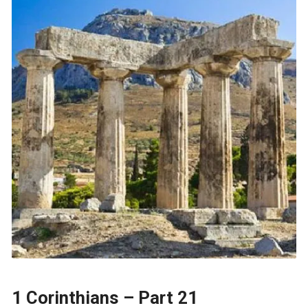
1 Corinthians – Part 21