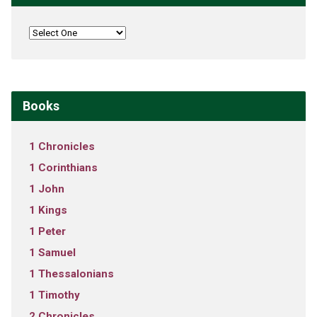
Books
1 Chronicles
1 Corinthians
1 John
1 Kings
1 Peter
1 Samuel
1 Thessalonians
1 Timothy
2 Chronicles