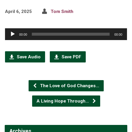
April 6, 2025
Tom Smith
Audio
00:00
00:00
Player
Save Audio
Save PDF
The Love of God Changes…
A Living Hope Through…
Archives