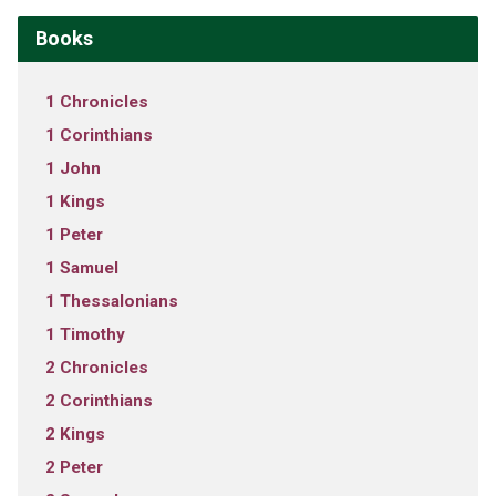
Books
1 Chronicles
1 Corinthians
1 John
1 Kings
1 Peter
1 Samuel
1 Thessalonians
1 Timothy
2 Chronicles
2 Corinthians
2 Kings
2 Peter