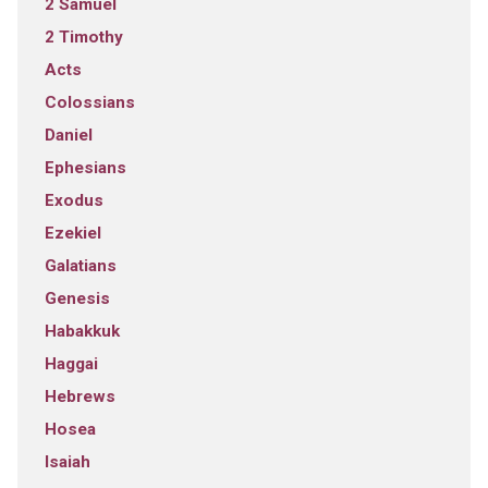
2 Samuel
2 Timothy
Acts
Colossians
Daniel
Ephesians
Exodus
Ezekiel
Galatians
Genesis
Habakkuk
Haggai
Hebrews
Hosea
Isaiah