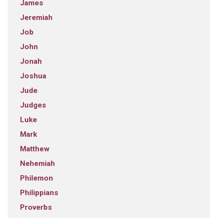
James
Jeremiah
Job
John
Jonah
Joshua
Jude
Judges
Luke
Mark
Matthew
Nehemiah
Philemon
Philippians
Proverbs