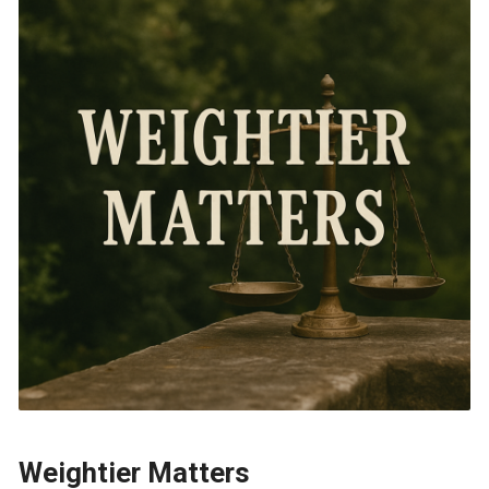
Weightier Matters