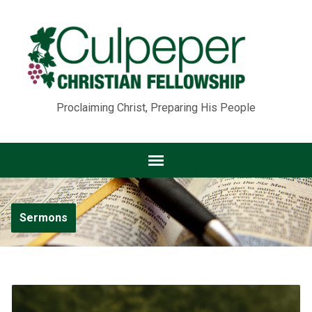
Proclaiming Christ, Preparing His People
Sermons