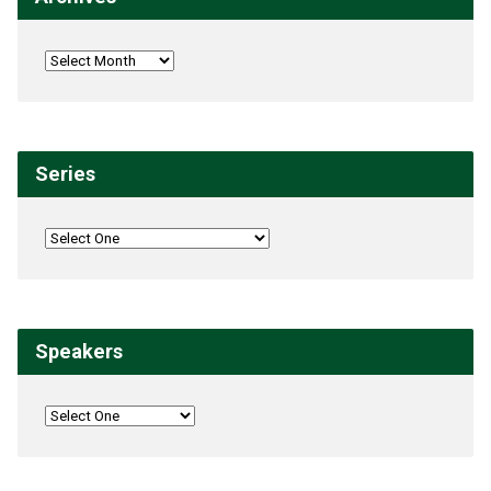
Series
Speakers