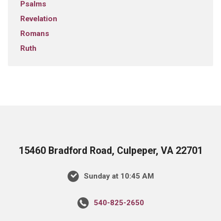
Psalms
Revelation
Romans
Ruth
15460 Bradford Road, Culpeper, VA 22701
Sunday at 10:45 AM
540-825-2650