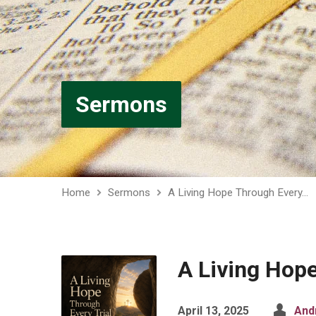
Sermons
Home
Sermons
A Living Hope Through Every…
A Living Hope
April 13, 2025
And