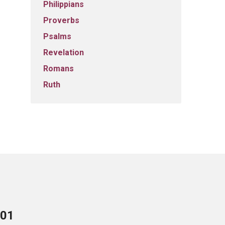
Philippians
Proverbs
Psalms
Revelation
Romans
Ruth
701