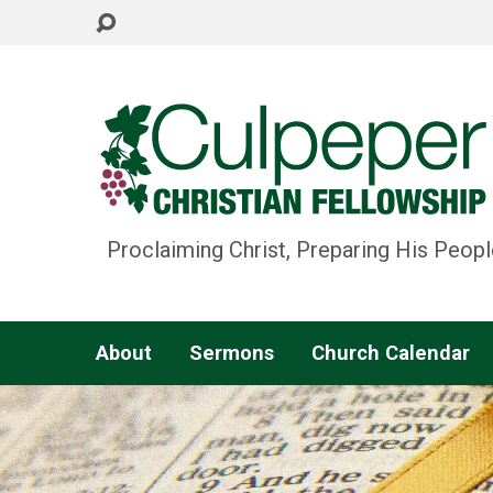
Proclaiming Christ, Preparing His Peopl
About
Sermons
Church Calendar