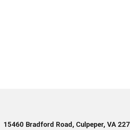
15460 Bradford Road, Culpeper, VA 22