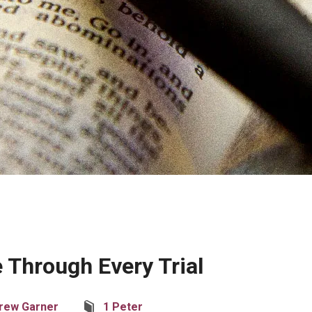
 Through Every Trial
rew Garner
1 Peter