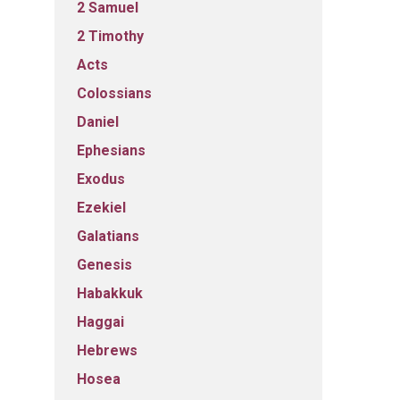
2 Samuel
2 Timothy
Acts
Colossians
Daniel
Ephesians
Exodus
Ezekiel
Galatians
Genesis
Habakkuk
Haggai
Hebrews
Hosea