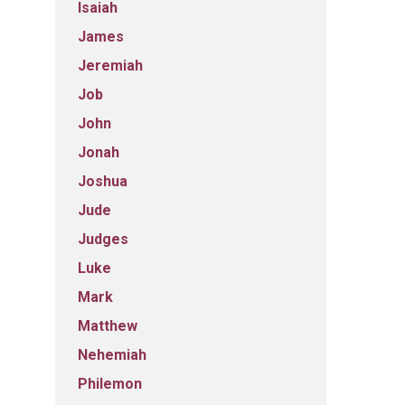
Isaiah
James
Jeremiah
Job
John
Jonah
Joshua
Jude
Judges
Luke
Mark
Matthew
Nehemiah
Philemon