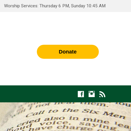
Worship Services: Thursday 6 PM, Sunday 10:45 AM
Donate