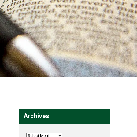
Archives