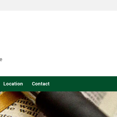
e
Location
Contact