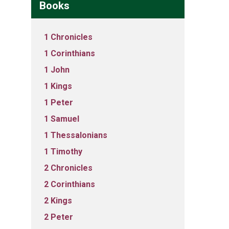
Books
1 Chronicles
1 Corinthians
1 John
1 Kings
1 Peter
1 Samuel
1 Thessalonians
1 Timothy
2 Chronicles
2 Corinthians
2 Kings
2 Peter