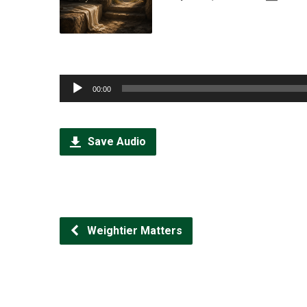
Audio
00:00
Player
Save Audio
Weightier Matters