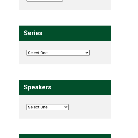
Series
Speakers