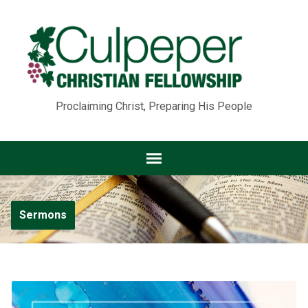
Proclaiming Christ, Preparing His People
Sermons