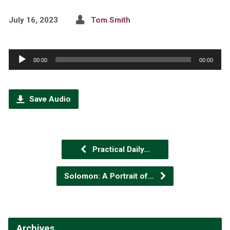
July 16, 2023
Tom Smith
Audio
00:00
00:00
Player
Save Audio
Practical Daily…
Solomon: A Portrait of…
Archives