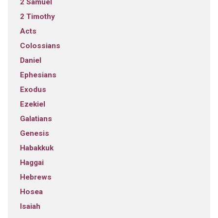
2 Samuel
2 Timothy
Acts
Colossians
Daniel
Ephesians
Exodus
Ezekiel
Galatians
Genesis
Habakkuk
Haggai
Hebrews
Hosea
Isaiah