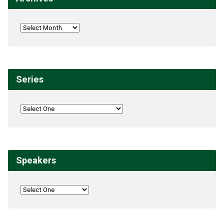
Series
Speakers