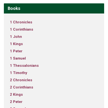
Books
1 Chronicles
1 Corinthians
1 John
1 Kings
1 Peter
1 Samuel
1 Thessalonians
1 Timothy
2 Chronicles
2 Corinthians
2 Kings
2 Peter