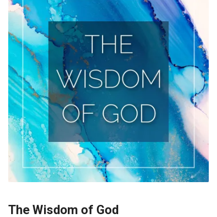
The Wisdom of God