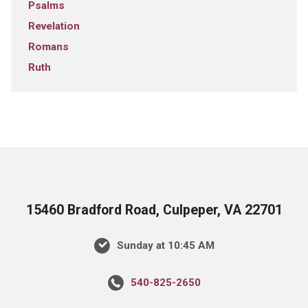
Psalms
Revelation
Romans
Ruth
15460 Bradford Road, Culpeper, VA 22701
Sunday at 10:45 AM
540-825-2650