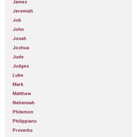
James
Jeremiah
Job
John
Jonah
Joshua
Jude
Judges
Luke
Mark
Matthew
Nehemiah
Philemon
Philippians
Proverbs