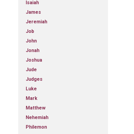
Isaiah
James
Jeremiah
Job
John
Jonah
Joshua
Jude
Judges
Luke
Mark
Matthew
Nehemiah
Philemon