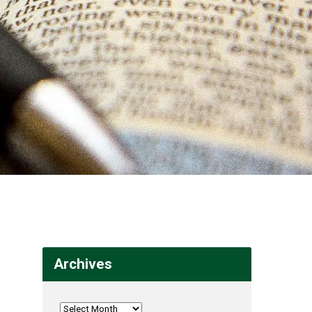
Archives