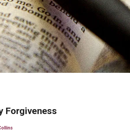
ly Forgiveness
ollins