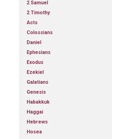
2 Samuel
2 Timothy
Acts
Colossians
Daniel
Ephesians
Exodus
Ezekiel
Galatians
Genesis
Habakkuk
Haggai
Hebrews
Hosea