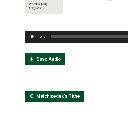
Audio
00:00
Player
Save Audio
Melchizedek's Tithe