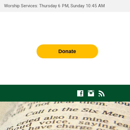
Worship Services: Thursday 6 PM, Sunday 10:45 AM
Donate