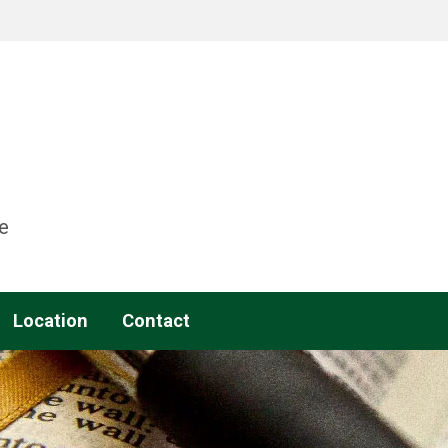
e
Location
Contact