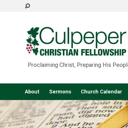
Proclaiming Christ, Preparing His Peopl
About
Sermons
Church Calendar