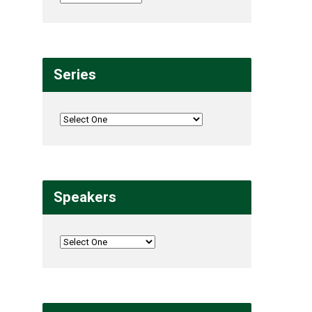
Series
Speakers