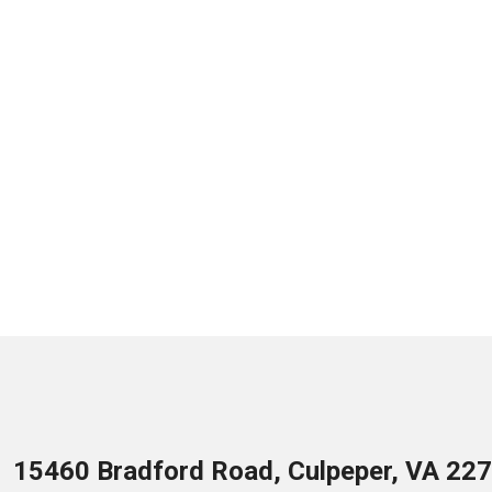
15460 Bradford Road, Culpeper, VA 22