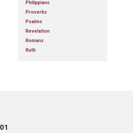
Philippians
Proverbs
Psalms
Revelation
Romans
Ruth
701