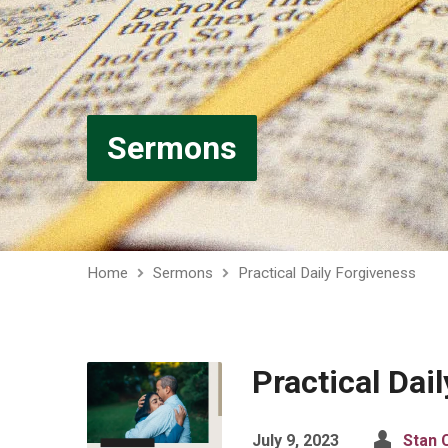
Sermons
Home
Sermons
Practical Daily Forgiveness
Practical Dai
July 9, 2023
Stan C