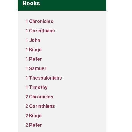
Books
1 Chronicles
1 Corinthians
1 John
1 Kings
1 Peter
1 Samuel
1 Thessalonians
1 Timothy
2 Chronicles
2 Corinthians
2 Kings
2 Peter