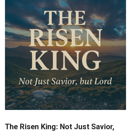
The Risen King: Not Just Savior,