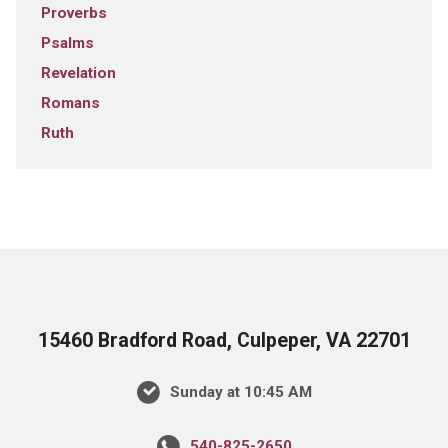
Proverbs
Psalms
Revelation
Romans
Ruth
15460 Bradford Road, Culpeper, VA 22701
Sunday at 10:45 AM
540-825-2650