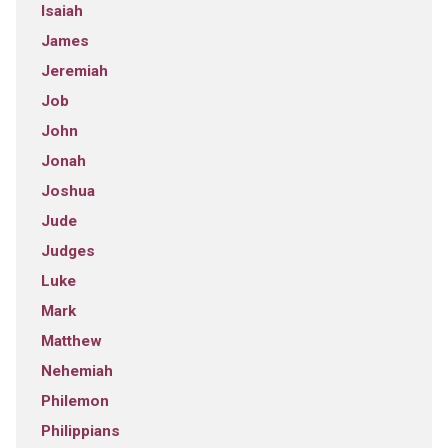
Isaiah
James
Jeremiah
Job
John
Jonah
Joshua
Jude
Judges
Luke
Mark
Matthew
Nehemiah
Philemon
Philippians