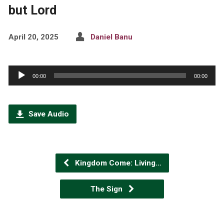
but Lord
April 20, 2025
Daniel Banu
Audio
00:00
00:00
Player
Save Audio
Kingdom Come: Living…
The Sign