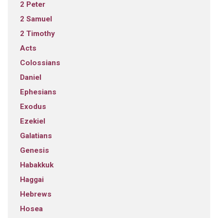
2 Peter
2 Samuel
2 Timothy
Acts
Colossians
Daniel
Ephesians
Exodus
Ezekiel
Galatians
Genesis
Habakkuk
Haggai
Hebrews
Hosea