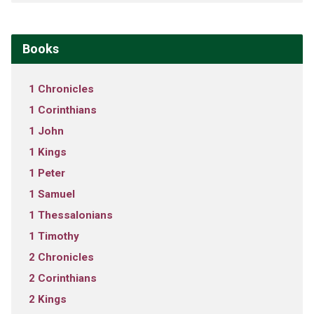
Books
1 Chronicles
1 Corinthians
1 John
1 Kings
1 Peter
1 Samuel
1 Thessalonians
1 Timothy
2 Chronicles
2 Corinthians
2 Kings