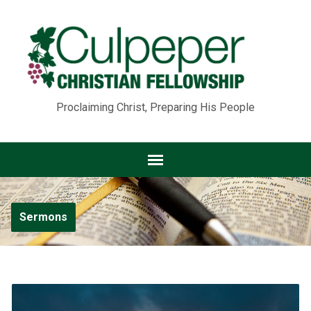
Proclaiming Christ, Preparing His People
Sermons