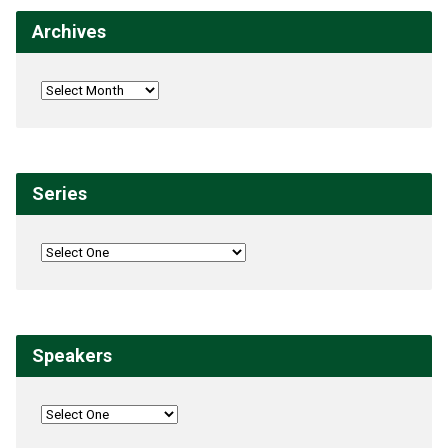
Archives
Series
Speakers