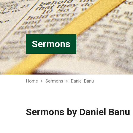
Sermons
Home
Sermons
Daniel Banu
Sermons by Daniel Banu