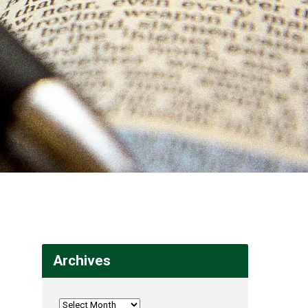
Archives