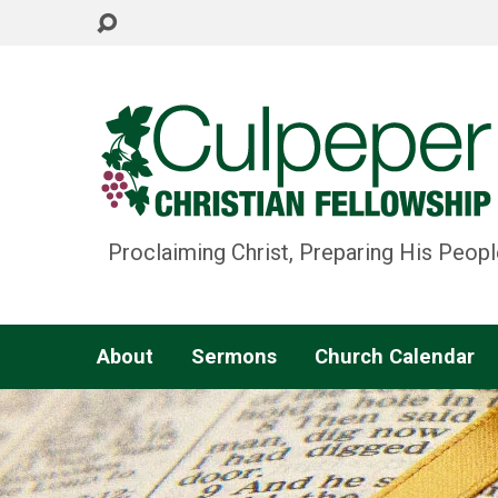
Proclaiming Christ, Preparing His Peopl
About
Sermons
Church Calendar