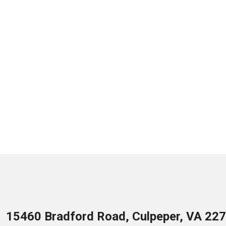
15460 Bradford Road, Culpeper, VA 22