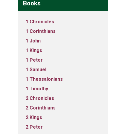
Books
1 Chronicles
1 Corinthians
1 John
1 Kings
1 Peter
1 Samuel
1 Thessalonians
1 Timothy
2 Chronicles
2 Corinthians
2 Kings
2 Peter