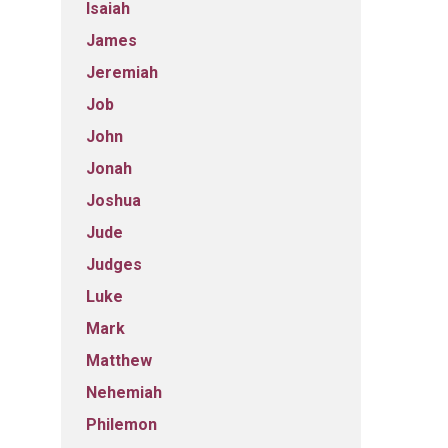
Isaiah
James
Jeremiah
Job
John
Jonah
Joshua
Jude
Judges
Luke
Mark
Matthew
Nehemiah
Philemon