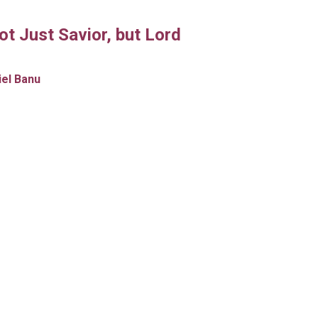
ot Just Savior, but Lord
iel Banu