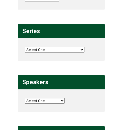
Series
Speakers