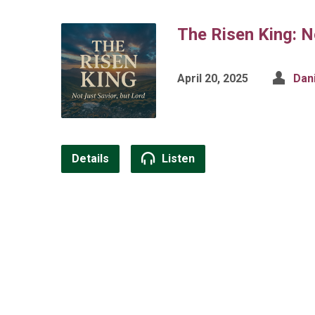
The Risen King: N
April 20, 2025
Dan
Details
Listen