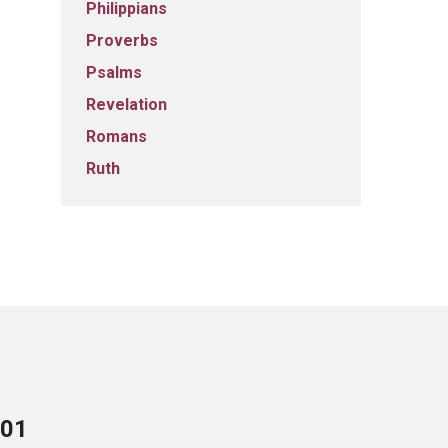
Philippians
Proverbs
Psalms
Revelation
Romans
Ruth
701