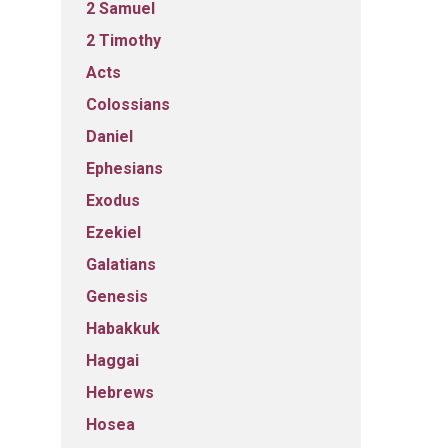
2 Samuel
2 Timothy
Acts
Colossians
Daniel
Ephesians
Exodus
Ezekiel
Galatians
Genesis
Habakkuk
Haggai
Hebrews
Hosea