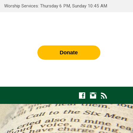
Worship Services: Thursday 6 PM, Sunday 10:45 AM
Donate