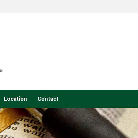
e
Location
Contact