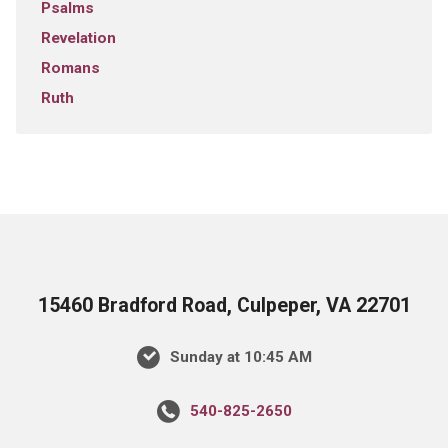
Psalms
Revelation
Romans
Ruth
15460 Bradford Road, Culpeper, VA 22701
Sunday at 10:45 AM
540-825-2650