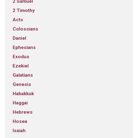
2 Samuel
2 Timothy
Acts
Colossians
Daniel
Ephesians
Exodus
Ezekiel
Galatians
Genesis
Habakkuk
Haggai
Hebrews
Hosea
Isaiah