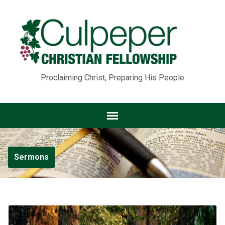
Proclaiming Christ, Preparing His People
Sermons