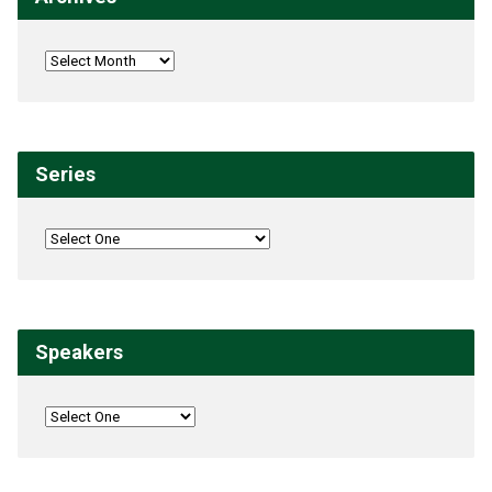
Series
Speakers