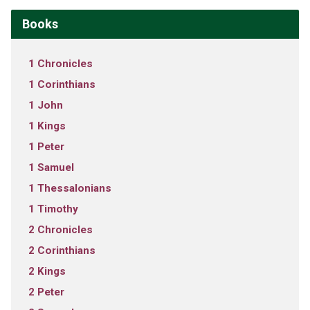
Books
1 Chronicles
1 Corinthians
1 John
1 Kings
1 Peter
1 Samuel
1 Thessalonians
1 Timothy
2 Chronicles
2 Corinthians
2 Kings
2 Peter