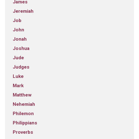
James
Jeremiah
Job
John
Jonah
Joshua
Jude
Judges
Luke
Mark
Matthew
Nehemiah
Philemon
Philippians
Proverbs