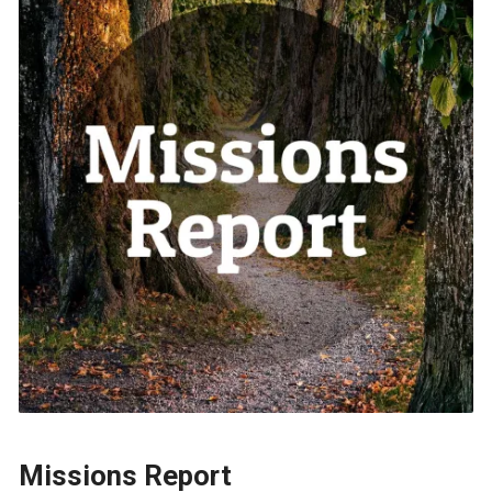
Missions Report