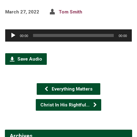
March 27, 2022
Tom Smith
Audio
00:00
00:00
Player
Save Audio
Everything Matters
Christ In His Rightful…
Archives