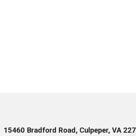
15460 Bradford Road, Culpeper, VA 22