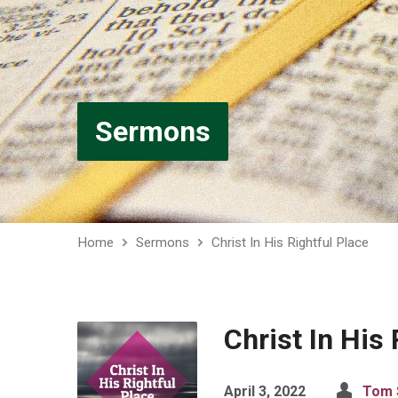
Sermons
Home
Sermons
Christ In His Rightful Place
Christ In His 
April 3, 2022
Tom 