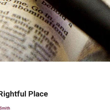
Rightful Place
Smith