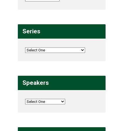
Series
Speakers