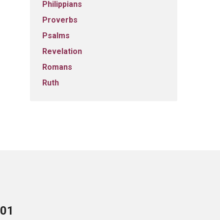
Philippians
Proverbs
Psalms
Revelation
Romans
Ruth
701