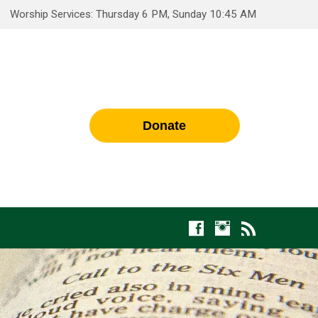
Worship Services: Thursday 6 PM, Sunday 10:45 AM
Donate