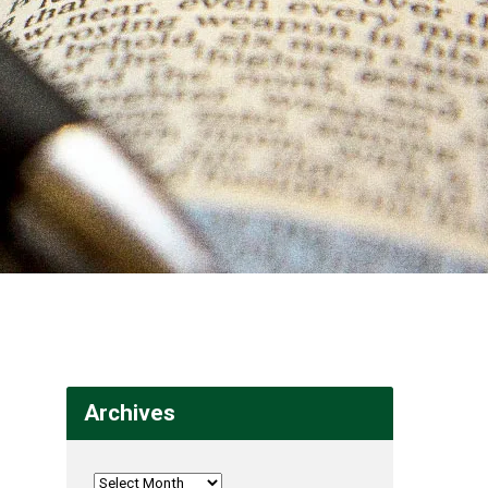
Archives