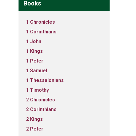
Books
1 Chronicles
1 Corinthians
1 John
1 Kings
1 Peter
1 Samuel
1 Thessalonians
1 Timothy
2 Chronicles
2 Corinthians
2 Kings
2 Peter