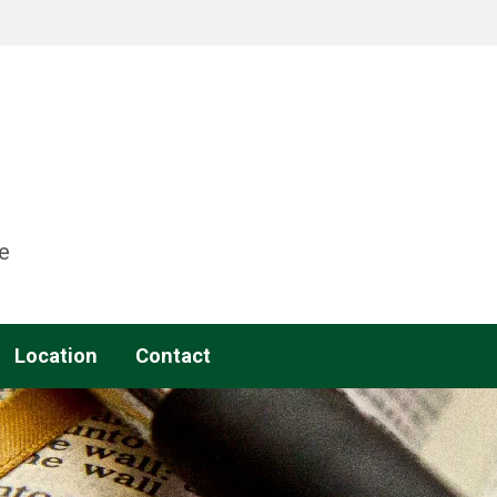
e
Location
Contact