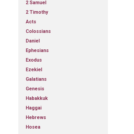
2 Samuel
2 Timothy
Acts
Colossians
Daniel
Ephesians
Exodus
Ezekiel
Galatians
Genesis
Habakkuk
Haggai
Hebrews
Hosea