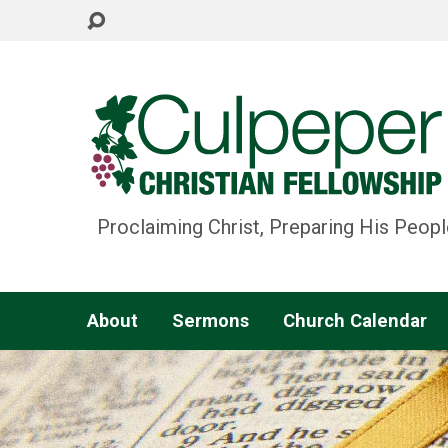
Proclaiming Christ, Preparing His Peopl
About
Sermons
Church Calendar