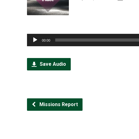
Audio
00:00
Player
Save Audio
Missions Report