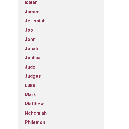
Isaiah
James
Jeremiah
Job
John
Jonah
Joshua
Jude
Judges
Luke
Mark
Matthew
Nehemiah
Philemon