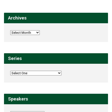
Archives
Series
Speakers