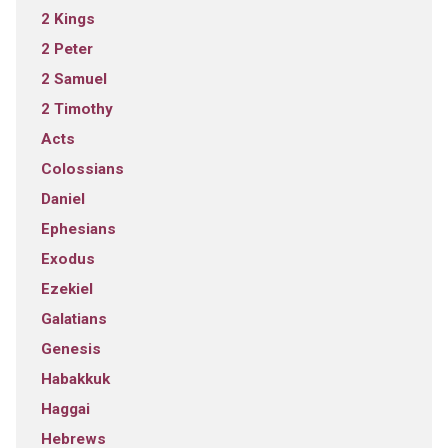
2 Kings
2 Peter
2 Samuel
2 Timothy
Acts
Colossians
Daniel
Ephesians
Exodus
Ezekiel
Galatians
Genesis
Habakkuk
Haggai
Hebrews