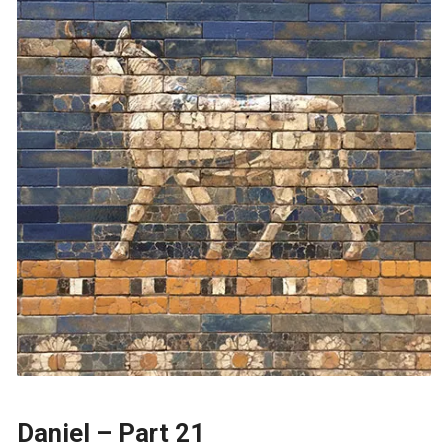
Daniel – Part 21