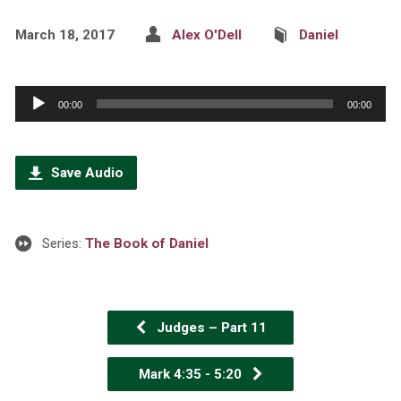
March 18, 2017
Alex O'Dell
Daniel
Audio
00:00
00:00
Player
Save Audio
Series:
The Book of Daniel
Judges – Part 11
Mark 4:35 - 5:20