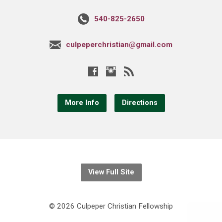
540-825-2650
culpeperchristian@gmail.com
More Info
Directions
View Full Site
© 2026 Culpeper Christian Fellowship