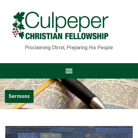
Proclaiming Christ, Preparing His People
Sermons