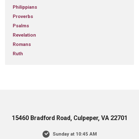
Philippians
Proverbs
Psalms
Revelation
Romans
Ruth
15460 Bradford Road, Culpeper, VA 22701
Sunday at 10:45 AM