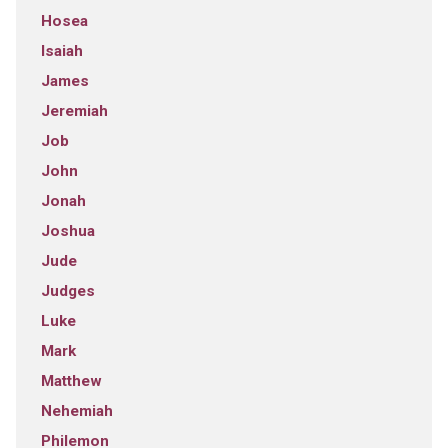
Hosea
Isaiah
James
Jeremiah
Job
John
Jonah
Joshua
Jude
Judges
Luke
Mark
Matthew
Nehemiah
Philemon