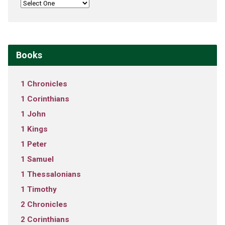
Books
1 Chronicles
1 Corinthians
1 John
1 Kings
1 Peter
1 Samuel
1 Thessalonians
1 Timothy
2 Chronicles
2 Corinthians