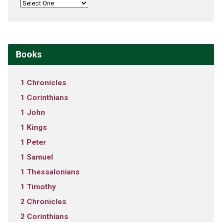
Books
1 Chronicles
1 Corinthians
1 John
1 Kings
1 Peter
1 Samuel
1 Thessalonians
1 Timothy
2 Chronicles
2 Corinthians