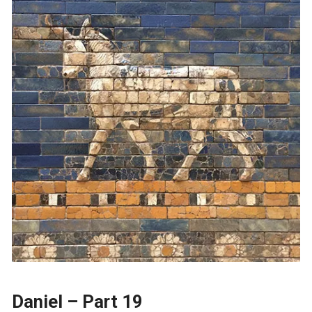
Daniel – Part 19