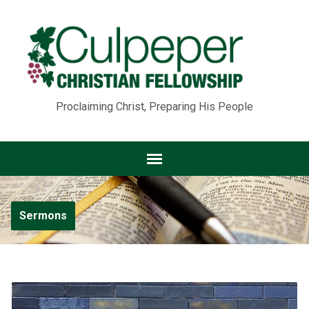
Proclaiming Christ, Preparing His People
Sermons