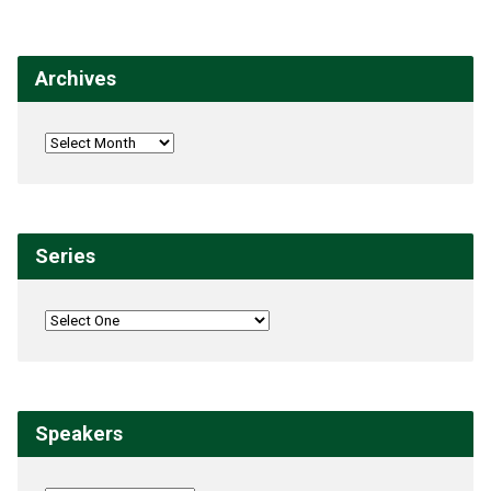
Archives
Series
Speakers