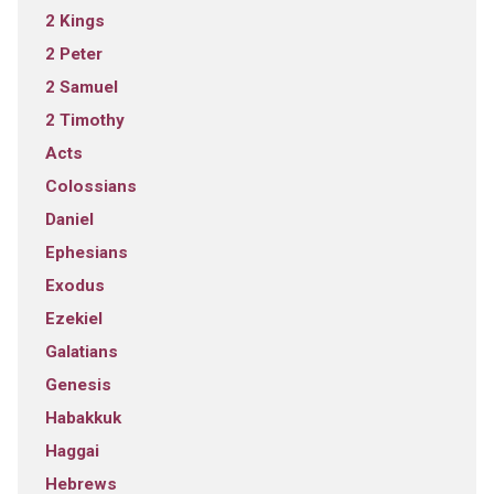
2 Kings
2 Peter
2 Samuel
2 Timothy
Acts
Colossians
Daniel
Ephesians
Exodus
Ezekiel
Galatians
Genesis
Habakkuk
Haggai
Hebrews