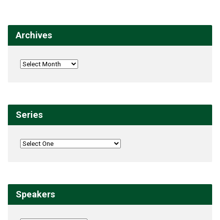
Archives
Series
Speakers