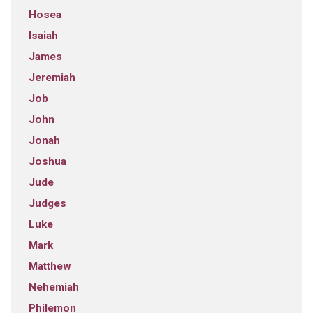
Hosea
Isaiah
James
Jeremiah
Job
John
Jonah
Joshua
Jude
Judges
Luke
Mark
Matthew
Nehemiah
Philemon