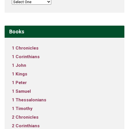
Books
1 Chronicles
1 Corinthians
1 John
1 Kings
1 Peter
1 Samuel
1 Thessalonians
1 Timothy
2 Chronicles
2 Corinthians