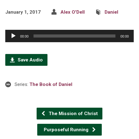
January 1, 2017
Alex O'Dell
Daniel
Audio
00:00
00:00
Player
Save Audio
Series:
The Book of Daniel
The Mission of Christ
Purposeful Running