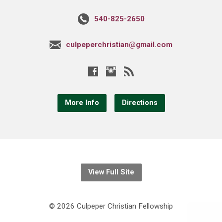
540-825-2650
culpeperchristian@gmail.com
More Info
Directions
View Full Site
© 2026 Culpeper Christian Fellowship