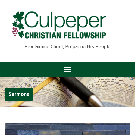
Proclaiming Christ, Preparing His People
Sermons