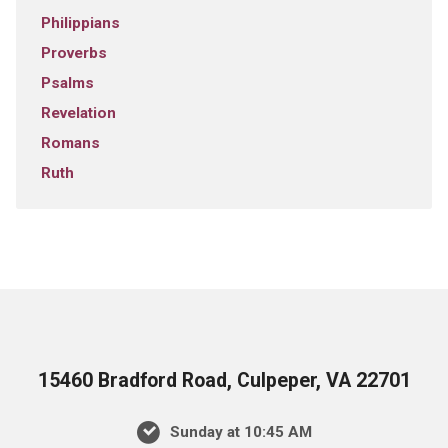
Philippians
Proverbs
Psalms
Revelation
Romans
Ruth
15460 Bradford Road, Culpeper, VA 22701
Sunday at 10:45 AM