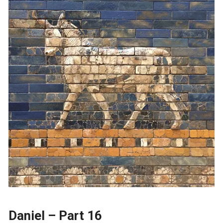
Daniel – Part 16