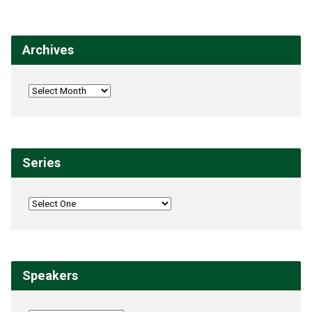
Archives
Series
Speakers