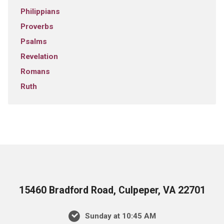
Philippians
Proverbs
Psalms
Revelation
Romans
Ruth
15460 Bradford Road, Culpeper, VA 22701
Sunday at 10:45 AM