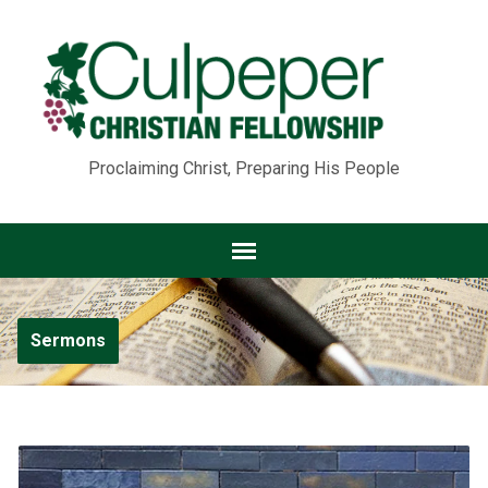
Proclaiming Christ, Preparing His People
Sermons