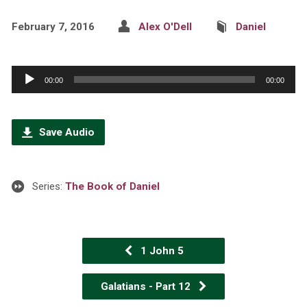
February 7, 2016
Alex O'Dell
Daniel
Audio
00:00
00:00
Player
Save Audio
Series:
The Book of Daniel
1 John 5
Galatians - Part 12