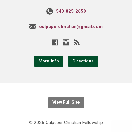
540-825-2650
culpeperchristian@gmail.com
More Info
Directions
View Full Site
© 2026 Culpeper Christian Fellowship