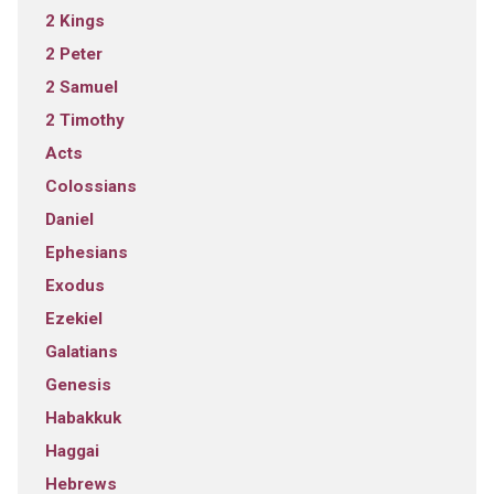
2 Kings
2 Peter
2 Samuel
2 Timothy
Acts
Colossians
Daniel
Ephesians
Exodus
Ezekiel
Galatians
Genesis
Habakkuk
Haggai
Hebrews