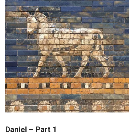
Daniel – Part 1