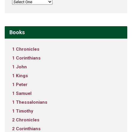
Books
1 Chronicles
1 Corinthians
1 John
1 Kings
1 Peter
1 Samuel
1 Thessalonians
1 Timothy
2 Chronicles
2 Corinthians