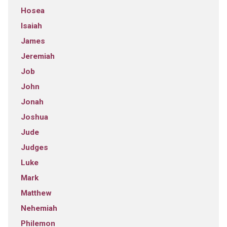
Hosea
Isaiah
James
Jeremiah
Job
John
Jonah
Joshua
Jude
Judges
Luke
Mark
Matthew
Nehemiah
Philemon