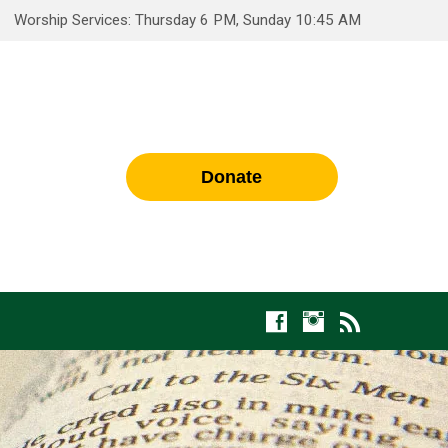
Worship Services: Thursday 6 PM, Sunday 10:45 AM
Donate