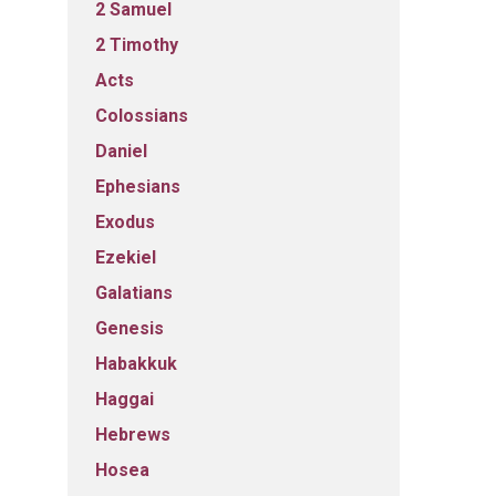
2 Samuel
2 Timothy
Acts
Colossians
Daniel
Ephesians
Exodus
Ezekiel
Galatians
Genesis
Habakkuk
Haggai
Hebrews
Hosea