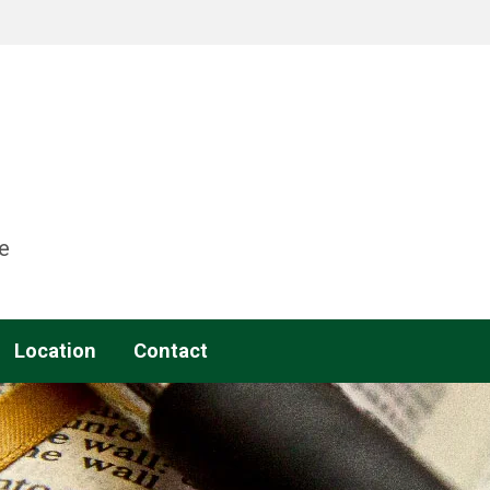
e
Location
Contact