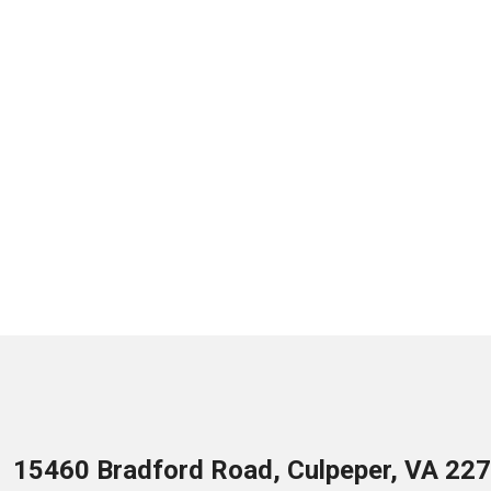
15460 Bradford Road, Culpeper, VA 22