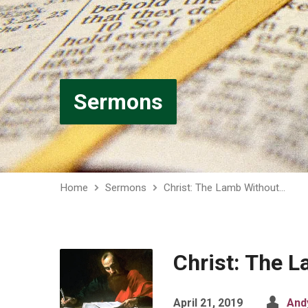
Sermons
Home
Sermons
Christ: The Lamb Without…
Christ: The 
April 21, 2019
And