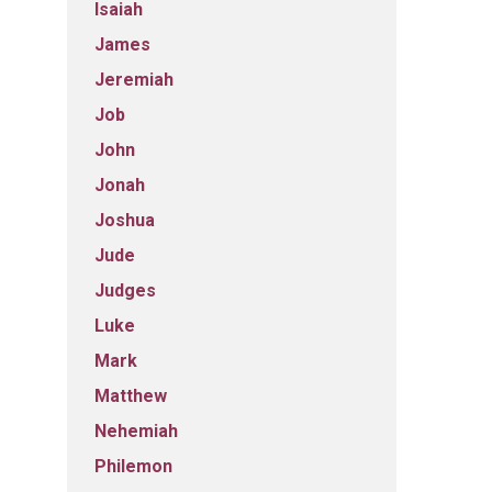
Isaiah
James
Jeremiah
Job
John
Jonah
Joshua
Jude
Judges
Luke
Mark
Matthew
Nehemiah
Philemon