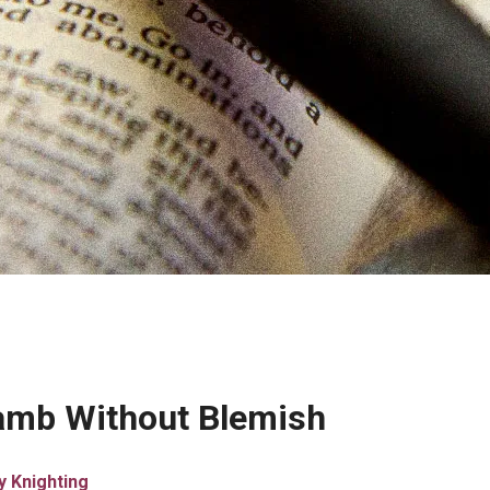
Lamb Without Blemish
y Knighting