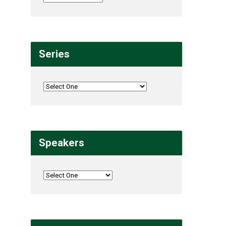
Series
Speakers