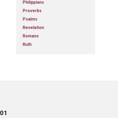
Philippians
Proverbs
Psalms
Revelation
Romans
Ruth
701