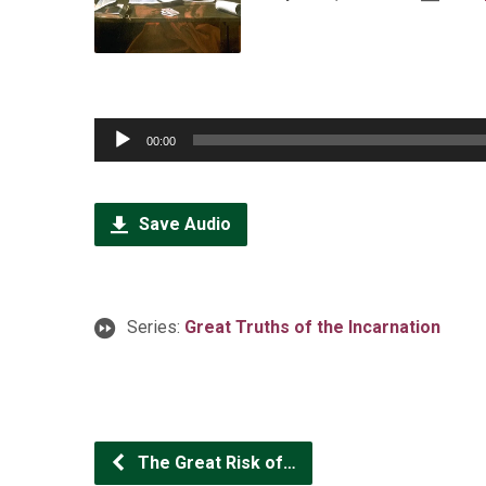
Audio
00:00
Player
Save Audio
Series:
Great Truths of the Incarnation
The Great Risk of…