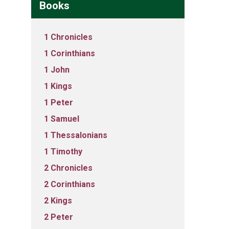
Books
1 Chronicles
1 Corinthians
1 John
1 Kings
1 Peter
1 Samuel
1 Thessalonians
1 Timothy
2 Chronicles
2 Corinthians
2 Kings
2 Peter