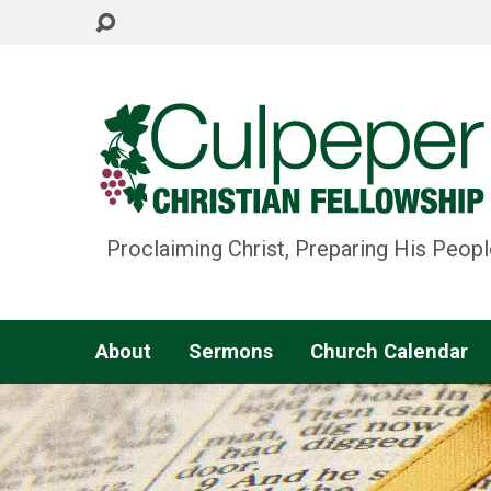
Proclaiming Christ, Preparing His Peopl
About
Sermons
Church Calendar