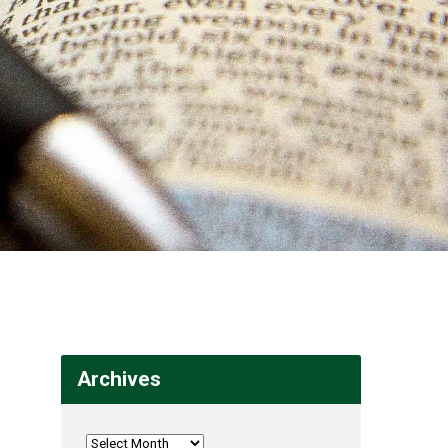
Archives