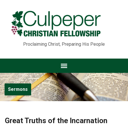
Proclaiming Christ, Preparing His People
Sermons
Great Truths of the Incarnation