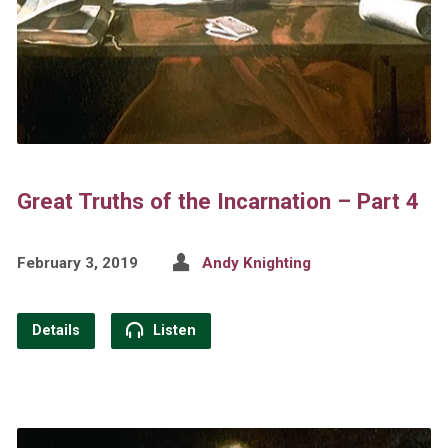
Great Truths of the Incarnation – Part 4
February 3, 2019
Andy Knighting
Details
Listen