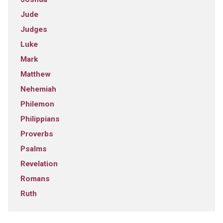
Jude
Judges
Luke
Mark
Matthew
Nehemiah
Philemon
Philippians
Proverbs
Psalms
Revelation
Romans
Ruth