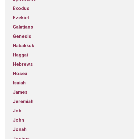
Exodus
Ezekiel
Galatians
Genesis
Habakkuk
Haggai
Hebrews
Hosea
Isaiah
James
Jeremiah
Job
John
Jonah
Joshua