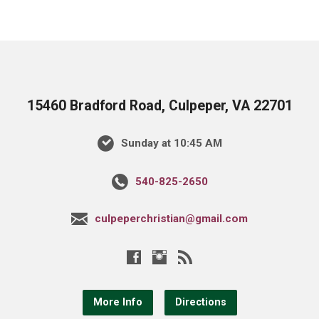
15460 Bradford Road, Culpeper, VA 22701
Sunday at 10:45 AM
540-825-2650
culpeperchristian@gmail.com
More Info
Directions