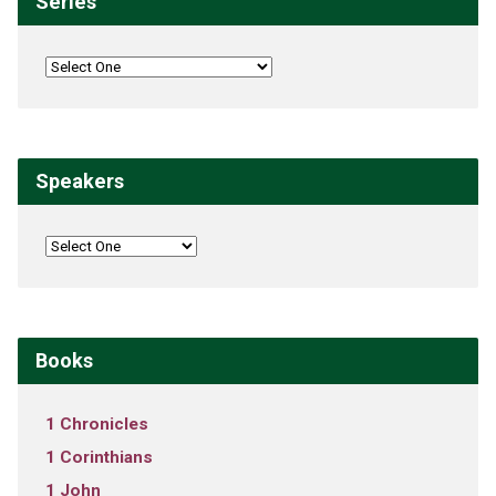
Series
Speakers
Books
1 Chronicles
1 Corinthians
1 John