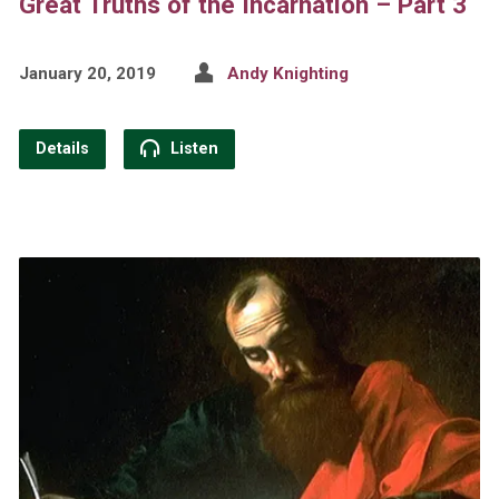
Great Truths of the Incarnation – Part 3
January 20, 2019
Andy Knighting
Details
Listen