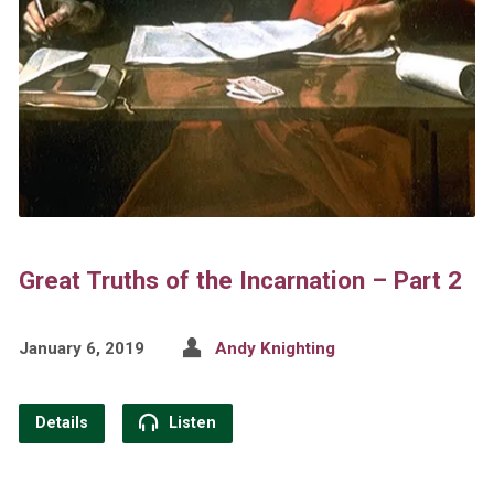
Great Truths of the Incarnation – Part 2
January 6, 2019
Andy Knighting
Details
Listen