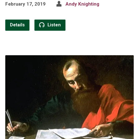
February 17, 2019
Andy Knighting
Details
Listen