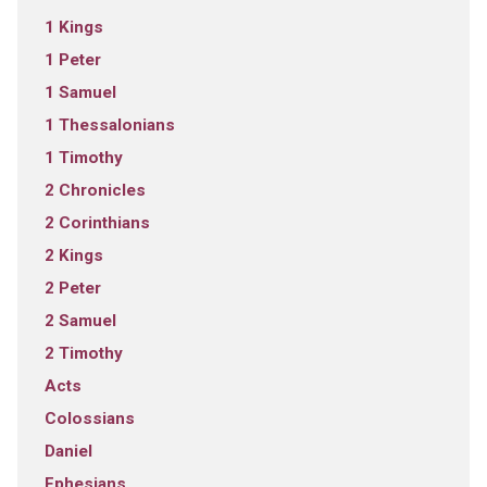
1 Kings
1 Peter
1 Samuel
1 Thessalonians
1 Timothy
2 Chronicles
2 Corinthians
2 Kings
2 Peter
2 Samuel
2 Timothy
Acts
Colossians
Daniel
Ephesians