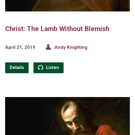
Christ: The Lamb Without Blemish
April 21, 2019
Andy Knighting
Details
Listen