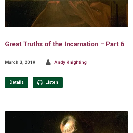
Great Truths of the Incarnation – Part 6
March 3, 2019
Andy Knighting
Details
Listen