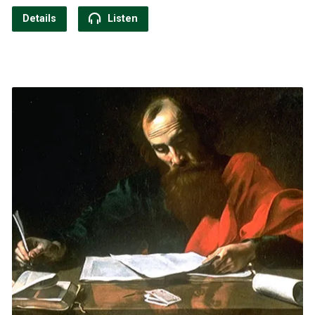
Details
Listen