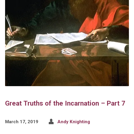
Great Truths of the Incarnation – Part 7
March 17, 2019
Andy Knighting