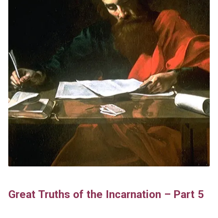
Great Truths of the Incarnation – Part 5