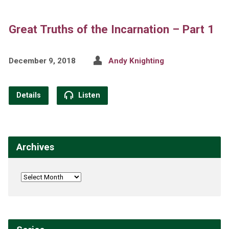
Great Truths of the Incarnation – Part 1
December 9, 2018
Andy Knighting
Details
Listen
Archives