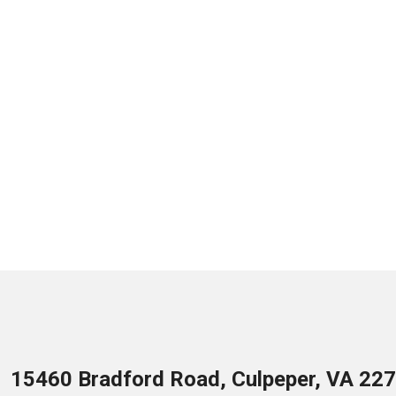
15460 Bradford Road, Culpeper, VA 22