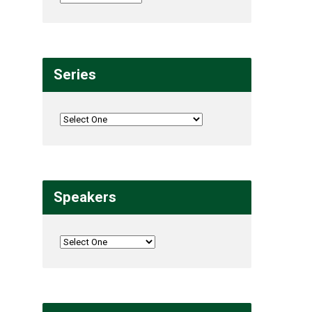
Series
Speakers