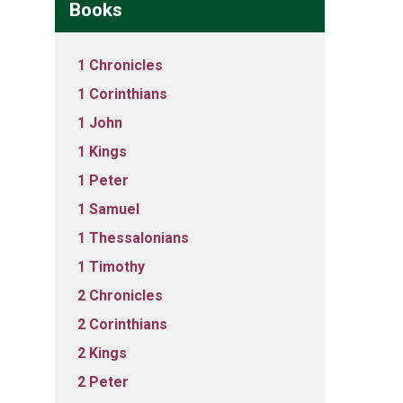
Books
1 Chronicles
1 Corinthians
1 John
1 Kings
1 Peter
1 Samuel
1 Thessalonians
1 Timothy
2 Chronicles
2 Corinthians
2 Kings
2 Peter