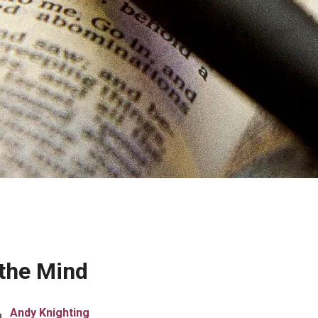
 the Mind
Andy Knighting