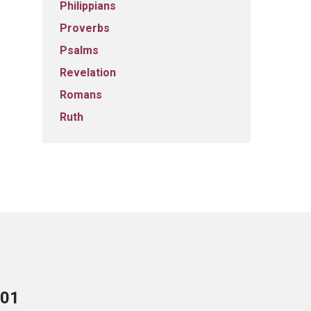
Philippians
Proverbs
Psalms
Revelation
Romans
Ruth
701