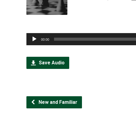
Audio
00:00
Player
Save Audio
New and Familiar