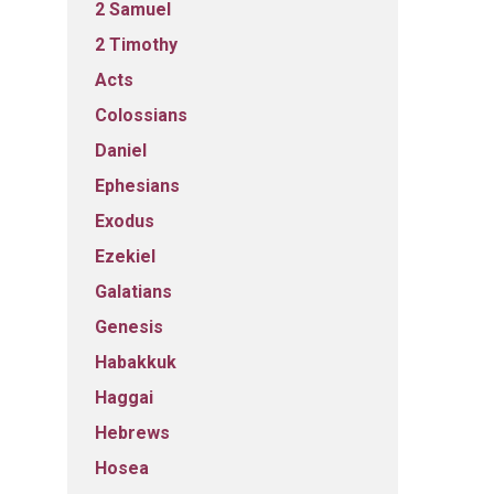
2 Samuel
2 Timothy
Acts
Colossians
Daniel
Ephesians
Exodus
Ezekiel
Galatians
Genesis
Habakkuk
Haggai
Hebrews
Hosea