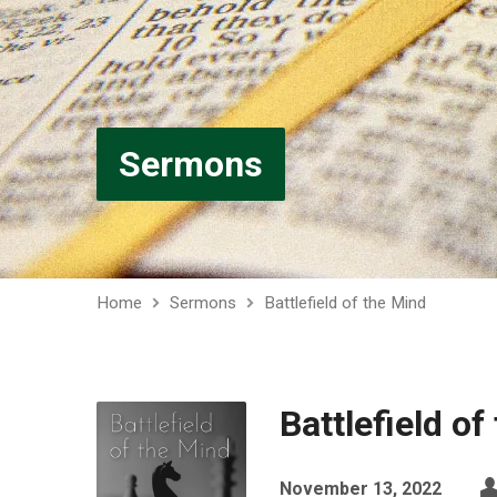
Sermons
Home
Sermons
Battlefield of the Mind
Battlefield of
November 13, 2022