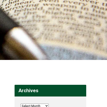
Archives