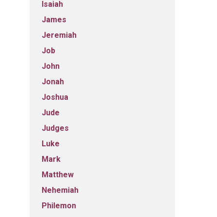
Isaiah
James
Jeremiah
Job
John
Jonah
Joshua
Jude
Judges
Luke
Mark
Matthew
Nehemiah
Philemon