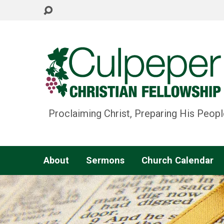
Proclaiming Christ, Preparing His Peopl
About
Sermons
Church Calendar