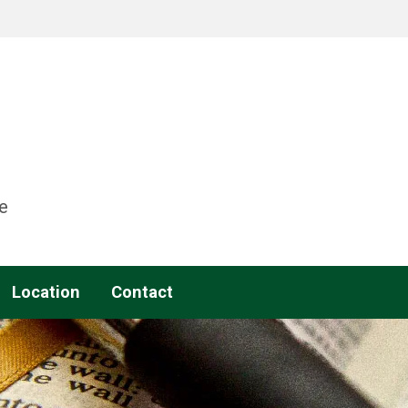
e
Location
Contact