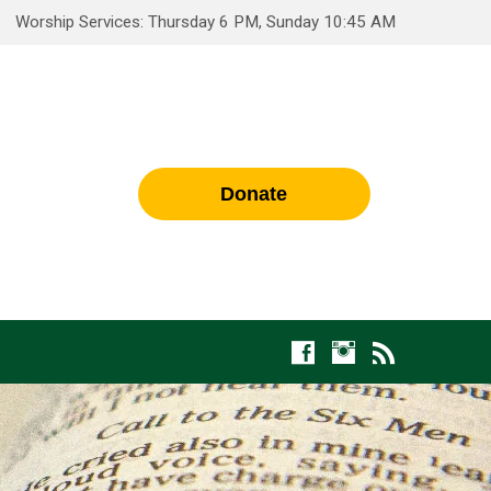
Worship Services: Thursday 6 PM, Sunday 10:45 AM
Donate