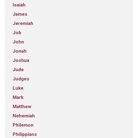
Isaiah
James
Jeremiah
Job
John
Jonah
Joshua
Jude
Judges
Luke
Mark
Matthew
Nehemiah
Philemon
Philippians