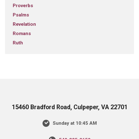
Proverbs
Psalms
Revelation
Romans
Ruth
15460 Bradford Road, Culpeper, VA 22701
Sunday at 10:45 AM