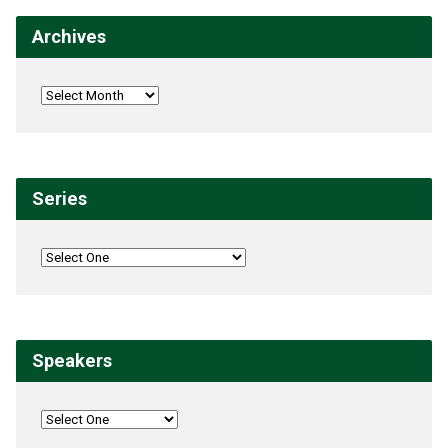
Archives
Series
Speakers