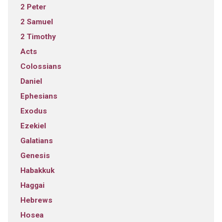
2 Peter
2 Samuel
2 Timothy
Acts
Colossians
Daniel
Ephesians
Exodus
Ezekiel
Galatians
Genesis
Habakkuk
Haggai
Hebrews
Hosea