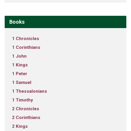
Books
1 Chronicles
1 Corinthians
1 John
1 Kings
1 Peter
1 Samuel
1 Thessalonians
1 Timothy
2 Chronicles
2 Corinthians
2 Kings