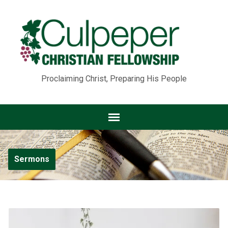
Proclaiming Christ, Preparing His People
Sermons