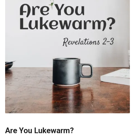
Are You Lukewarm?