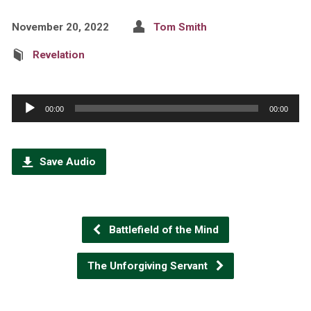
November 20, 2022
Tom Smith
Revelation
Audio
00:00
00:00
Player
Save Audio
Battlefield of the Mind
The Unforgiving Servant