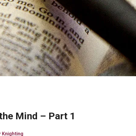
 the Mind – Part 1
 Knighting