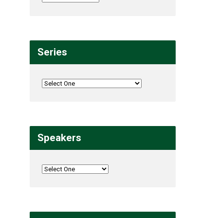
Series
Speakers