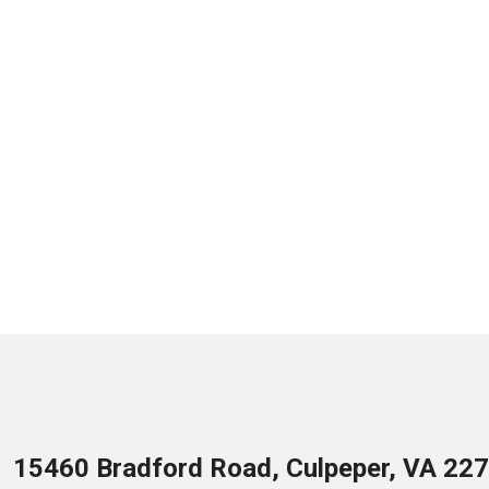
15460 Bradford Road, Culpeper, VA 22