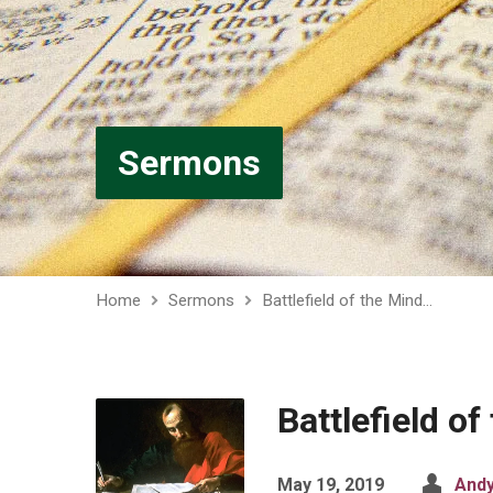
Sermons
Home
Sermons
Battlefield of the Mind…
Battlefield of
May 19, 2019
Andy