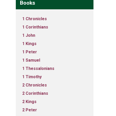
Books
1 Chronicles
1 Corinthians
1 John
1 Kings
1 Peter
1 Samuel
1 Thessalonians
1 Timothy
2 Chronicles
2 Corinthians
2 Kings
2 Peter