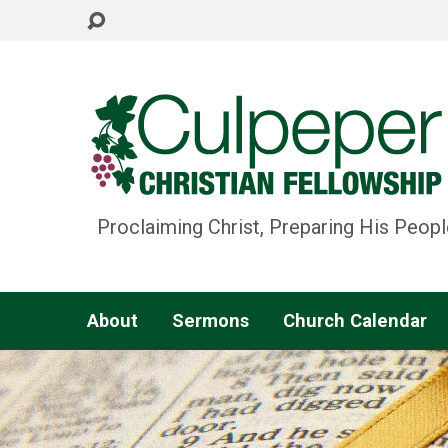
Proclaiming Christ, Preparing His Peopl
About
Sermons
Church Calendar