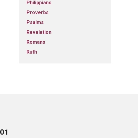
Philippians
Proverbs
Psalms
Revelation
Romans
Ruth
701