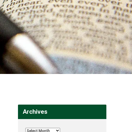
Archives