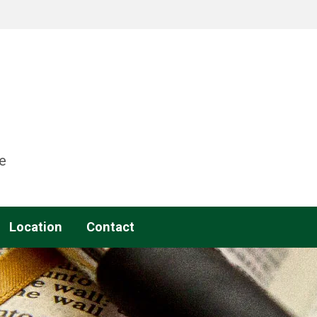
e
Location
Contact