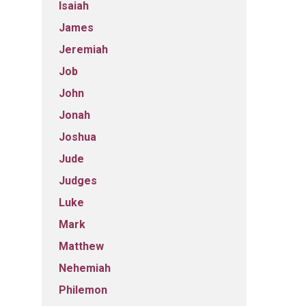
Isaiah
James
Jeremiah
Job
John
Jonah
Joshua
Jude
Judges
Luke
Mark
Matthew
Nehemiah
Philemon