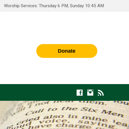
Worship Services: Thursday 6 PM, Sunday 10:45 AM
Donate