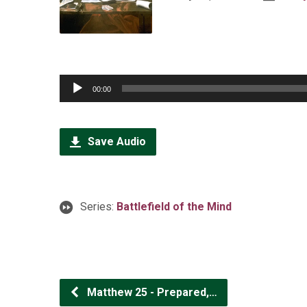
Audio
00:00
Player
Save Audio
Series:
Battlefield of the Mind
Matthew 25 - Prepared,…