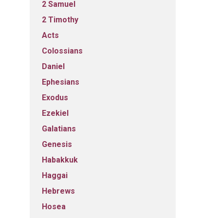
2 Samuel
2 Timothy
Acts
Colossians
Daniel
Ephesians
Exodus
Ezekiel
Galatians
Genesis
Habakkuk
Haggai
Hebrews
Hosea