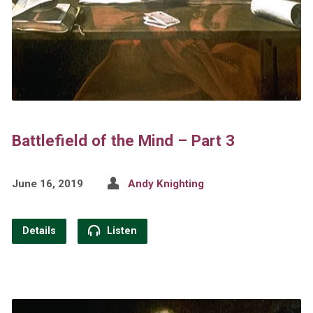
Battlefield of the Mind – Part 3
June 16, 2019
Andy Knighting
Details
Listen