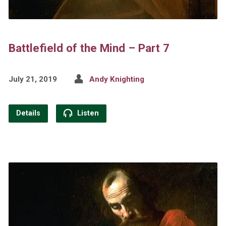
Battlefield of the Mind – Part 7
July 21, 2019
Andy Knighting
Details
Listen