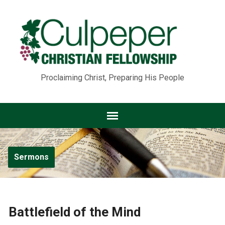
Proclaiming Christ, Preparing His People
Sermons
Battlefield of the Mind