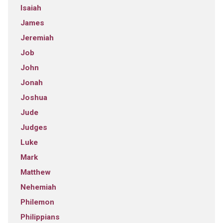
Isaiah
James
Jeremiah
Job
John
Jonah
Joshua
Jude
Judges
Luke
Mark
Matthew
Nehemiah
Philemon
Philippians