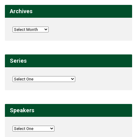
Archives
Series
Speakers