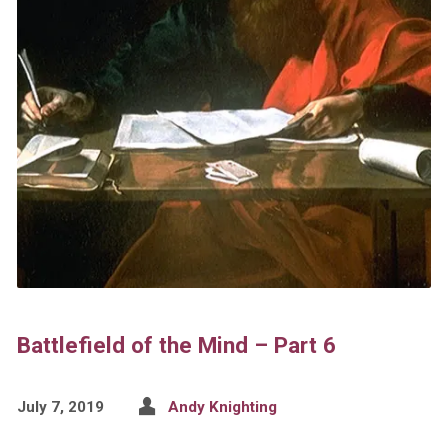
Battlefield of the Mind – Part 6
July 7, 2019
Andy Knighting