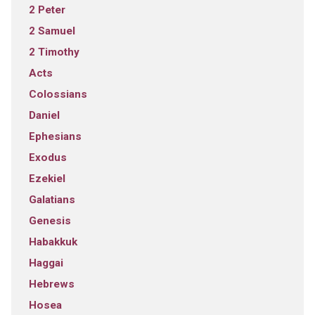
2 Peter
2 Samuel
2 Timothy
Acts
Colossians
Daniel
Ephesians
Exodus
Ezekiel
Galatians
Genesis
Habakkuk
Haggai
Hebrews
Hosea