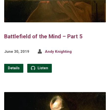
Battlefield of the Mind – Part 5
June 30, 2019
Andy Knighting
Details
Listen