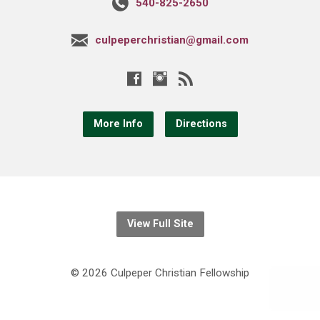
540-825-2650
culpeperchristian@gmail.com
More Info
Directions
View Full Site
© 2026 Culpeper Christian Fellowship