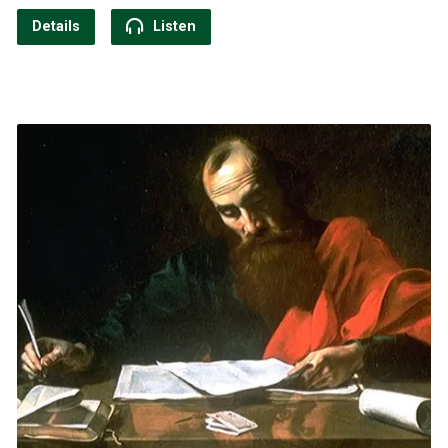
Details
Listen