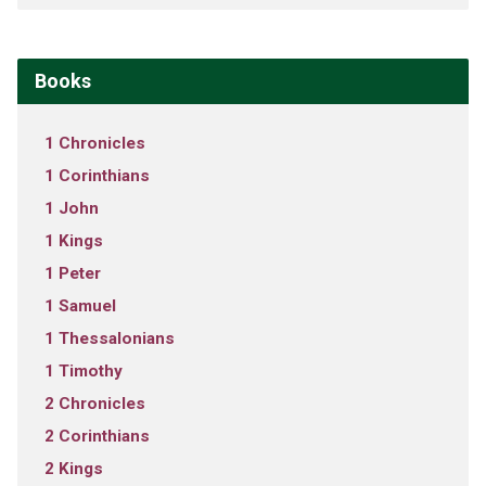
Books
1 Chronicles
1 Corinthians
1 John
1 Kings
1 Peter
1 Samuel
1 Thessalonians
1 Timothy
2 Chronicles
2 Corinthians
2 Kings