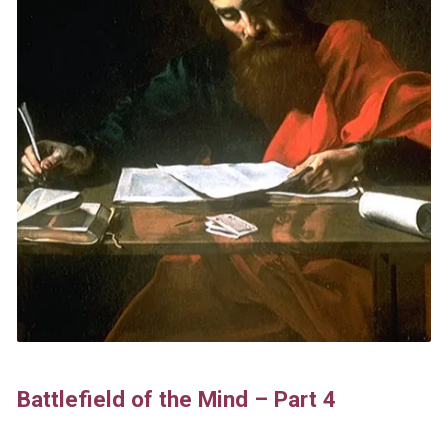
Battlefield of the Mind – Part 4