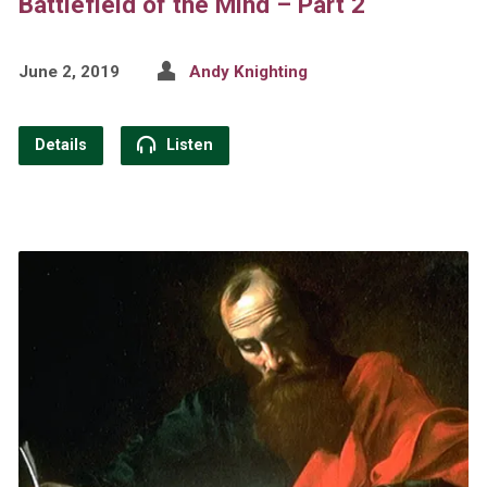
Battlefield of the Mind – Part 2
June 2, 2019
Andy Knighting
Details
Listen