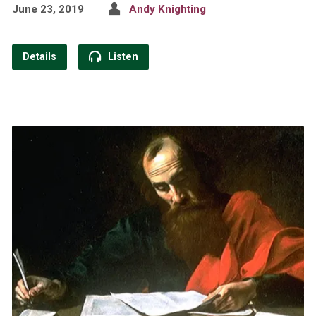
June 23, 2019
Andy Knighting
Details
Listen