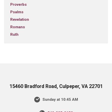
Proverbs
Psalms
Revelation
Romans
Ruth
15460 Bradford Road, Culpeper, VA 22701
Sunday at 10:45 AM