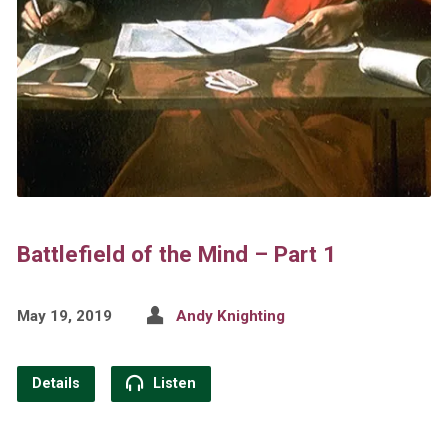
Battlefield of the Mind – Part 1
May 19, 2019
Andy Knighting
Details
Listen