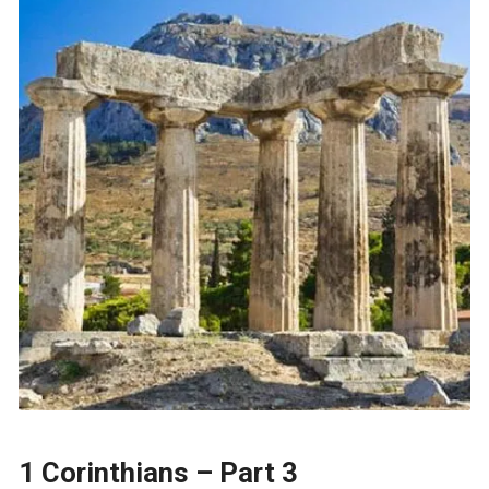
1 Corinthians – Part 3