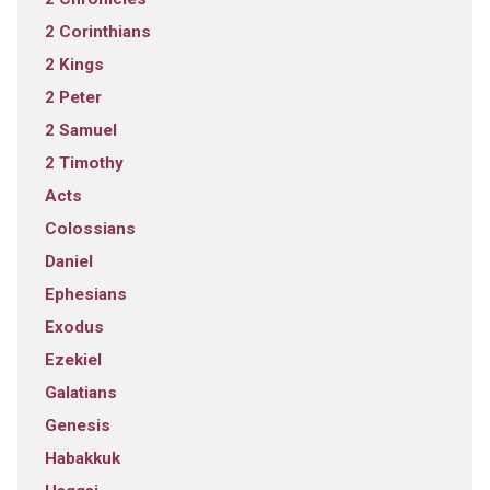
2 Corinthians
2 Kings
2 Peter
2 Samuel
2 Timothy
Acts
Colossians
Daniel
Ephesians
Exodus
Ezekiel
Galatians
Genesis
Habakkuk