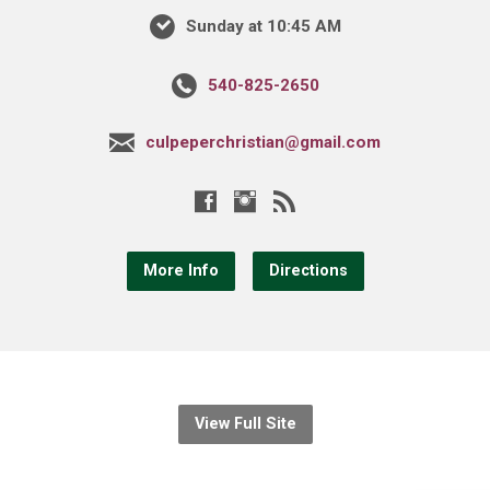
Sunday at 10:45 AM
540-825-2650
culpeperchristian@gmail.com
More Info
Directions
View Full Site