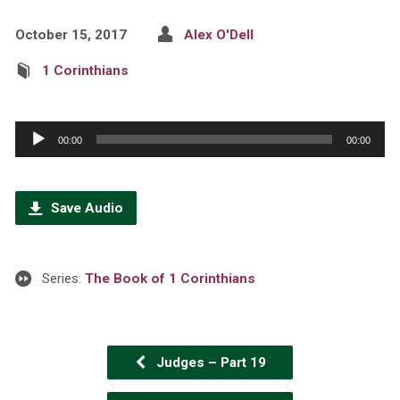
October 15, 2017
Alex O'Dell
1 Corinthians
Audio
00:00
00:00
Player
Save Audio
Series:
The Book of 1 Corinthians
Judges – Part 19