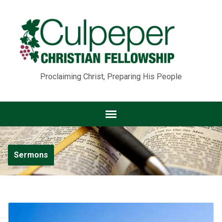
Proclaiming Christ, Preparing His People
Sermons