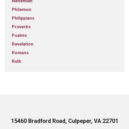
Nehemiah
Philemon
Philippians
Proverbs
Psalms
Revelation
Romans
Ruth
15460 Bradford Road, Culpeper, VA 22701