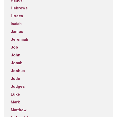
Haggai
Hebrews
Hosea
Isaiah
James
Jeremiah
Job
John
Jonah
Joshua
Jude
Judges
Luke
Mark
Matthew