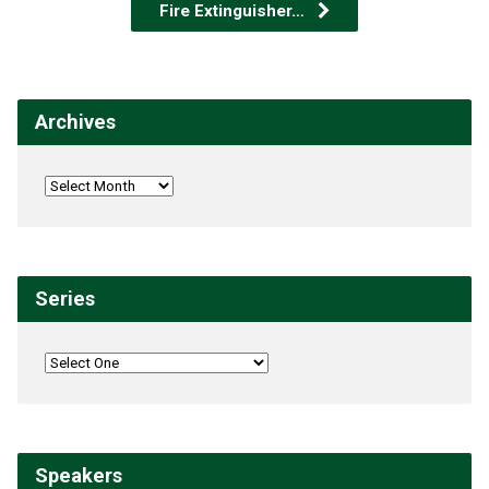
Fire Extinguisher…
Archives
Series
Speakers