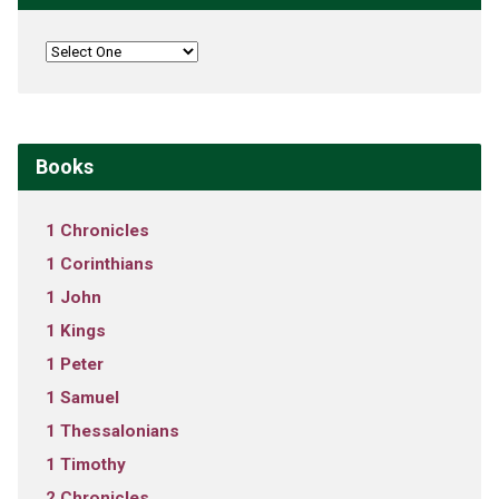
Books
1 Chronicles
1 Corinthians
1 John
1 Kings
1 Peter
1 Samuel
1 Thessalonians
1 Timothy
2 Chronicles