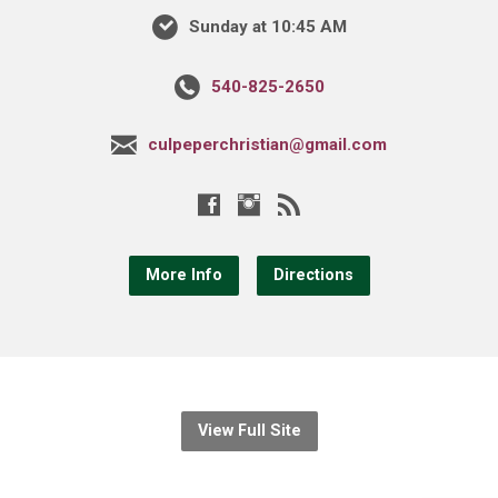
Sunday at 10:45 AM
540-825-2650
culpeperchristian@gmail.com
More Info
Directions
View Full Site