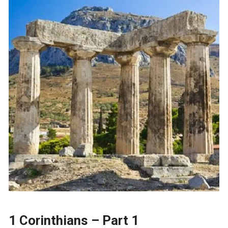
1 Corinthians – Part 1