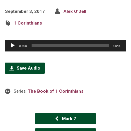
September 3, 2017
Alex O'Dell
1 Corinthians
Audio
00:00
00:00
Player
Save Audio
Series:
The Book of 1 Corinthians
Mark 7