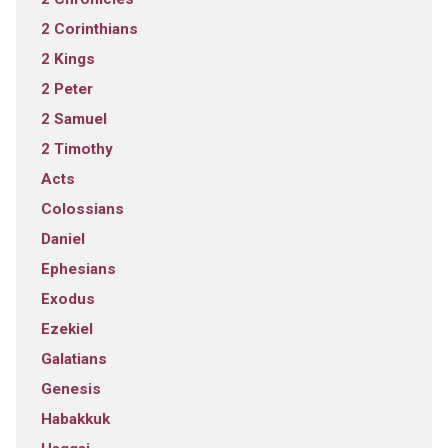
2 Corinthians
2 Kings
2 Peter
2 Samuel
2 Timothy
Acts
Colossians
Daniel
Ephesians
Exodus
Ezekiel
Galatians
Genesis
Habakkuk