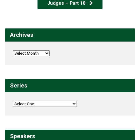
Judges – Part 18
Archives
Series
Speakers