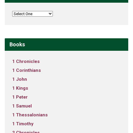
Books
1 Chronicles
1 Corinthians
1 John
1 Kings
1 Peter
1 Samuel
1 Thessalonians
1 Timothy
2 Chronicles