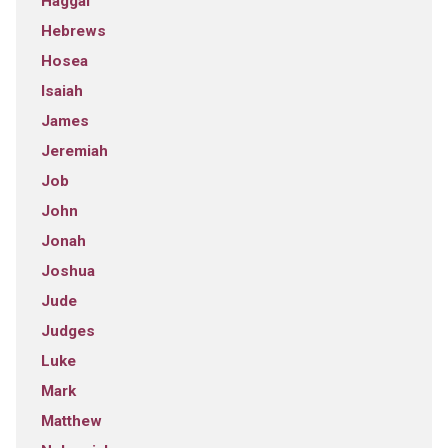
Haggai
Hebrews
Hosea
Isaiah
James
Jeremiah
Job
John
Jonah
Joshua
Jude
Judges
Luke
Mark
Matthew