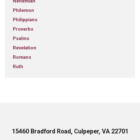
Nehemiah
Philemon
Philippians
Proverbs
Psalms
Revelation
Romans
Ruth
15460 Bradford Road, Culpeper, VA 22701