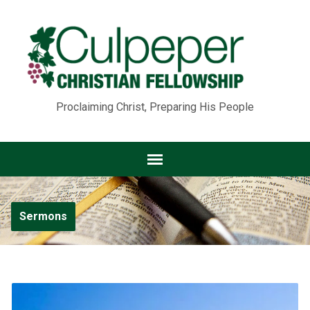
Proclaiming Christ, Preparing His People
Sermons