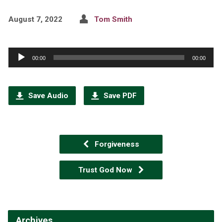
August 7, 2022
Tom Smith
Audio
00:00
00:00
Player
Save Audio
Save PDF
Forgiveness
Trust God Now
Archives