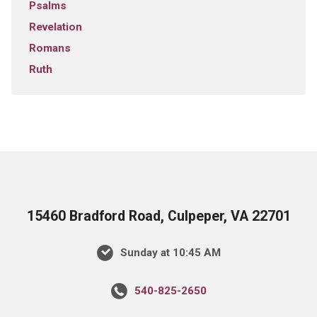
Psalms
Revelation
Romans
Ruth
15460 Bradford Road, Culpeper, VA 22701
Sunday at 10:45 AM
540-825-2650