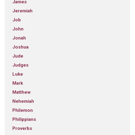
James
Jeremiah
Job
John
Jonah
Joshua
Jude
Judges
Luke
Mark
Matthew
Nehemiah
Philemon
Philippians
Proverbs