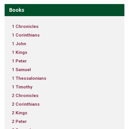
Books
1 Chronicles
1 Corinthians
1 John
1 Kings
1 Peter
1 Samuel
1 Thessalonians
1 Timothy
2 Chronicles
2 Corinthians
2 Kings
2 Peter