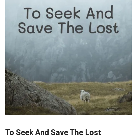
To Seek And Save The Lost