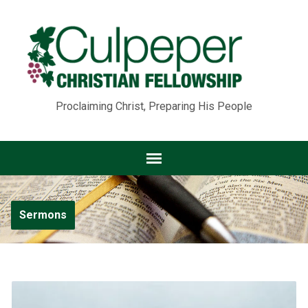
Proclaiming Christ, Preparing His People
Sermons