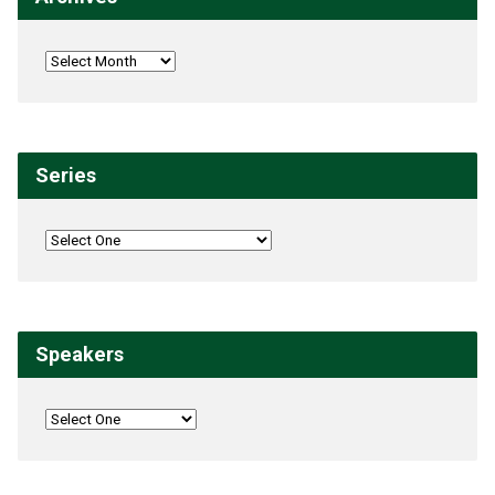
Series
Speakers