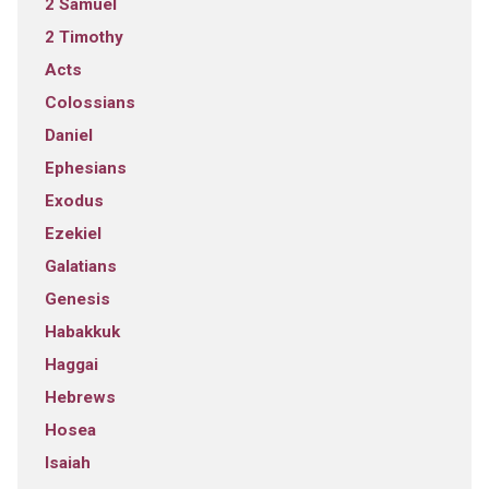
2 Samuel
2 Timothy
Acts
Colossians
Daniel
Ephesians
Exodus
Ezekiel
Galatians
Genesis
Habakkuk
Haggai
Hebrews
Hosea
Isaiah