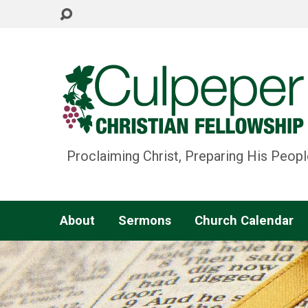
Proclaiming Christ, Preparing His Peopl
About
Sermons
Church Calendar