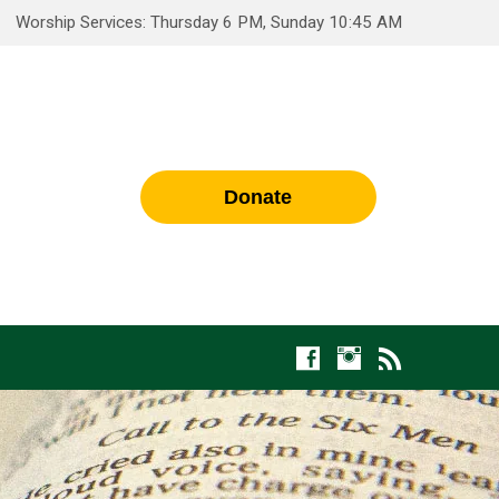
Worship Services: Thursday 6 PM, Sunday 10:45 AM
Donate