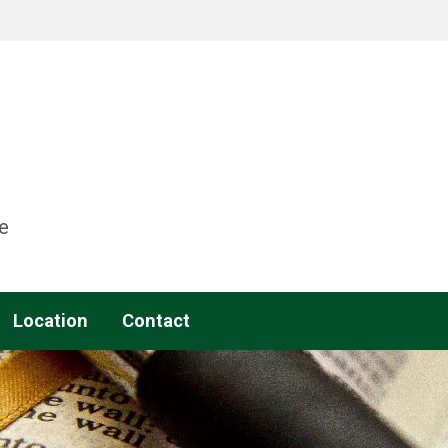
e
Location
Contact