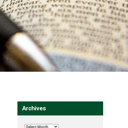
Archives