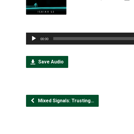
Audio
00:00
Player
Save Audio
Mixed Signals: Trusting…