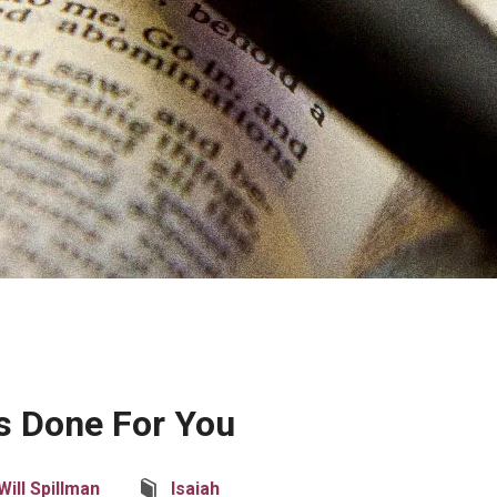
s Done For You
Will Spillman
Isaiah