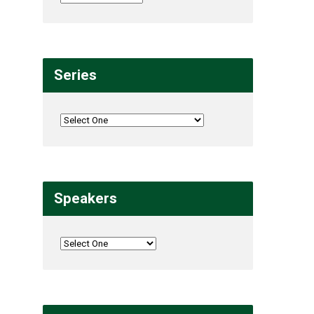
Series
Speakers