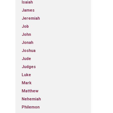
Isaiah
James
Jeremiah
Job
John
Jonah
Joshua
Jude
Judges
Luke
Mark
Matthew
Nehemiah
Philemon