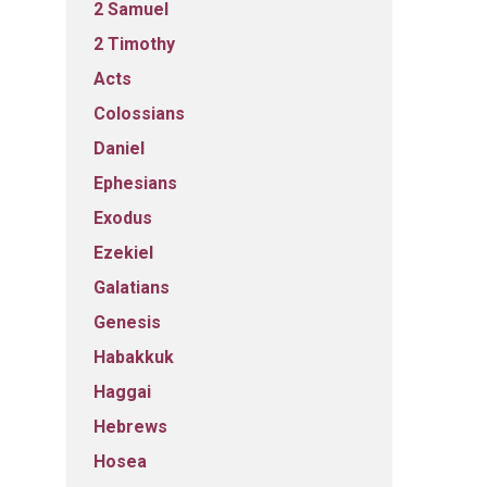
2 Samuel
2 Timothy
Acts
Colossians
Daniel
Ephesians
Exodus
Ezekiel
Galatians
Genesis
Habakkuk
Haggai
Hebrews
Hosea