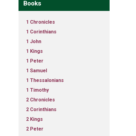
Books
1 Chronicles
1 Corinthians
1 John
1 Kings
1 Peter
1 Samuel
1 Thessalonians
1 Timothy
2 Chronicles
2 Corinthians
2 Kings
2 Peter