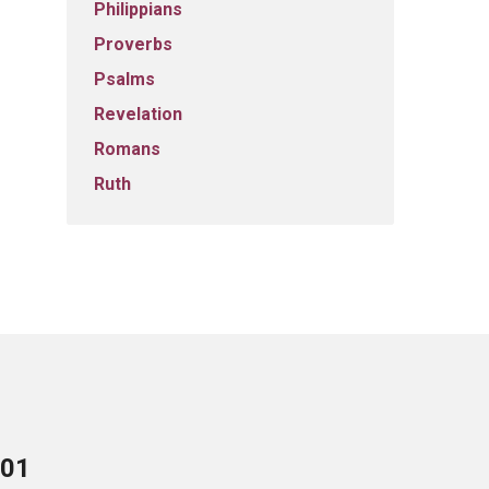
Philippians
Proverbs
Psalms
Revelation
Romans
Ruth
701