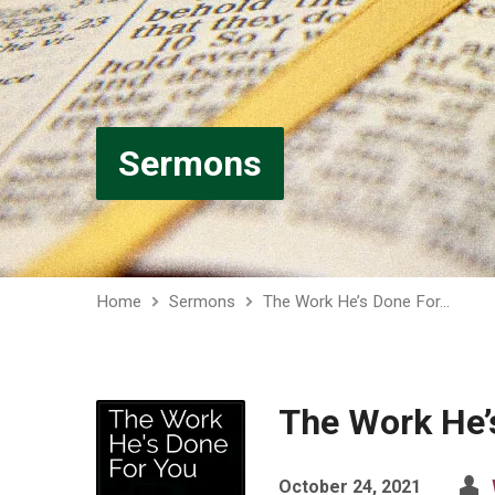
Sermons
Home
Sermons
The Work He’s Done For…
The Work He’
October 24, 2021