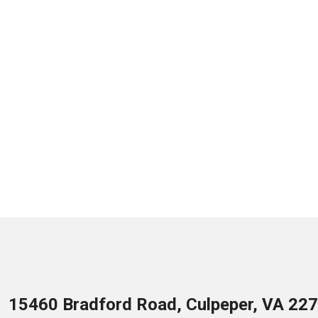
15460 Bradford Road, Culpeper, VA 22