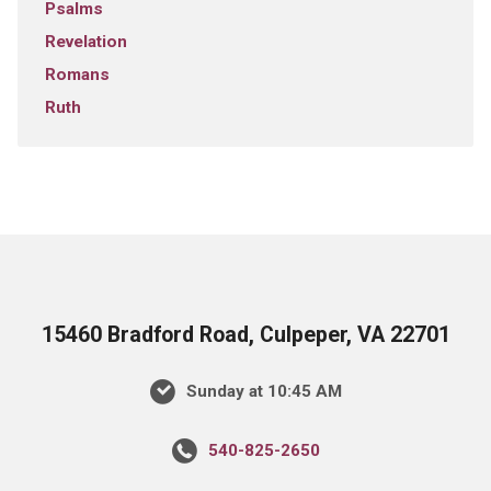
Psalms
Revelation
Romans
Ruth
15460 Bradford Road, Culpeper, VA 22701
Sunday at 10:45 AM
540-825-2650