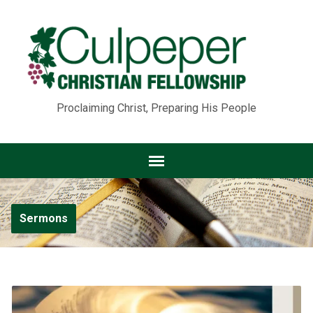
Proclaiming Christ, Preparing His People
Sermons