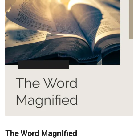
The Word Magnified