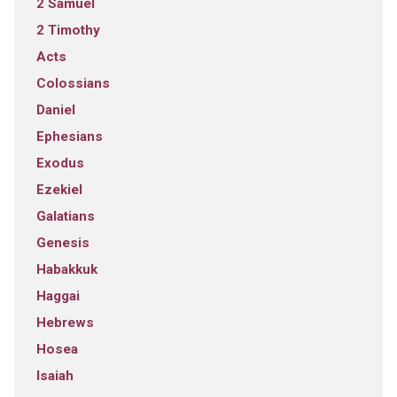
2 Samuel
2 Timothy
Acts
Colossians
Daniel
Ephesians
Exodus
Ezekiel
Galatians
Genesis
Habakkuk
Haggai
Hebrews
Hosea
Isaiah