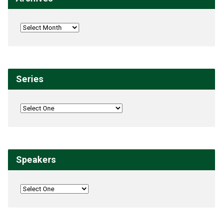
Series
Speakers