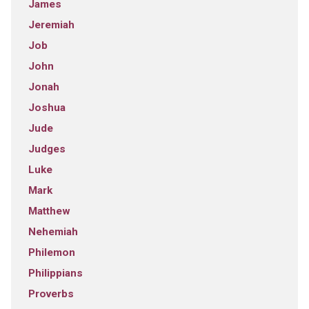
James
Jeremiah
Job
John
Jonah
Joshua
Jude
Judges
Luke
Mark
Matthew
Nehemiah
Philemon
Philippians
Proverbs