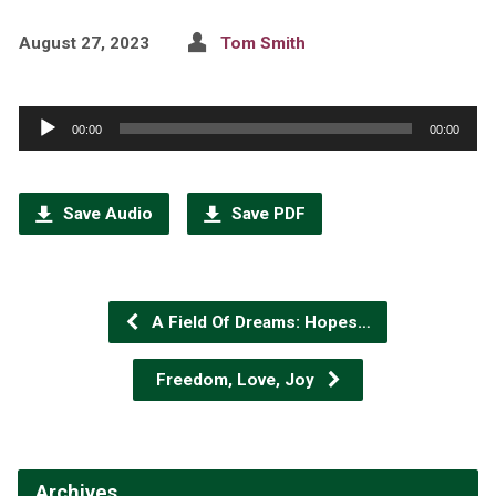
August 27, 2023
Tom Smith
Audio
00:00
00:00
Player
Save Audio
Save PDF
A Field Of Dreams: Hopes…
Freedom, Love, Joy
Archives