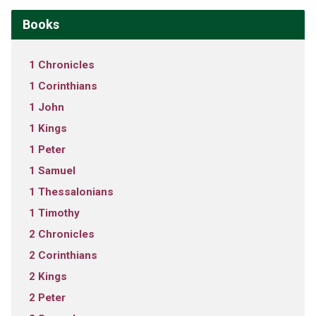
Books
1 Chronicles
1 Corinthians
1 John
1 Kings
1 Peter
1 Samuel
1 Thessalonians
1 Timothy
2 Chronicles
2 Corinthians
2 Kings
2 Peter