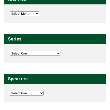
Series
Speakers