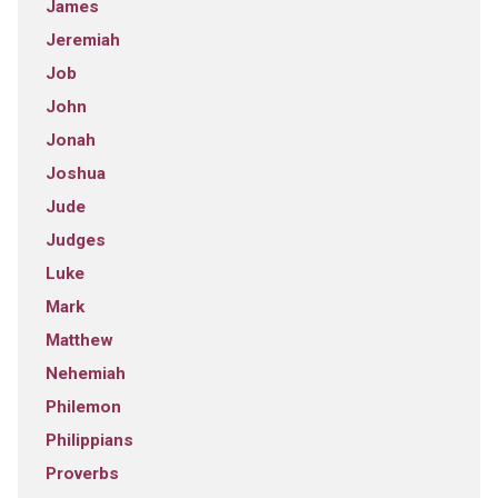
James
Jeremiah
Job
John
Jonah
Joshua
Jude
Judges
Luke
Mark
Matthew
Nehemiah
Philemon
Philippians
Proverbs