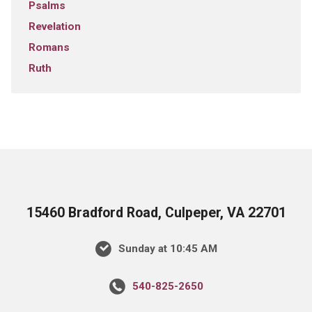
Psalms
Revelation
Romans
Ruth
15460 Bradford Road, Culpeper, VA 22701
Sunday at 10:45 AM
540-825-2650