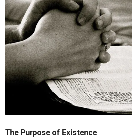
The Purpose of Existence