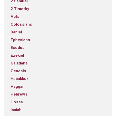
2 Samuel
2 Timothy
Acts
Colossians
Daniel
Ephesians
Exodus
Ezekiel
Galatians
Genesis
Habakkuk
Haggai
Hebrews
Hosea
Isaiah