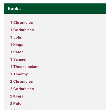
Books
1 Chronicles
1 Corinthians
1 John
1 Kings
1 Peter
1 Samuel
1 Thessalonians
1 Timothy
2 Chronicles
2 Corinthians
2 Kings
2 Peter