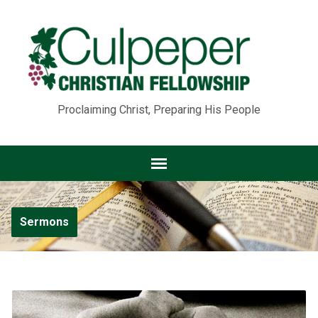
Proclaiming Christ, Preparing His People
Sermons