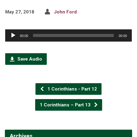
May 27, 2018
John Ford
Audio
00:00
00:00
Player
Save Audio
1 Corinthians - Part 12
1 Corinthians – Part 13
Archives