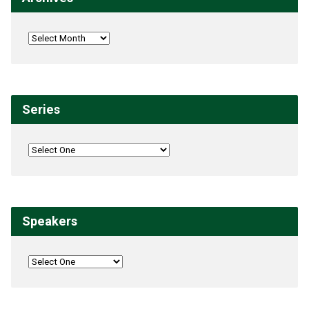
Series
Speakers