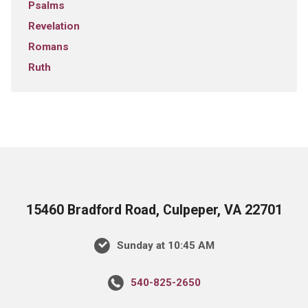
Psalms
Revelation
Romans
Ruth
15460 Bradford Road, Culpeper, VA 22701
Sunday at 10:45 AM
540-825-2650