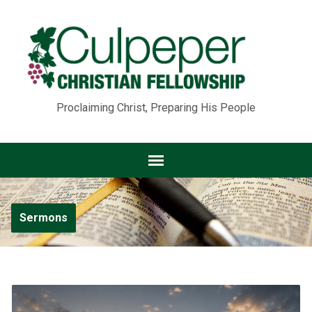
Proclaiming Christ, Preparing His People
Sermons