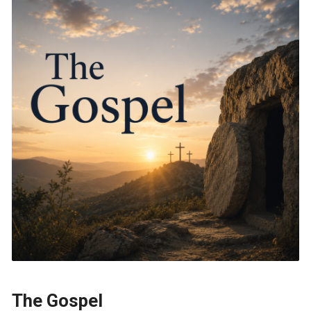
The Gospel