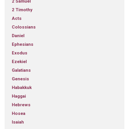
2 Samuel
2 Timothy
Acts
Colossians
Daniel
Ephesians
Exodus
Ezekiel
Galatians
Genesis
Habakkuk
Haggai
Hebrews
Hosea
Isaiah