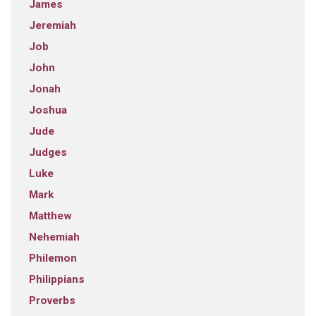
James
Jeremiah
Job
John
Jonah
Joshua
Jude
Judges
Luke
Mark
Matthew
Nehemiah
Philemon
Philippians
Proverbs