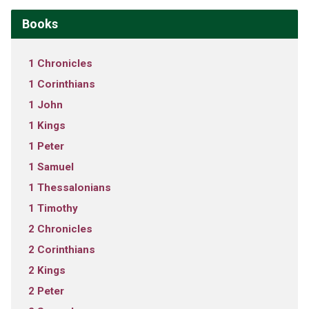
Books
1 Chronicles
1 Corinthians
1 John
1 Kings
1 Peter
1 Samuel
1 Thessalonians
1 Timothy
2 Chronicles
2 Corinthians
2 Kings
2 Peter