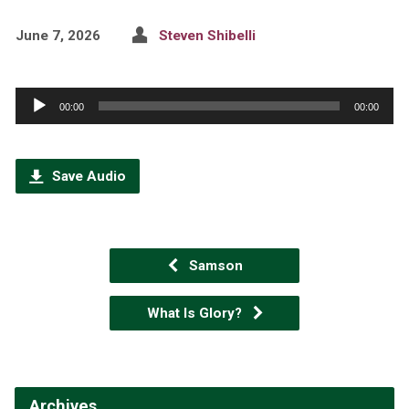
June 7, 2026
Steven Shibelli
Audio
00:00
00:00
Player
Save Audio
Samson
What Is Glory?
Archives