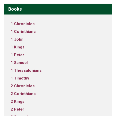
Books
1 Chronicles
1 Corinthians
1 John
1 Kings
1 Peter
1 Samuel
1 Thessalonians
1 Timothy
2 Chronicles
2 Corinthians
2 Kings
2 Peter