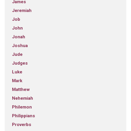
James
Jeremiah
Job
John
Jonah
Joshua
Jude
Judges
Luke
Mark
Matthew
Nehemiah
Philemon
Philippians
Proverbs