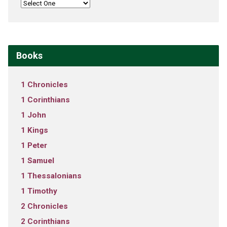
Books
1 Chronicles
1 Corinthians
1 John
1 Kings
1 Peter
1 Samuel
1 Thessalonians
1 Timothy
2 Chronicles
2 Corinthians