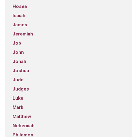
Hosea
Isaiah
James
Jeremiah
Job
John
Jonah
Joshua
Jude
Judges
Luke
Mark
Matthew
Nehemiah
Philemon