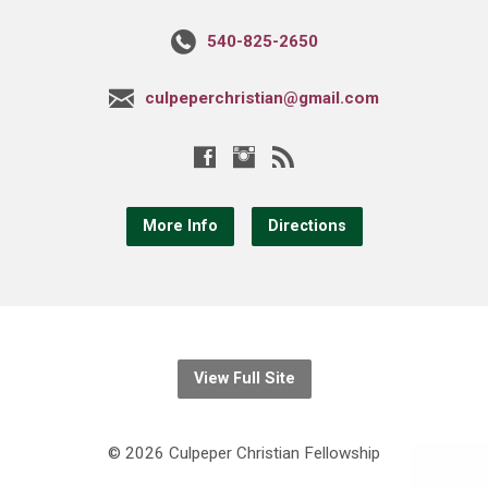
540-825-2650
culpeperchristian@gmail.com
More Info
Directions
View Full Site
© 2026 Culpeper Christian Fellowship