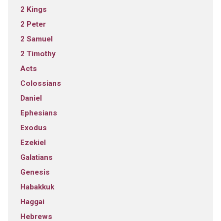
2 Kings
2 Peter
2 Samuel
2 Timothy
Acts
Colossians
Daniel
Ephesians
Exodus
Ezekiel
Galatians
Genesis
Habakkuk
Haggai
Hebrews