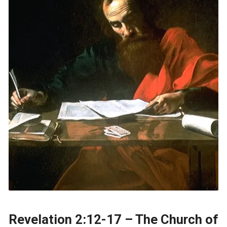
Revelation 2:12-17 – The Church of