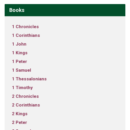
Books
1 Chronicles
1 Corinthians
1 John
1 Kings
1 Peter
1 Samuel
1 Thessalonians
1 Timothy
2 Chronicles
2 Corinthians
2 Kings
2 Peter