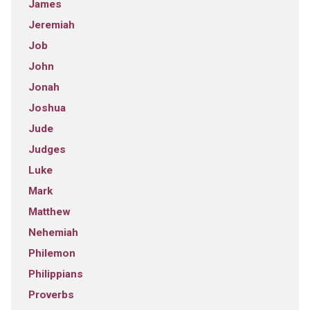
James
Jeremiah
Job
John
Jonah
Joshua
Jude
Judges
Luke
Mark
Matthew
Nehemiah
Philemon
Philippians
Proverbs