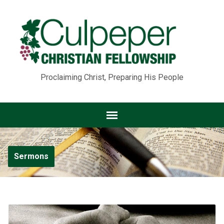
Proclaiming Christ, Preparing His People
Sermons