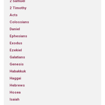
2 Samuel
2 Timothy
Acts
Colossians
Daniel
Ephesians
Exodus
Ezekiel
Galatians
Genesis
Habakkuk
Haggai
Hebrews
Hosea
Isaiah