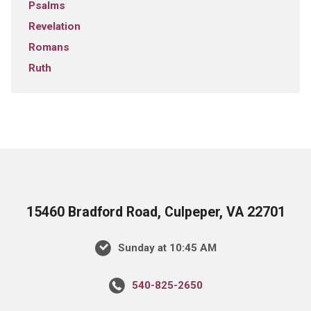
Psalms
Revelation
Romans
Ruth
15460 Bradford Road, Culpeper, VA 22701
Sunday at 10:45 AM
540-825-2650