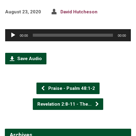
August 23, 2020
David Hutcheson
Audio
00:00
00:00
Player
Save Audio
Praise - Psalm 48:1-2
Revelation 2:8-11 - The…
Archives