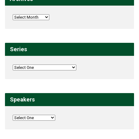
Series
Speakers