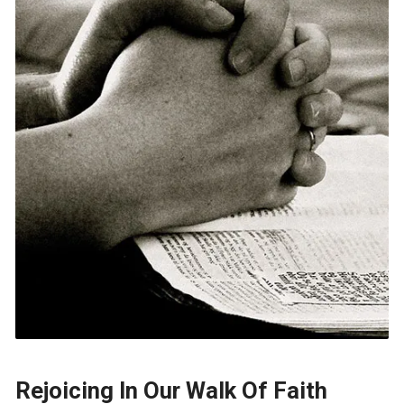
Rejoicing In Our Walk Of Faith